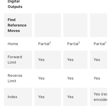
Digital
Outputs
Find
Reference
Moves
1
1
1
Home
Partial
Partial
Partial
Forward
Yes
Yes
Yes
Limit
Reverse
Yes
Yes
Yes
Limit
Yes (req.
Index
Yes
Yes
encoder)