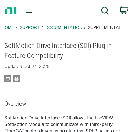
Return
C
Search
to
Home
Page
HOME
SUPPORT
DOCUMENTATION
SUPPLEMENTAL
SoftMotion Drive Interface (SDI) Plug-in
Feature Compatibility
Updated Oct 24, 2025
Overview
SoftMotion Drive Interface (SDI) allows the LabVIEW
SoftMotion Module to communicate with third-party
EtherCAT motor drives using plug-ins. SDI Plug-ins are