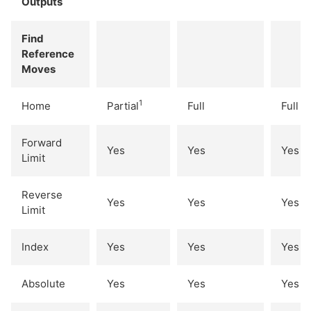
Outputs
Find
Reference
Moves
1
Home
Partial
Full
Full
Forward
Yes
Yes
Yes
Limit
Reverse
Yes
Yes
Yes
Limit
Index
Yes
Yes
Yes
Absolute
Yes
Yes
Yes