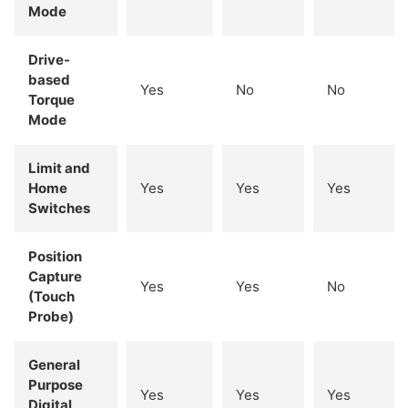
Mode
Drive-
based
Yes
No
No
Torque
Mode
Limit and
Home
Yes
Yes
Yes
Switches
Position
Capture
Yes
Yes
No
(Touch
Probe)
General
Purpose
Yes
Yes
Yes
Digital