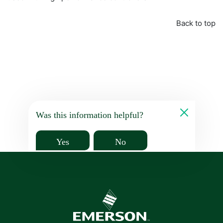
Back to top
Was this information helpful?
Yes
No