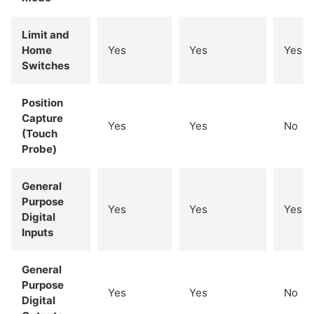
Limit and
Home
Yes
Yes
Yes
Switches
Position
Capture
Yes
Yes
No
(Touch
Probe)
General
Purpose
Yes
Yes
Yes
Digital
Inputs
General
Purpose
Yes
Yes
No
Digital