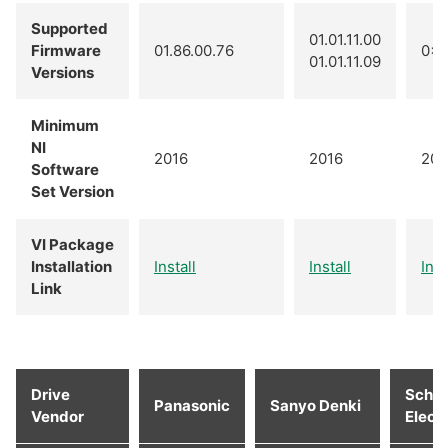
Supported
01.01.11.00
Firmware
01.86.00.76
0x0
01.01.11.09
Versions
Minimum
NI
2016
2016
201
Software
Set Version
VI Package
Installation
Install
Install
Inst
Link
Drive
Schne
Panasonic
Sanyo Denki
Vendor
Electr