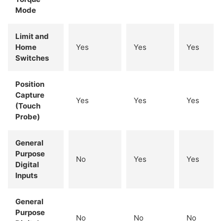
Mode
Limit and
Home
Yes
Yes
Yes
Switches
Position
Capture
Yes
Yes
Yes
(Touch
Probe)
General
Purpose
No
Yes
Yes
Digital
Inputs
General
Purpose
No
No
No