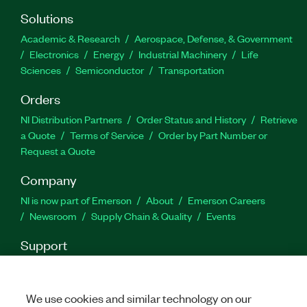
Solutions
Academic & Research
Aerospace, Defense, & Government
Electronics
Energy
Industrial Machinery
Life
Sciences
Semiconductor
Transportation
Orders
NI Distribution Partners
Order Status and History
Retrieve
a Quote
Terms of Service
Order by Part Number or
Request a Quote
Company
NI is now part of Emerson
About
Emerson Careers
Newsroom
Supply Chain & Quality
Events
Support
Downloads
Product Documentation
Discussion Forums
Activate a Product
Submit a Service Request
Site
Feedback
We use cookies and similar technology on our