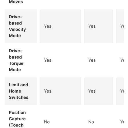
Moves
Drive-
based
Yes
Yes
Yes
Velocity
Mode
Drive-
based
Yes
Yes
Yes
Torque
Mode
Limit and
Home
Yes
Yes
Yes
Switches
Position
Capture
No
No
Yes
(Touch