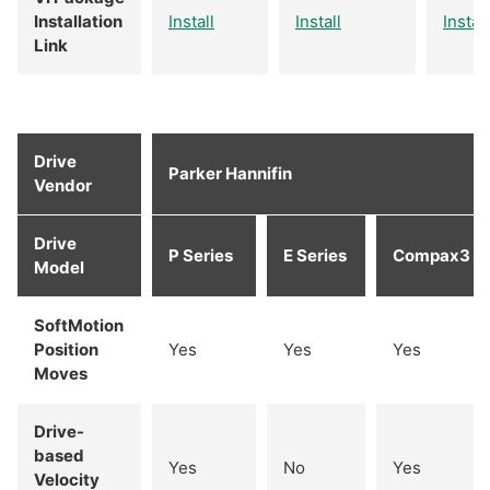
Installation
Install
Install
Install
Link
Drive
Parker Hannifin
Vendor
Drive
P Series
E Series
Compax3
Model
SoftMotion
Position
Yes
Yes
Yes
Moves
Drive-
based
Yes
No
Yes
Velocity