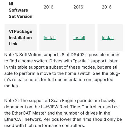
NI
2016
2016
2016
Software
Set Version
VI Package
Installation
Install
Install
Install
Link
Note 1: SoftMotion supports 8 of DS402's possible modes
to find a home switch. Drives with "partial" support listed
in this table support a subset of these modes, but are still
able to perform a move to the home switch. See the plug-
in's release notes for full documentation on supported
modes.
Note 2: The supported Scan Engine periods are heavily
dependent on the LabVIEW Real-Time Controller used as
the EtherCAT Master and the number of drives in the
EtherCAT network. Periods lower than 4ms should only be
used with high performance controllers.