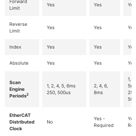
Forward
Yes
Yes
Yes
Limit
Reverse
Yes
Yes
Yes
Limit
Index
Yes
Yes
Yes
Absolute
Yes
Yes
Yes
1, 2
Scan
1, 2, 4, 5, 6ms
2, 4, 6,
5m
Engine
250, 500us
8ms
250
2
Periods
500
EtherCAT
Yes -
Yes
Distributed
No
Required
Req
Clock