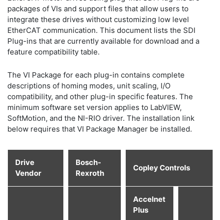
packages of VIs and support files that allow users to
integrate these drives without customizing low level
EtherCAT communication. This document lists the SDI
Plug-ins that are currently available for download and a
feature compatibility table.
The VI Package for each plug-in contains complete
descriptions of homing modes, unit scaling, I/O
compatibility, and other plug-in specific features. The
minimum software set version applies to LabVIEW,
SoftMotion, and the NI-RIO driver. The installation link
below requires that VI Package Manager be installed.
Drive
Bosch-
Copley Controls
Vendor
Rexroth
Accelnet
Plus