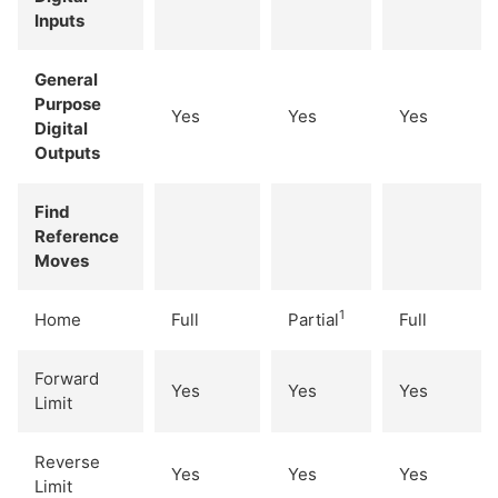
Inputs
General
Purpose
Yes
Yes
Yes
Digital
Outputs
Find
Reference
Moves
1
Home
Full
Partial
Full
Forward
Yes
Yes
Yes
Limit
Reverse
Yes
Yes
Yes
Limit