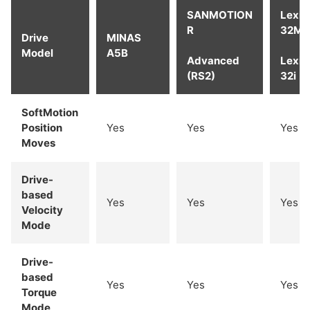
SANMOTION
Lexi
R
32M
Drive
MINAS
Model
A5B
Advanced
Lexi
(RS2)
32i
SoftMotion
Position
Yes
Yes
Yes
Moves
Drive-
based
Yes
Yes
Yes
Velocity
Mode
Drive-
based
Yes
Yes
Yes
Torque
Mode