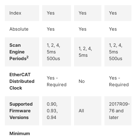
Index
Yes
Yes
Yes
Absolute
Yes
Yes
Yes
Scan
1, 2, 4,
1, 2, 4,
1, 2, 4,
Engine
5ms
5ms
5ms
2
Periods
500us
500us
EtherCAT
Yes -
Yes -
Distributed
No
Required
Required
Clock
Supported
0.90,
2017R09-
Firmware
0.93,
All
76 and
Versions
0.94
later
Minimum