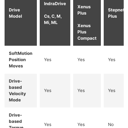
IndraDrive
Xenus
Drive
Stepnet
Plus
Model
Cs, C, M,
Plus
Mi, ML
Xenus
Plus
Compact
SoftMotion
Position
Yes
Yes
Yes
Moves
Drive-
based
Yes
Yes
Yes
Velocity
Mode
Drive-
based
Yes
Yes
No
Torque