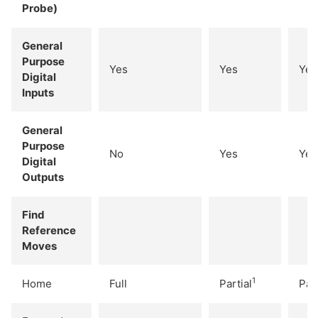
Probe)
General
Purpose
Yes
Yes
Yes
Digital
Inputs
General
Purpose
No
Yes
Yes
Digital
Outputs
Find
Reference
Moves
1
Home
Full
Partial
Part