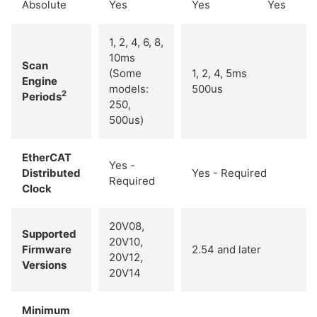
Absolute
Yes
Yes
Yes
1, 2, 4, 6, 8,
10ms
Scan
(Some
1, 2, 4, 5ms
Engine
models:
500us
2
Periods
250,
500us)
EtherCAT
Yes -
Distributed
Yes - Required
Required
Clock
20V08,
Supported
20V10,
Firmware
2.54 and later
20V12,
Versions
20V14
Minimum