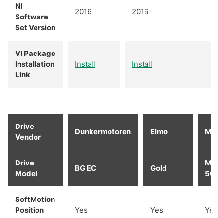
NI
2016
2016
Software
Set Version
VI Package
Installation
Install
Install
Link
Drive
Dunkermotoren
Elmo
Ma
Vendor
Drive
MA
BG EC
Gold
Model
50/
SoftMotion
Position
Yes
Yes
Yes