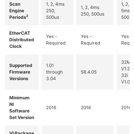
Scan
1, 2, 4ms
1, 2, 4
1, 2, 4ms
Engine
250,
5ms
250, 500us
2
Periods
500us
500u
EtherCAT
Yes -
Yes -
Yes -
Distributed
Required
Required
Requi
Clock
32M -
Supported
1.01
V1.26
Firmware
through
58.4.05
32i -
Versions
3.04
V1.06
Minimum
NI
2016
2016
2016
Software
Set Version
VI Package