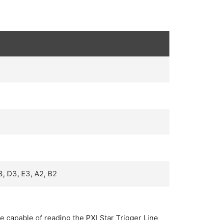
3, D3, E3, A2, B2
re capable of reading the PXI Star Trigger Line