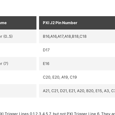
Name
PXI J2 Pin Number
r (0..5)
B16,A16,A17,A18,B18,C18
D17
r (7)
E16
C20, E20, A19, C19
A21, C21, D21, E21, A20, B20, E15, A3, C
I Trigger Lines 0,1,2,3,4,5,7, but not PXI Trigger Line 6. They a