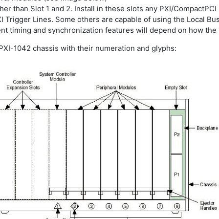
 other than Slot 1 and 2. Install in these slots any PXI/Compact
XI Trigger Lines. Some others are capable of using the Local Bu
rent timing and synchronization features will depend on how th
 PXI-1042 chassis with their numeration and glyphs: