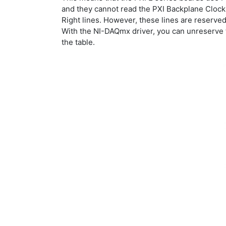
and they cannot read the PXI Backplane Clock.
Right lines. However, these lines are reserved 
With the NI-DAQmx driver, you can unreserve t
the table.