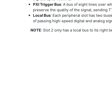
PXI Trigger Bus
: A bus of eight lines over wh
preserve the quality of the signal, sending
Local Bus
: Each peripheral slot has two buses
of passing high-speed digital and analog sign
NOTE
: Slot 2 only has a local bus to its right