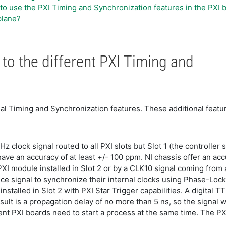
to use the PXI Timing and Synchronization features in the PXI
plane?
to the different PXI Timing and
ional Timing and Synchronization features. These additional fea
Hz clock signal routed to all PXI slots but Slot 1 (the controlle
have an accuracy of at least +/- 100 ppm. NI chassis offer an ac
XI module installed in Slot 2 or by a CLK10 signal coming from 
ce signal to synchronize their internal clocks using Phase-Loc
nstalled in Slot 2 with PXI Star Trigger capabilities. A digital TT
ult is a propagation delay of no more than 5 ns, so the signal will
erent PXI boards need to start a process at the same time. The P