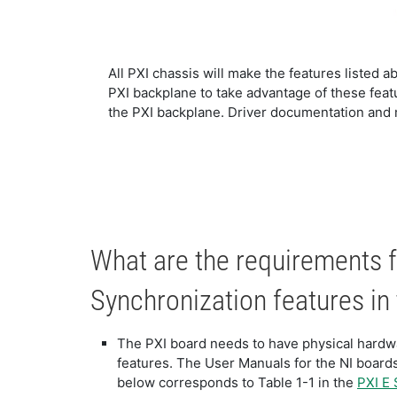
All PXI chassis will make the features listed ab
PXI backplane to take advantage of these featur
the PXI backplane. Driver documentation and m
What are the requirements f
Synchronization features in
The PXI board needs to have physical hardwa
features. The User Manuals for the NI boards
below corresponds to Table 1-1 in the
PXI E 