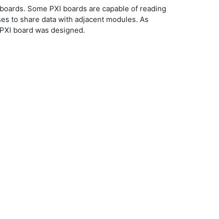
PCI boards. Some PXI boards are capable of reading
ses to share data with adjacent modules. As
e PXI board was designed.