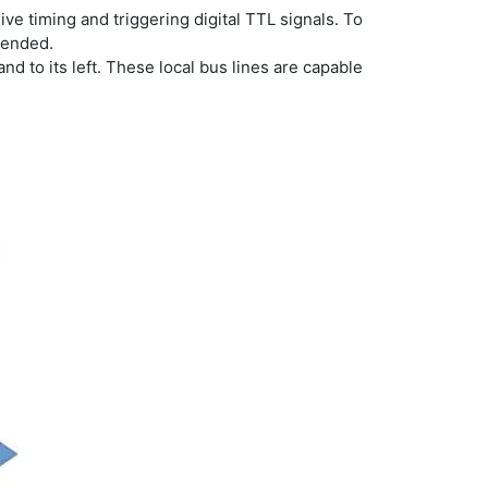
eive timing and triggering digital TTL signals. To
mended.
and to its left. These local bus lines are capable