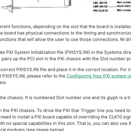
erent functions, depending on the slot that the board is installe
e board has physical connections to the timing and synchronizati
nctions that will allow the user to use those connections. NI dr
te PXI System Initialization file (PXISYS.INI) in the Systems dir
pairs up the PCI slot in the PXI chassis with the Slot number pri
orrect PXISYS.INI file and place it in the correct location. For 
 PXISYS.INI, please refer to the
Configuring Your PXI system i
sis:
the chassis. It is numbered Slot number one and its glyph is a tria
n the PXI chassis. To drive the PXI Star Trigger line you need to i
need to install a PXI board capable of overriding the CLK10 signa
h no special capabilities in this slot. That is, you can also use t
eral modules (see image below)