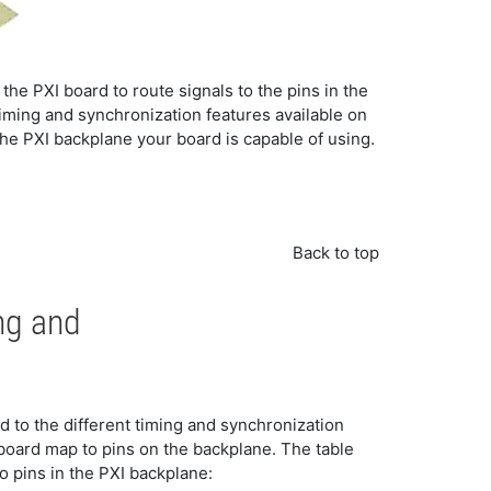
 the PXI board to route signals to the pins in the
 timing and synchronization features available on
he PXI backplane your board is capable of using.
Back to top
ng and
 to the different timing and synchronization
 board map to pins on the backplane. The table
o pins in the PXI backplane: