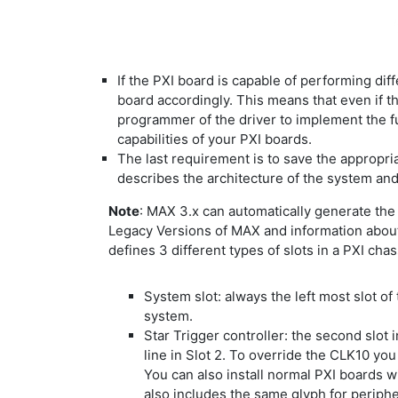
If the PXI board is capable of performing diff
board accordingly. This means that even if th
programmer of the driver to implement the fu
capabilities of your PXI boards.
The last requirement is to save the appropria
describes the architecture of the system and 
Note
: MAX 3.x can automatically generate the c
Legacy Versions of MAX and information about
defines 3 different types of slots in a PXI chas
System slot: always the left most slot of 
system.
Star Trigger controller: the second slot i
line in Slot 2. To override the CLK10 you 
You can also install normal PXI boards wit
also includes the same glyph for periph