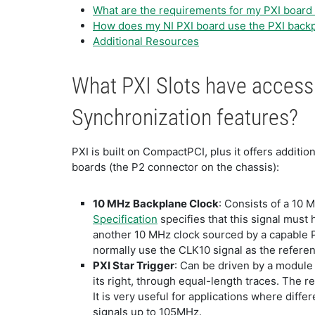
What are the requirements for my PXI board 
How does my NI PXI board use the PXI back
Additional Resources
What PXI Slots have access 
Synchronization features?
PXI is built on CompactPCI, plus it offers addit
boards (the P2 connector on the chassis):
10 MHz Backplane Clock
: Consists of a 10 M
Specification
specifies that this signal must 
another 10 MHz clock sourced by a capable P
normally use the CLK10 signal as the referen
PXI Star Trigger
: Can be driven by a module i
its right, through equal-length traces. The res
It is very useful for applications where diff
signals up to 105MHz.