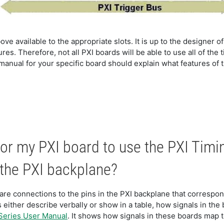
ove available to the appropriate slots. It is up to the designer of
es. Therefore, not all PXI boards will be able to use all of the
anual for your specific board should explain what features of t
or my PXI board to use the PXI Timi
 the PXI backplane?
re connections to the pins in the PXI backplane that correspond
 either describe verbally or show in a table, how signals in the
Series User Manual
. It shows how signals in these boards map t