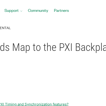
Support
Community
Partners
ENTAL
ds Map to the PXI Backpl
 PXI Timing and Synchronization features?