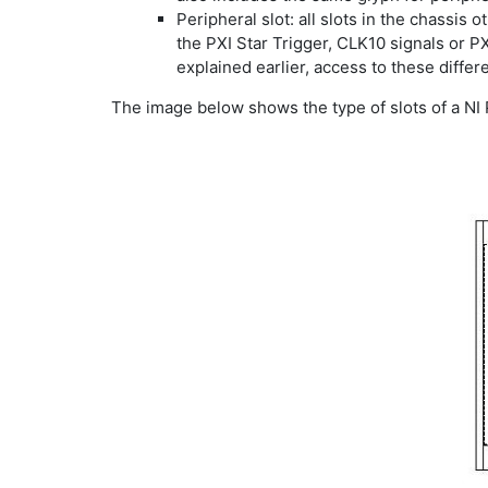
Peripheral slot: all slots in the chassis
the PXI Star Trigger, CLK10 signals or P
explained earlier, access to these diffe
The image below shows the type of slots of a NI