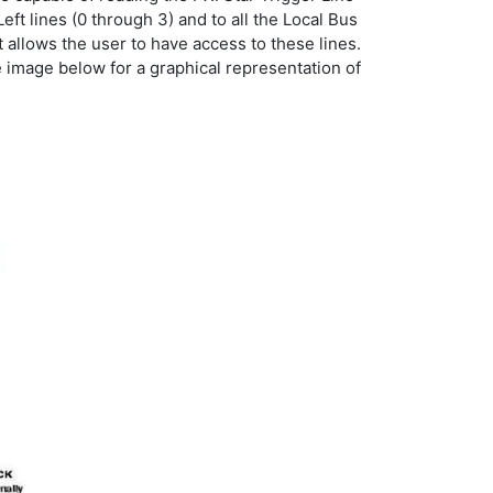
t lines (0 through 3) and to all the Local Bus
t allows the user to have access to these lines.
 image below for a graphical representation of