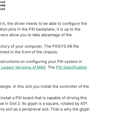
d in, the driver needs to be able to configure the
on pins in the PXI backplane, it is up to the
ivers allow you to take advantage of the
ectory of your computer. The PXISYS.INI file
nted in the front of the chassis.
instructions on configuring your PXI system in
n Legacy Versions of MAX
. The
PXI Specification
ngle. In this slot you install the controller of the
nstall a PXI board that is capable of driving this
l in Slot 2. Its glyph is a square, rotated by 45º.
his slot as a peripheral slot. That is why the glyph