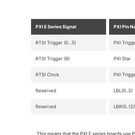
PXI E Series Signal
PXI Pin 
RTSI Trigger (0...5)
PXI Trigge
RTSI Trigger (6)
PXI Star
RTSI Clock
PXI Trigge
Reserved
LBL(0..3)
Reserved
LBR(0..12)
This means that the PXI E series boards use PX