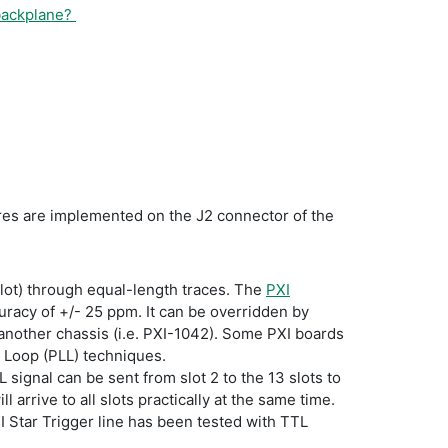
 backplane?
tures are implemented on the J2 connector of the
r slot) through equal-length traces. The
PXI
curacy of +/- 25 ppm. It can be overridden by
another chassis (i.e. PXI-1042). Some PXI boards
k Loop (PLL) techniques.
L signal can be sent from slot 2 to the 13 slots to
 arrive to all slots practically at the same time.
XI Star Trigger line has been tested with TTL