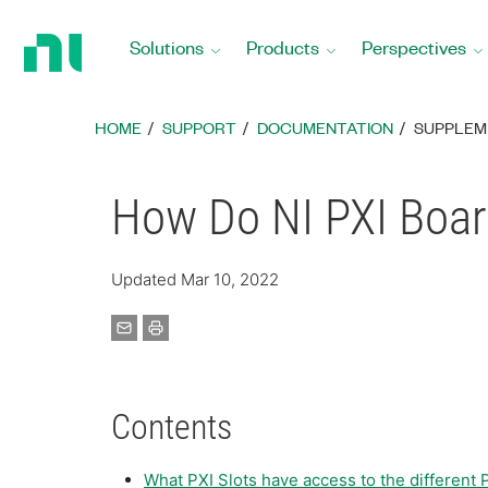
Return
to
Solutions
Products
Perspectives
Home
Page
HOME
SUPPORT
DOCUMENTATION
SUPPLEM
How Do NI PXI Boar
Updated Mar 10, 2022
Contents
What PXI Slots have access to the different