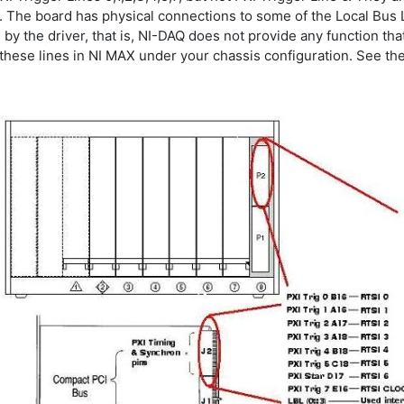
 The board has physical connections to some of the Local Bus Lef
by the driver, that is, NI-DAQ does not provide any function tha
hese lines in NI MAX under your chassis configuration. See the