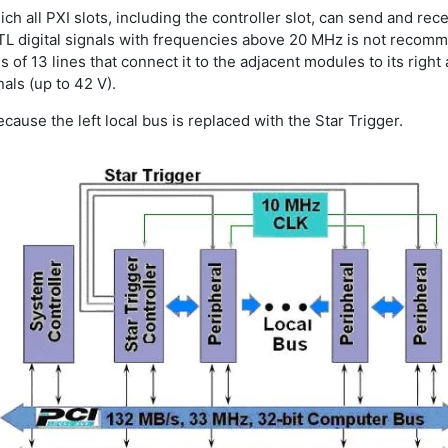
ich all PXI slots, including the controller slot, can send and rec
 TTL digital signals with frequencies above 20 MHz is not recom
 of 13 lines that connect it to the adjacent modules to its right 
als (up to 42 V).
 because the left local bus is replaced with the Star Trigger.