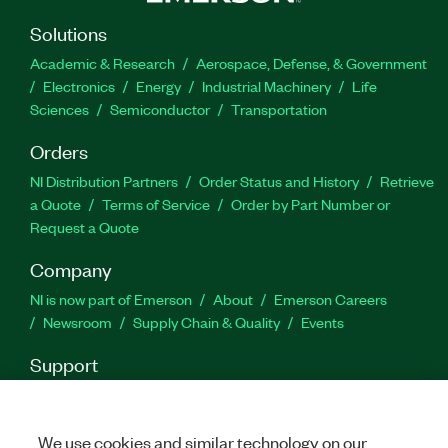
Solutions
Academic & Research
Aerospace, Defense, & Government
Electronics
Energy
Industrial Machinery
Life
Sciences
Semiconductor
Transportation
Orders
NI Distribution Partners
Order Status and History
Retrieve
a Quote
Terms of Service
Order by Part Number or
Request a Quote
Company
NI is now part of Emerson
About
Emerson Careers
Newsroom
Supply Chain & Quality
Events
Support
Downloads
Product Documentation
Discussion Forums
Activate a Product
Submit a Service Request
Site
Feedback
We use cookies and similar technology on our