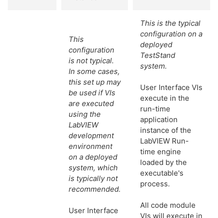
This is the typical
configuration on a
This
deployed
configuration
TestStand
is not typical.
system.
In some cases,
this set up may
User Interface VIs
be used if VIs
execute in the
are executed
run-time
using the
application
LabVIEW
instance of the
development
LabVIEW Run-
environment
time engine
on a deployed
loaded by the
system, which
executable's
is typically not
process.
recommended.
All code module
User Interface
VIs will execute in