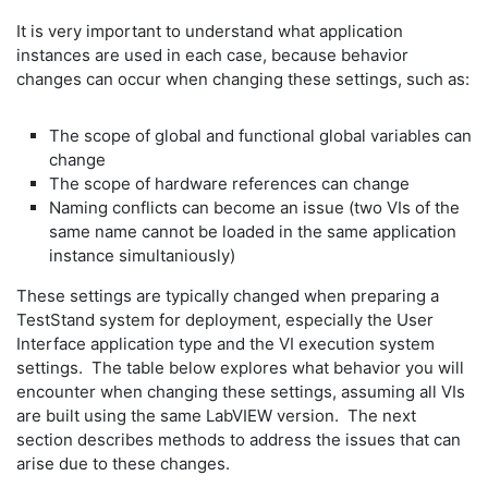
It is very important to understand what application
instances are used in each case, because behavior
changes can occur when changing these settings, such as:
The scope of global and functional global variables can
change
The scope of hardware references can change
Naming conflicts can become an issue (two VIs of the
same name cannot be loaded in the same application
instance simultaniously)
These settings are typically changed when preparing a
TestStand system for deployment, especially the User
Interface application type and the VI execution system
settings. The table below explores what behavior you will
encounter when changing these settings, assuming all VIs
are built using the same LabVIEW version. The next
section describes methods to address the issues that can
arise due to these changes.