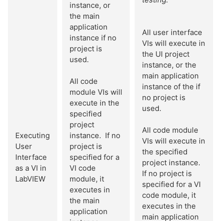
instance, or
the main
application
All user interface
instance if no
VIs will execute in
project is
the UI project
used.
instance, or the
main application
All code
instance of the if
module VIs will
no project is
execute in the
used.
specified
project
All code module
Executing
instance. If no
VIs will execute in
User
project is
the specified
Interface
specified for a
project instance.
as a VI in
VI code
If no project is
LabVIEW
module, it
specified for a VI
executes in
code module, it
the main
executes in the
application
main application