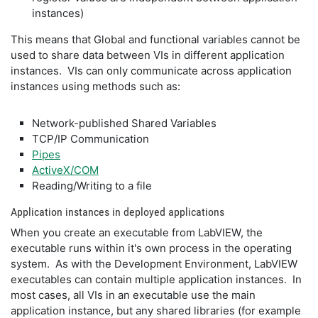
instances)
This means that Global and functional variables cannot be
used to share data between VIs in different application
instances. VIs can only communicate across application
instances using methods such as:
Network-published Shared Variables
TCP/IP Communication
Pipes
ActiveX/COM
Reading/Writing to a file
Application instances in deployed applications
When you create an executable from LabVIEW, the
executable runs within it's own process in the operating
system. As with the Development Environment, LabVIEW
executables can contain multiple application instances. In
most cases, all VIs in an executable use the main
application instance, but any shared libraries (for example