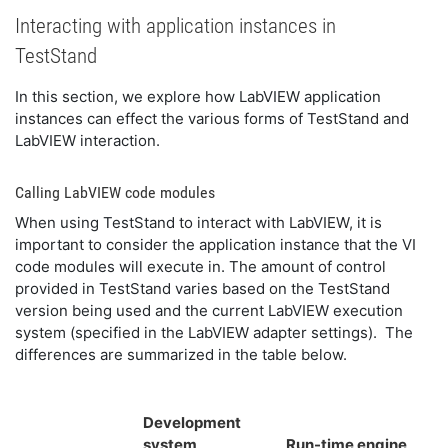
Interacting with application instances in
TestStand
In this section, we explore how LabVIEW application
instances can effect the various forms of TestStand and
LabVIEW interaction.
Calling LabVIEW code modules
When using TestStand to interact with LabVIEW, it is
important to consider the application instance that the VI
code modules will execute in. The amount of control
provided in TestStand varies based on the TestStand
version being used and the current LabVIEW execution
system (specified in the LabVIEW adapter settings). The
differences are summarized in the table below.
Development
system
Run-time engine