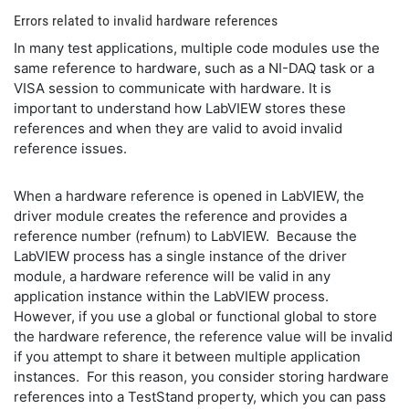
Errors related to invalid hardware references
In many test applications, multiple code modules use the
same reference to hardware, such as a NI-DAQ task or a
VISA session to communicate with hardware. It is
important to understand how LabVIEW stores these
references and when they are valid to avoid invalid
reference issues.
When a hardware reference is opened in LabVIEW, the
driver module creates the reference and provides a
reference number (refnum) to LabVIEW. Because the
LabVIEW process has a single instance of the driver
module, a hardware reference will be valid in any
application instance within the LabVIEW process.
However, if you use a global or functional global to store
the hardware reference, the reference value will be invalid
if you attempt to share it between multiple application
instances. For this reason, you consider storing hardware
references into a TestStand property, which you can pass