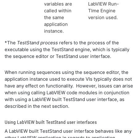
variables are
LabVIEW Run-
called within
TIme Engine
the same
version used.
application
instance.
*The
TestStand process
refers to the process of the
executable using the TestStand engine, which is typically
the sequence editor or TestStand user interface.
When running sequences using the sequence editor, the
application instance used to execute VIs typically does not
have any effect on functionality. However, issues can arise
when using calling LabVIEW code modules in conjunction
with using a LabVIEW built TestStand user interface, as
described in the next section.
Using LabVIEW built TestStand user interfaces
A LabVIEW built TestStand user interface behaves like any
other LabVIEW application in regards to application