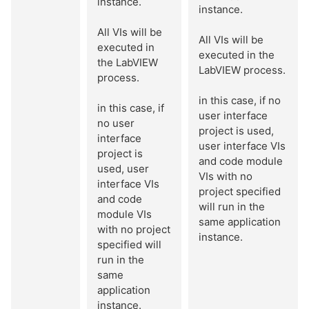
instance.
instance.
All VIs will be
All VIs will be
executed in
executed in the
the LabVIEW
LabVIEW process.
process.
in this case, if no
in this case, if
user interface
no user
project is used,
interface
user interface VIs
project is
and code module
used, user
VIs with no
interface VIs
project specified
and code
will run in the
module VIs
same application
with no project
instance.
specified will
run in the
same
application
instance.