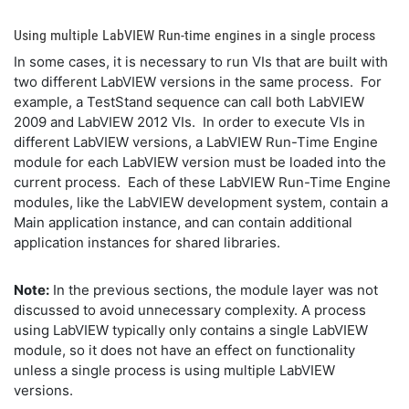
Using multiple LabVIEW Run-time engines in a single process
In some cases, it is necessary to run VIs that are built with
two different LabVIEW versions in the same process. For
example, a TestStand sequence can call both LabVIEW
2009 and LabVIEW 2012 VIs. In order to execute VIs in
different LabVIEW versions, a LabVIEW Run-Time Engine
module for each LabVIEW version must be loaded into the
current process. Each of these LabVIEW Run-Time Engine
modules, like the LabVIEW development system, contain a
Main application instance, and can contain additional
application instances for shared libraries.
Note:
In the previous sections, the module layer was not
discussed to avoid unnecessary complexity. A process
using LabVIEW typically only contains a single LabVIEW
module, so it does not have an effect on functionality
unless a single process is using multiple LabVIEW
versions.