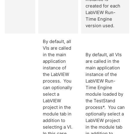
created for each
LabVIEW Run-
Time Engine
version used.
By default, all
VIs are called
in the main
By default, all VIs
application
are called in the
instance of
main application
the LabVIEW
instance of the
process. You
LabVIEW Run-
can optionally
Time Engine
select a
module loaded by
LabVIEW
the TestStand
project in the
process*. You can
module tab in
optionally select a
addition to
LabVIEW project
selecting a VI.
in the module tab
In this case,
in addition to