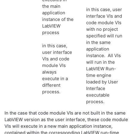
the main
in this case, user
application
interface VIs and
instance of the
code module VIs
LabVIEW
with no project
process
specified will run
in the same
in this case,
application
user interface
instance. All VIs
VIs and code
will run in the
module VIs
LabVIEW Run-
always
time engine
execute in a
loaded by User
different
Interface
process.
executable
process.
In the case that code module VIs are not built in the same
LabVIEW version as the user interface, these code module
VIs will execute in a new main application instance,
contained within the corresponding LabVIEW run-time