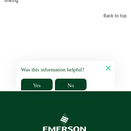
linking.
Back to top
Was this information helpful?
Yes
No