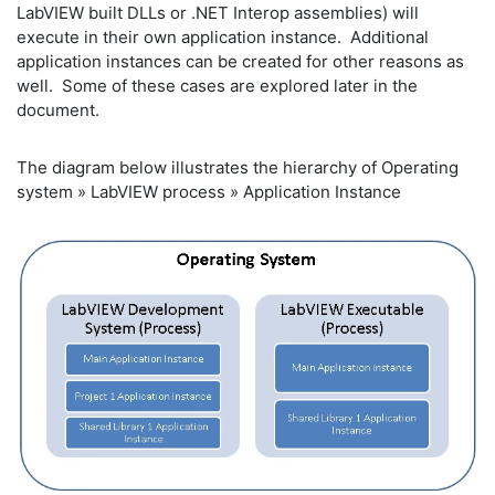
LabVIEW built DLLs or .NET Interop assemblies) will
execute in their own application instance. Additional
application instances can be created for other reasons as
well. Some of these cases are explored later in the
document.
The diagram below illustrates the hierarchy of Operating
system » LabVIEW process » Application Instance