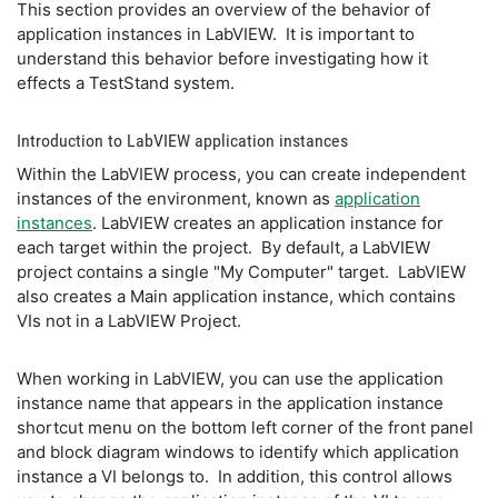
This section provides an overview of the behavior of
application instances in LabVIEW. It is important to
understand this behavior before investigating how it
effects a TestStand system.
Introduction to LabVIEW application instances
Within the LabVIEW process, you can create independent
instances of the environment, known as
application
instances
. LabVIEW creates an application instance for
each target within the project. By default, a LabVIEW
project contains a single "My Computer" target. LabVIEW
also creates a Main application instance, which contains
VIs not in a LabVIEW Project.
When working in LabVIEW, you can use the application
instance name that appears in the application instance
shortcut menu on the bottom left corner of the front panel
and block diagram windows to identify which application
instance a VI belongs to. In addition, this control allows