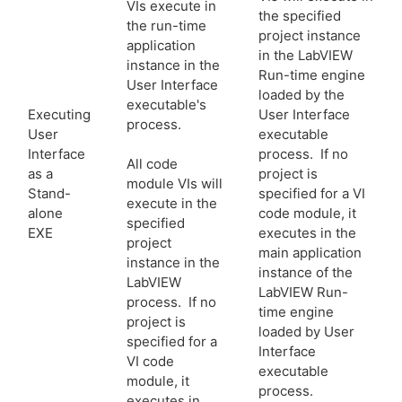
VIs execute in
the specified
the run-time
project instance
application
in the LabVIEW
instance in the
Run-time engine
User Interface
loaded by the
executable's
Executing
User Interface
process.
User
executable
Interface
process. If no
All code
as a
project is
module VIs will
Stand-
specified for a VI
execute in the
alone
code module, it
specified
EXE
executes in the
project
main application
instance in the
instance of the
LabVIEW
LabVIEW Run-
process. If no
time engine
project is
loaded by User
specified for a
Interface
VI code
executable
module, it
process.
executes in