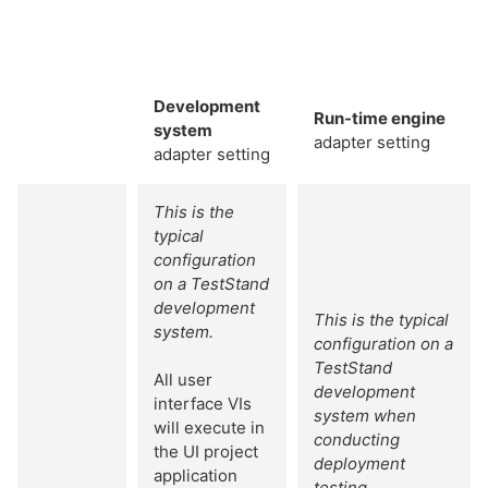
Development
Run-time engine
system
adapter setting
adapter setting
This is the
typical
configuration
on a TestStand
development
This is the typical
system.
configuration on a
TestStand
All user
development
interface VIs
system when
will execute in
conducting
the UI project
deployment
application
testing.