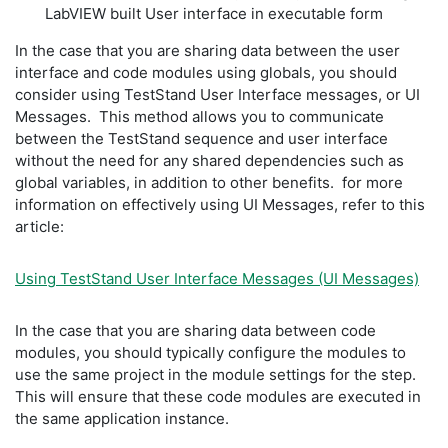
LabVIEW built User interface in executable form
In the case that you are sharing data between the user
interface and code modules using globals, you should
consider using TestStand User Interface messages, or UI
Messages. This method allows you to communicate
between the TestStand sequence and user interface
without the need for any shared dependencies such as
global variables, in addition to other benefits. for more
information on effectively using UI Messages, refer to this
article:
Using TestStand User Interface Messages (UI Messages)
In the case that you are sharing data between code
modules, you should typically configure the modules to
use the same project in the module settings for the step.
This will ensure that these code modules are executed in
the same application instance.