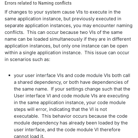
Errors related to Naming conflicts
If changes to your system cause VIs to execute in the
same application instance, but previously executed in
separate application instances, you may encounter naming
conflicts. This can occur because two VIs of the same
name can be loaded simultaneously if they are in different
application instances, but only one instance can be open
within a single application instance. This issue can occur
in scenarios such as:
your user interface VIs and code module VIs both call
a shared dependency, or both have dependencies of
the same name. If your settings change such that the
User interface VI and code module VIs are executing
in the same application instance, your code module
steps will error, indicating that the VI is not
executable. This behavior occurs because the code
module dependency has already been loaded by the
user interface, and the code module VI therefore
cannot load it.