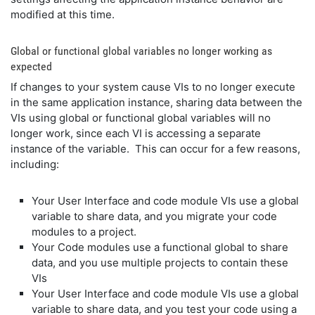
modified at this time.
Global or functional global variables no longer working as
expected
If changes to your system cause VIs to no longer execute
in the same application instance, sharing data between the
VIs using global or functional global variables will no
longer work, since each VI is accessing a separate
instance of the variable. This can occur for a few reasons,
including:
Your User Interface and code module VIs use a global
variable to share data, and you migrate your code
modules to a project.
Your Code modules use a functional global to share
data, and you use multiple projects to contain these
VIs
Your User Interface and code module VIs use a global
variable to share data, and you test your code using a