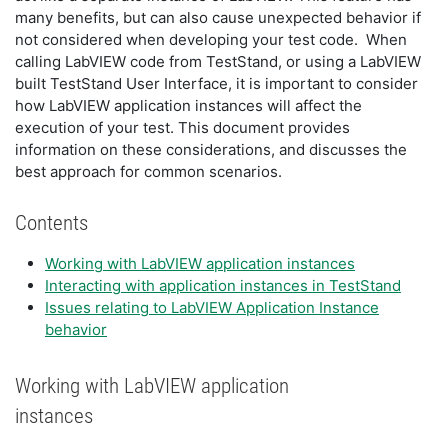
many benefits, but can also cause unexpected behavior if
not considered when developing your test code. When
calling LabVIEW code from TestStand, or using a LabVIEW
built TestStand User Interface, it is important to consider
how LabVIEW application instances will affect the
execution of your test. This document provides
information on these considerations, and discusses the
best approach for common scenarios.
Contents
Working with LabVIEW application instances
Interacting with application instances in TestStand
Issues relating to LabVIEW Application Instance
behavior
Working with LabVIEW application
instances