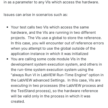
in as a parameter to any VIs which access the hardware.
Issues can arise in scenarios such as:
Your test calls two VIs which access the same
hardware, and the VIs are running in two different
projects. The VIs use a global to store the reference.
In this case, you will encounter out of reference errors
when you attempt to use the global outside of the
application instance in which it was initialized
You are calling some code module VIs in the
development system execution system, and others in
the run-time system execution system using the
"always Run VI in LabVIEW Run-Time Engine" option in
the LabVIEW advanced Settings. In this case, VIs are
executing in two processes (the LabVIEW process and
the TestStand process), so the hardware reference
will be valid only in the process in which it was
created.