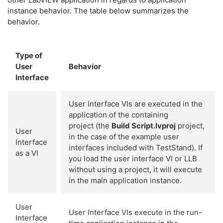
instance behavior. The table below summarizes the
behavior.
Type of
User
Behavior
Interface
User Interface VIs are executed in the
application of the containing
project (the
Build Script.lvproj
project,
User
in the case of the example user
Interface
interfaces included with TestStand). If
as a VI
you load the user interface VI or LLB
without using a project, it will execute
in the main application instance.
User
User Interface VIs execute in the run-
Interface