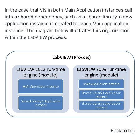
In the case that VIs in both Main Application instances call
into a shared dependency, such as a shared library, a new
application instance is created for each Main application
instance. The diagram below illustrates this organization
within the LabVIEW process.
Back to top