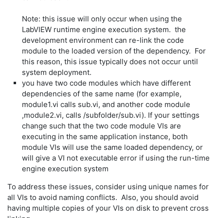
Note: this issue will only occur when using the
LabVIEW runtime engine execution system. the
development environment can re-link the code
module to the loaded version of the dependency. For
this reason, this issue typically does not occur until
system deployment.
you have two code modules which have different
dependencies of the same name (for example,
module1.vi calls sub.vi, and another code module
,module2.vi, calls /subfolder/sub.vi). If your settings
change such that the two code module VIs are
executing in the same application instance, both
module VIs will use the same loaded dependency, or
will give a VI not executable error if using the run-time
engine execution system
To address these issues, consider using unique names for
all VIs to avoid naming conflicts. Also, you should avoid
having multiple copies of your VIs on disk to prevent cross