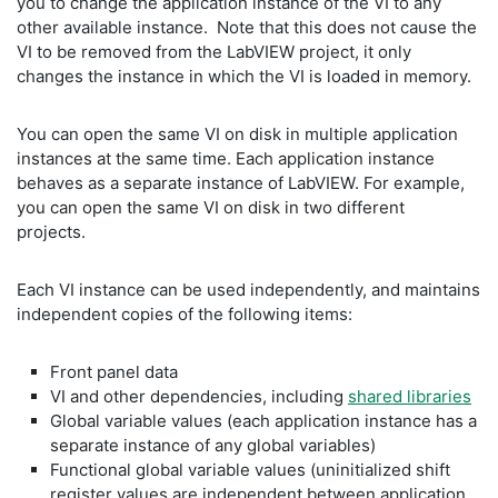
you to change the application instance of the VI to any
other available instance. Note that this does not cause the
VI to be removed from the LabVIEW project, it only
changes the instance in which the VI is loaded in memory.
You can open the same VI on disk in multiple application
instances at the same time. Each application instance
behaves as a separate instance of LabVIEW. For example,
you can open the same VI on disk in two different
projects.
Each VI instance can be used independently, and maintains
independent copies of the following items:
Front panel data
VI and other dependencies, including
shared libraries
Global variable values (each application instance has a
separate instance of any global variables)
Functional global variable values (uninitialized shift
register values are independent between application