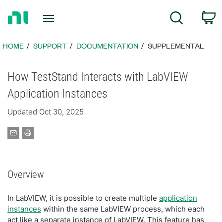
Return
C
Search
to
Home
Page
HOME
SUPPORT
DOCUMENTATION
SUPPLEMENTAL
How TestStand Interacts with LabVIEW
Application Instances
Updated Oct 30, 2025
Overview
In LabVIEW, it is possible to create multiple
application
instances
within the same LabVIEW process, which each
act like a separate instance of LabVIEW. This feature has