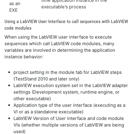
time application instance in the
as an
executable's process
EXE
Using a LabVIEW User Interface to call sequences with LabVIEW
code modules
When using the LabVIEW user interface to execute
sequences which call LabVIEW code modules, many
variables are involved in determining the application
instance behavior:
project setting in the module tab for LabVIEW steps
(TestStand 2010 and later only)
LabVIEW execution system set in the LabVIEW adapter
settings (Development system, runtime engine, or
other executable)
Application type of the user interface (executing as a
VI or as a standalone executable)
LabVIEW Version of User interface and code module
VIs (whether multiple versions of LabVIEW are being
used)