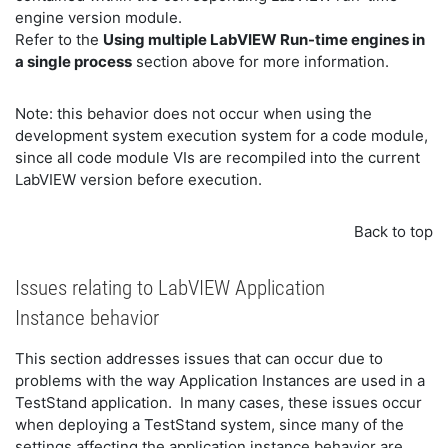
engine version module.
Refer to the
Using multiple LabVIEW Run-time engines in
a single process
section above for more information.
Note: this behavior does not occur when using the
development system execution system for a code module,
since all code module VIs are recompiled into the current
LabVIEW version before execution.
Back to top
Issues relating to LabVIEW Application
Instance behavior
This section addresses issues that can occur due to
problems with the way Application Instances are used in a
TestStand application. In many cases, these issues occur
when deploying a TestStand system, since many of the
settings affecting the application instance behavior are