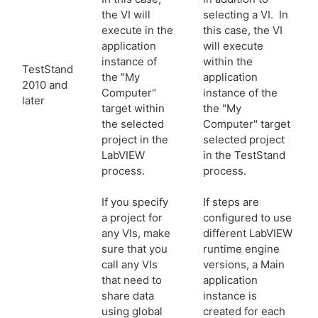
the VI will
selecting a VI. In
execute in the
this case, the VI
application
will execute
instance of
within the
TestStand
the "My
application
2010 and
Computer"
instance of the
later
target within
the "My
the selected
Computer" target
project in the
selected project
LabVIEW
in the TestStand
process.
process.
If you specify
If steps are
a project for
configured to use
any VIs, make
different LabVIEW
sure that you
runtime engine
call any VIs
versions, a Main
that need to
application
share data
instance is
using global
created for each