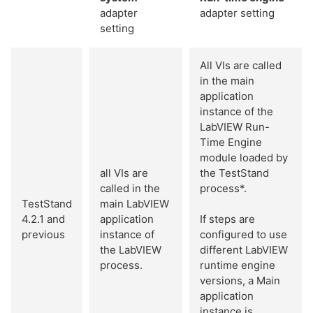
adapter
adapter setting
setting
All VIs are called
in the main
application
instance of the
LabVIEW Run-
Time Engine
module loaded by
all VIs are
the TestStand
called in the
process*.
TestStand
main LabVIEW
4.2.1 and
application
If steps are
previous
instance of
configured to use
the LabVIEW
different LabVIEW
process.
runtime engine
versions, a Main
application
instance is