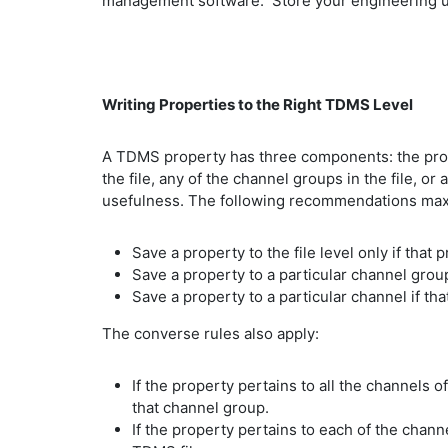
management software. Store your engineering un
Writing Properties to the Right TDMS Level
A TDMS property has three components: the prope
the file, any of the channel groups in the file, o
usefulness. The following recommendations maxim
Save a property to the file level only if tha
Save a property to a particular channel group
Save a property to a particular channel if tha
The converse rules also apply:
If the property pertains to all the channels 
that channel group.
If the property pertains to each of the chann