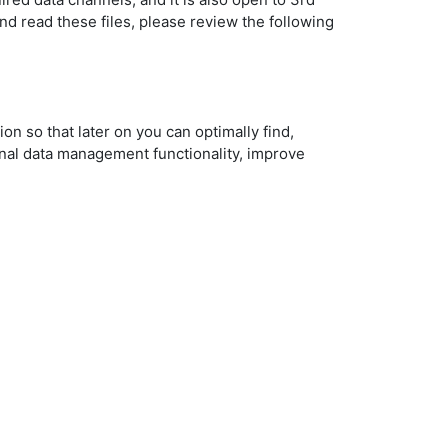
nd read these files, please review the following
on so that later on you can optimally find,
nal data management functionality, improve