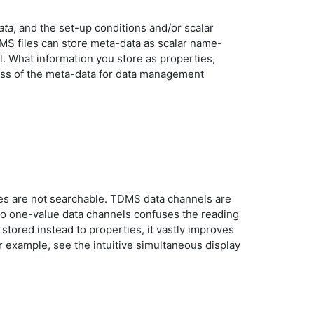
ata
, and the set-up conditions and/or scalar
MS files can store meta-data as scalar name-
el. What information you store as properties,
ess of the meta-data for data management
ues are not searchable. TDMS data channels are
s to one-value data channels confuses the reading
stored instead to properties, it vastly improves
example, see the intuitive simultaneous display