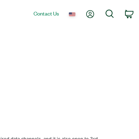
My Account
Search
Contact Us
Ca
ed data channels, and it is also open to 3rd