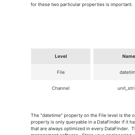
for these two particular properties is important.
Level
Nam
File
dateti
Channel
unit_str
The "datetime" property on the File level is the 
property is only queryable in a DataFinder if it 
that are always optimized in every DataFinder. The