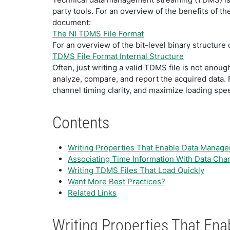
party tools. For an overview of the benefits of t
document:
The NI TDMS File Format
For an overview of the bit-level binary structure
TDMS File Format Internal Structure
Often, just writing a valid TDMS file is not enoug
analyze, compare, and report the acquired data.
channel timing clarity, and maximize loading spe
Contents
Writing Properties That Enable Data Manag
Associating Time Information With Data Cha
Writing TDMS Files That Load Quickly
Want More Best Practices?
Related Links
Writing Properties That E