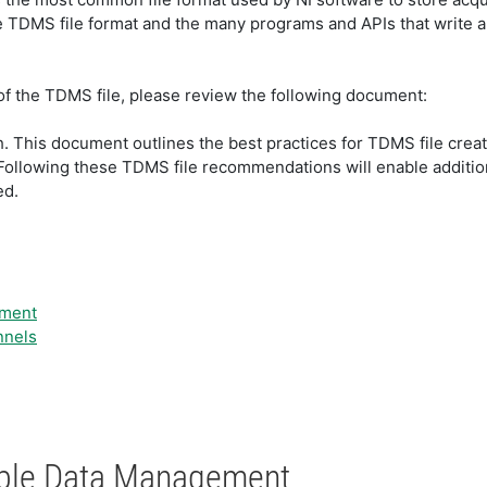
he TDMS file format and the many programs and APIs that write a
 of the TDMS file, please review the following document:
h. This document outlines the best practices for TDMS file creati
 Following these TDMS file recommendations will enable additio
ed.
ement
nnels
nable Data Management