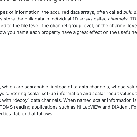
ypes of information: the acquired data arrays, often called
bulk d
s store the bulk data in individual 1D arrays called
channels
. TD
ed to the file level, the channel group level, or the channel lev
 how you name each property have a great effect on the usefuln
, which are searchable, instead of to data channels, whose val
ysis. Storing scalar set-up information and scalar result value
s with “decoy” data channels. When named scalar information is 
TDMS reading applications such as NI LabVIEW and DIAdem. For 
ties (table) that follows: