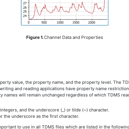
Figure 1.
Channel Data and Properties
rty value, the property name, and the property level. The TDM
 writing and reading applications have property name restricti
ty names will remain unchanged regardless of which TDMS read
ntegers, and the underscore (_) or tilde (~) character.
r the underscore as the first character.
ortant to use in all TDMS files which are listed in the following