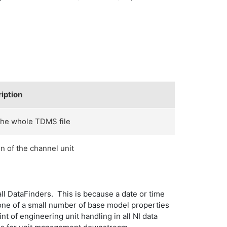
iption
the whole TDMS file
n of the channel unit
all DataFinders. This is because a date or time
s one of a small number of base model properties
nt of engineering unit handling in all NI data