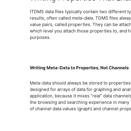
ITDMS data files typically contain two different t
results, often called
meta-data
. TDMS files alway
value pairs, called
properties
. They can be attach
which level you attach those properties to, and
purposes.
Writing Meta-Data to Properties, Not Channels
Meta-data should always be stored to properties
designed for arrays of data for graphing and anal
application, because it mixes “real” data channel
the browsing and searching experience in many 
of channel data values (graph) and channel proper