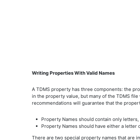
Writing Properties With Valid Names
A TDMS property has three components: the prope
in the property value, but many of the TDMS file
recommendations will guarantee that the proper
Property Names should contain only letters, i
Property Names should have either a letter o
There are two special property names that are imp