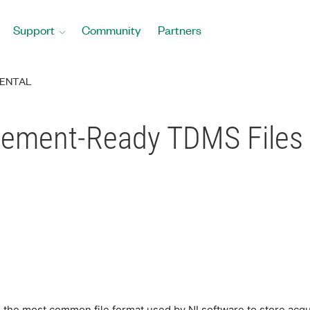
Support
Community
Partners
ENTAL
gement-Ready TDMS Files
he most common file format used by NI software to store acquir