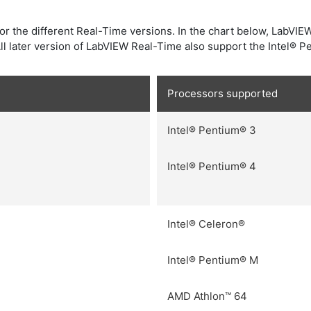
or the different Real-Time versions. In the chart below, LabVIE
l later version of LabVIEW Real-Time also support the Intel® P
Processors supported
Intel® Pentium® 3
Intel® Pentium® 4
Intel® Celeron®
Intel® Pentium® M
AMD Athlon™ 64