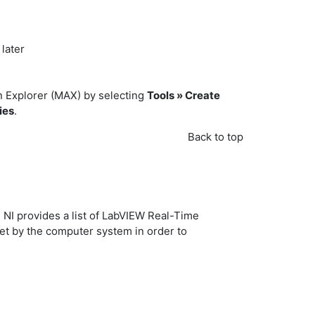
later
n Explorer (MAX) by selecting
Tools » Create
ies
.
Back to top
 NI provides a list of LabVIEW Real-Time
t by the computer system in order to