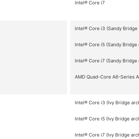
Intel® Core i7
Intel® Core i3 (Sandy Bridge 
Intel® Core i5 (Sandy Bridge 
Intel® Core i7 (Sandy Bridge 
AMD Quad-Core A6-Series 
Intel® Core i3 (Ivy Bridge arc
Intel® Core i5 (Ivy Bridge arc
Intel® Core i7 (Ivy Bridge arc