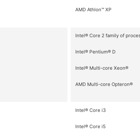
AMD Athlon™ XP
Intel® Core 2 family of proce
Intel® Pentium® D
Intel® Multi-core Xeon®
AMD Multi-core Opteron®
Intel® Core i3
Intel® Core i5