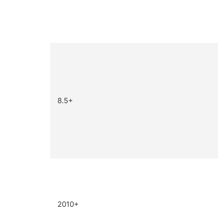
8.5+
2010+