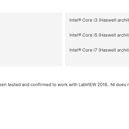
Intel® Core i3 (Haswell archi
Intel® Core i5 (Haswell archi
Intel® Core i7 (Haswell archi
en tested and confirmed to work with LabVIEW 2018.. NI does 