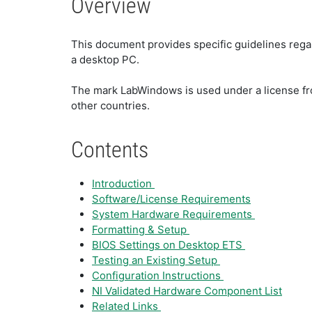
Overview
This document provides specific guidelines reg
a desktop PC.
The mark LabWindows is used under a license fro
other countries.
Contents
Introduction
Software/License Requirements
System Hardware Requirements
Formatting & Setup
BIOS Settings on Desktop ETS
Testing an Existing Setup
Configuration Instructions
NI Validated Hardware Component List
Related Links