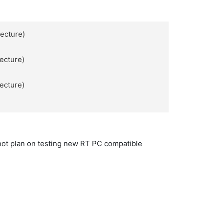
tecture)
tecture)
tecture)
not plan on testing new RT PC compatible