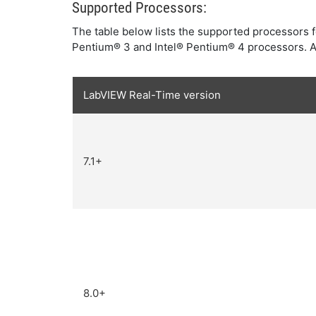
Supported Processors:
The table below lists the supported processors f
Pentium® 3 and Intel® Pentium® 4 processors. Al
LabVIEW Real-Time version
7.1+
8.0+