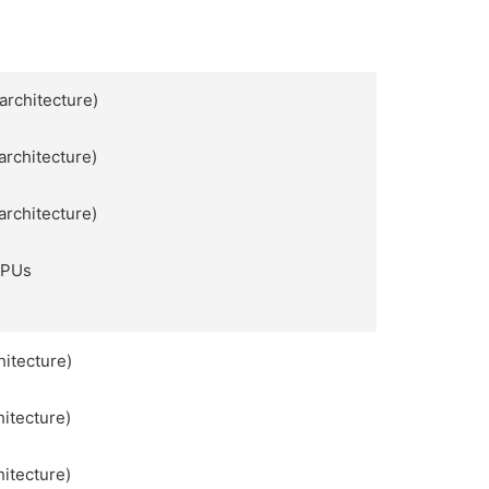
architecture)
architecture)
architecture)
APUs
hitecture)
hitecture)
hitecture)