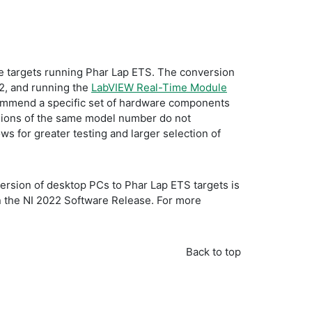
 targets running Phar Lap ETS. The conversion
32, and running the
LabVIEW Real-Time Module
commend a specific set of hardware components
visions of the same model number do not
 for greater testing and larger selection of
version of desktop PCs to Phar Lap ETS targets is
in the NI 2022 Software Release. For more
Back to top