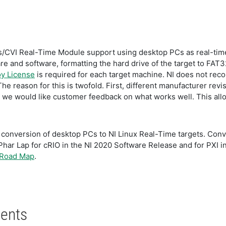
VI Real-Time Module support using desktop PCs as real-time
e and software, formatting the hard drive of the target to FAT
y License
is required for each target machine. NI does not re
The reason for this is twofold. First, different manufacturer re
e would like customer feedback on what works well. This allows
g conversion of desktop PCs to NI Linux Real-Time targets. Con
Phar Lap for cRIO in the NI 2020 Software Release and for PXI 
 Road Map
.
ents