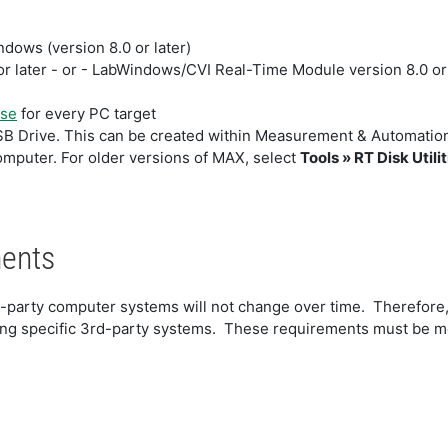
ows (version 8.0 or later)
 later - or - LabWindows/CVI Real-Time Module version 8.0 or 
nse
for every PC target
SB Drive. This can be created within Measurement & Automatio
omputer. For older versions of MAX, select
Tools » RT Disk Utilit
ments
d-party computer systems will not change over time. Therefore,
g specific 3rd-party systems. These requirements must be me