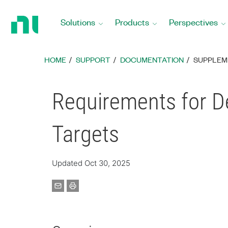
Return
to
Solutions
Products
Perspectives
Home
Page
HOME
SUPPORT
DOCUMENTATION
SUPPLEM
Requirements for D
Targets
Updated Oct 30, 2025