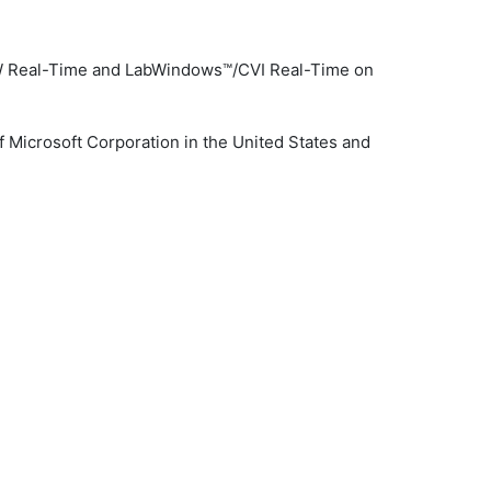
VIEW Real-Time and LabWindows™/CVI Real-Time on
 Microsoft Corporation in the United States and