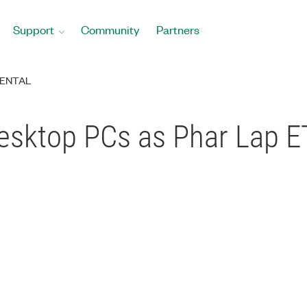
Support
Community
Partners
ENTAL
esktop PCs as Phar Lap E