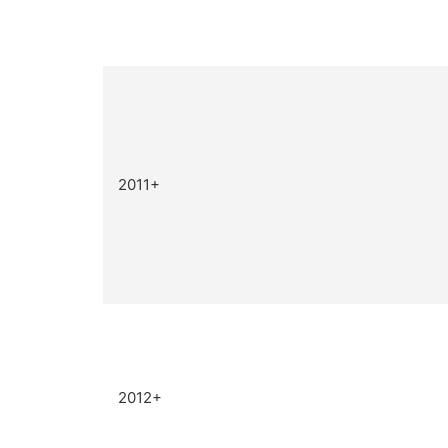
2011+
2012+