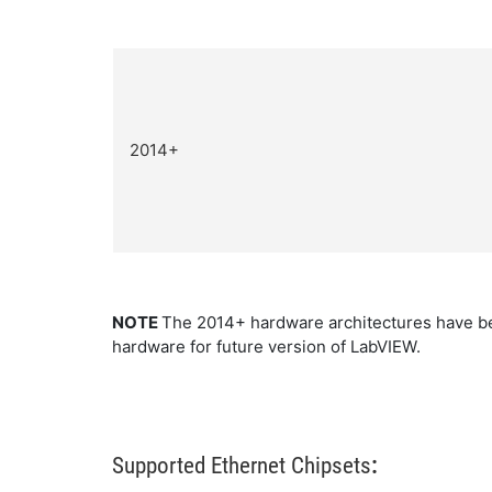
2014+
NOTE
The 2014+ hardware architectures have be
hardware for future version of LabVIEW.
Supported Ethernet Chipsets
: