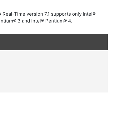
W Real-Time version 7.1 supports only Intel®
entium® 3 and Intel® Pentium® 4.