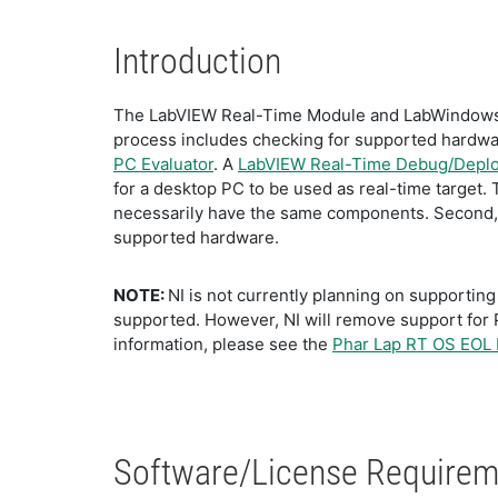
Introduction
The LabVIEW Real-Time Module and LabWindows/C
process includes checking for supported hardwar
PC Evaluator
. A
LabVIEW Real-Time Debug/Deplo
for a desktop PC to be used as real-time target. 
necessarily have the same components. Second, w
supported hardware.
NOTE:
NI is not currently planning on supportin
supported. However, NI will remove support for 
information, please see the
Phar Lap RT OS EOL
Software/License Requirem