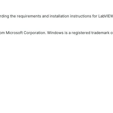
arding the requirements and installation instructions for Lab
m Microsoft Corporation. Windows is a registered trademark of