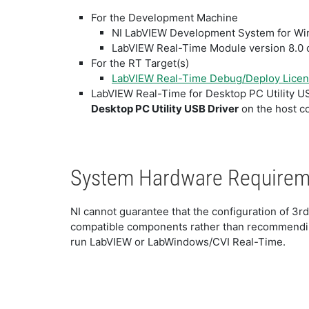
For the Development Machine
NI LabVIEW Development System for Wind
LabVIEW Real-Time Module version 8.0 or
For the RT Target(s)
LabVIEW Real-Time Debug/Deploy Lice
LabVIEW Real-Time for Desktop PC Utility U
Desktop PC Utility USB Driver
on the host c
System Hardware Require
NI cannot guarantee that the configuration of 3r
compatible components rather than recommendin
run LabVIEW or LabWindows/CVI Real-Time.