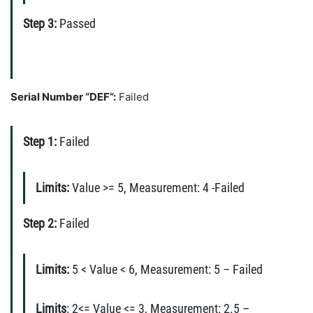
Step 3:
Passed
Serial Number “DEF”:
Failed
Step 1:
Failed
Limits:
Value >= 5, Measurement: 4 -Failed
Step 2:
Failed
Limits:
5 < Value < 6, Measurement: 5 – Failed
Limits
: 2<= Value <= 3, Measurement: 2.5 –