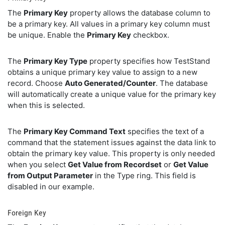
The
Primary Key
property allows the database column to
be a primary key. All values in a primary key column must
be unique. Enable the
Primary Key
checkbox.
The
Primary Key Type
property specifies how TestStand
obtains a unique primary key value to assign to a new
record. Choose
Auto Generated/Counter
. The database
will automatically create a unique value for the primary key
when this is selected.
The
Primary Key Command Text
specifies the text of a
command that the statement issues against the data link to
obtain the primary key value. This property is only needed
when you select
Get Value from Recordset
or
Get Value
from Output Parameter
in the Type ring. This field is
disabled in our example.
Foreign Key