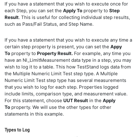
If you have a statement that you wish to execute once for
each Step, you can set the
Apply To
property to
Step
Result
. This is useful for collecting individual step results,
such as Pass/Fail Status, and Step Name.
If you have a statement that you wish to execute any time a
certain step property is present, you can set the
Appy
To
property to
Property Result.
For example, any time you
have an NI_LimitMeasurement data type in a step, you may
wish to log it to a table. This how TestStand logs data from
the Multiple Numeric Limit Test step type. A Multiple
Numeric Limit Test step type has several measurements
that you wish to log for each step. Properties logged
include limits, comparison type, and measurement value.
For this statement, choose
UUT Result
in the
Apply
To
property. We will use the other types for other
statements in this example.
Types to Log