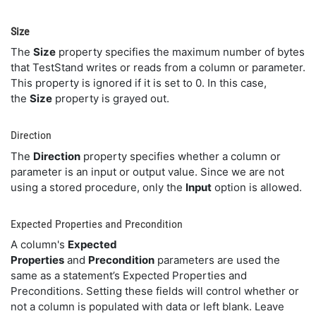
Size
The
Size
property specifies the maximum number of bytes
that TestStand writes or reads from a column or parameter.
This property is ignored if it is set to 0. In this case,
the
Size
property is grayed out.
Direction
The
Direction
property specifies whether a column or
parameter is an input or output value. Since we are not
using a stored procedure, only the
Input
option is allowed.
Expected Properties and Precondition
A column's
Expected
Properties
and
Precondition
parameters are used the
same as a statement’s Expected Properties and
Preconditions. Setting these fields will control whether or
not a column is populated with data or left blank. Leave