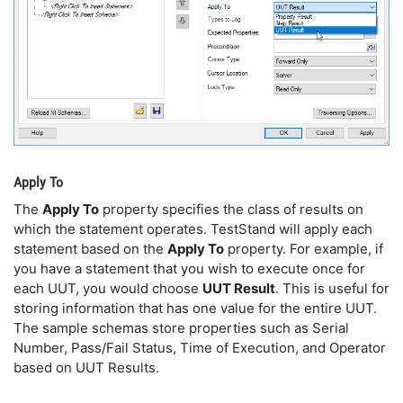
Apply To
The
Apply To
property specifies the class of results on
which the statement operates. TestStand will apply each
statement based on the
Apply To
property. For example, if
you have a statement that you wish to execute once for
each UUT, you would choose
UUT Result
. This is useful for
storing information that has one value for the entire UUT.
The sample schemas store properties such as Serial
Number, Pass/Fail Status, Time of Execution, and Operator
based on UUT Results.