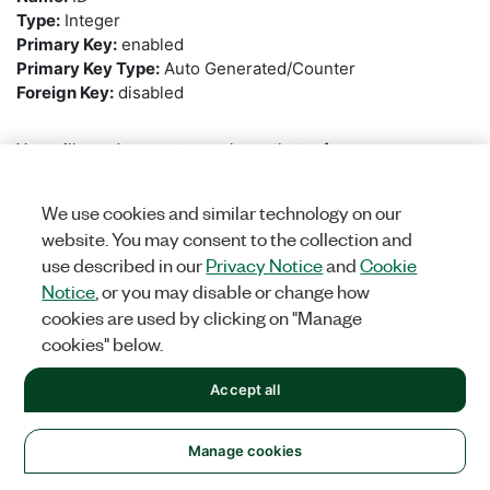
Type:
Integer
Primary Key:
enabled
Primary Key Type:
Auto Generated/Counter
Foreign Key:
disabled
You will need to create a column that references
the
UUT_RESULT
table so that each step is linked to the
UUT Result that it is a part of. Create a
New
column with
We use cookies and similar technology on our
the following properties:
website. You may consent to the collection and
use described in our
Privacy Notice
and
Cookie
Name:
UUT
Notice
, or you may disable or change how
Type:
Integer
cookies are used by clicking on "Manage
Primary Key:
disabled
cookies" below.
Foreign Key:
enabled
Foreign Key Statement:
UUT_RESULT
Accept all
Was this information helpful?
Create a
New
column that will contain the step’s name.
Manage cookies
Use the following properties:
Yes
No