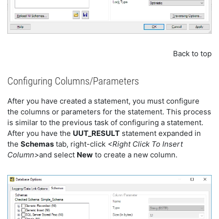
Back to top
Configuring Columns/Parameters
After you have created a statement, you must configure
the columns or parameters for the statement. This process
is similar to the previous task of configuring a statement.
After you have the
UUT_RESULT
statement expanded in
the
Schemas
tab, right-click
<Right Click To Insert
Column>
and select
New
to create a new column.