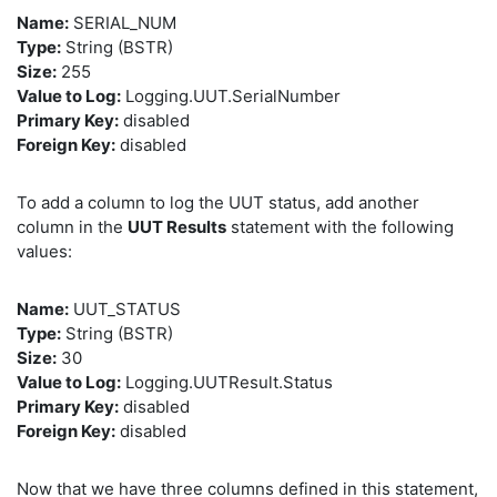
Name:
SERIAL_NUM
Type:
String (BSTR)
Size:
255
Value to Log:
Logging.UUT.SerialNumber
Primary Key:
disabled
Foreign Key:
disabled
To add a column to log the UUT status, add another
column in the
UUT Results
statement with the following
values:
Name:
UUT_STATUS
Type:
String (BSTR)
Size:
30
Value to Log:
Logging.UUTResult.Status
Primary Key:
disabled
Foreign Key:
disabled
Now that we have three columns defined in this statement,