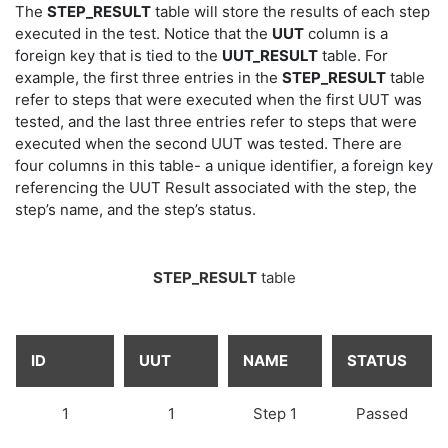
The
STEP_RESULT
table will store the results of each step
executed in the test. Notice that the
UUT
column is a
foreign key that is tied to the
UUT_RESULT
table. For
example, the first three entries in the
STEP_RESULT
table
refer to steps that were executed when the first UUT was
tested, and the last three entries refer to steps that were
executed when the second UUT was tested. There are
four columns in this table- a unique identifier, a foreign key
referencing the UUT Result associated with the step, the
step’s name, and the step’s status.
STEP_RESULT
table
ID
UUT
NAME
STATUS
1
1
Step 1
Passed