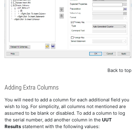
Back to top
Adding Extra Columns
You will need to add a column for each additional field you
wish to log. For simplicity, all columns not mentioned are
assumed to be blank or disabled. To add a column to log
the serial number, add another column in the
UUT
Results
statement with the following values: