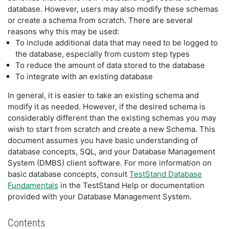
database. However, users may also modify these schemas
or create a schema from scratch. There are several
reasons why this may be used:
To include additional data that may need to be logged to
the database, especially from custom step types
To reduce the amount of data stored to the database
To integrate with an existing database
In general, it is easier to take an existing schema and
modify it as needed. However, if the desired schema is
considerably different than the existing schemas you may
wish to start from scratch and create a new Schema. This
document assumes you have basic understanding of
database concepts, SQL, and your Database Management
System (DMBS) client software. For more information on
basic database concepts, consult
TestStand Database
Fundamentals
in the TestStand Help or documentation
provided with your Database Management System.
Contents