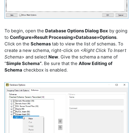
To begin, open the
Database Options Dialog Box
by going
to
Configure»Result Processing»Database»Options
.
Click on the
Schemas
tab to view the list of schemas. To
create a new schema, right-click on
<Right Click To Insert
Schema>
and select
New
. Give the schema a name of
“
Simple Schema”
. Be sure that the
Allow Editing of
Schema
checkbox is enabled.