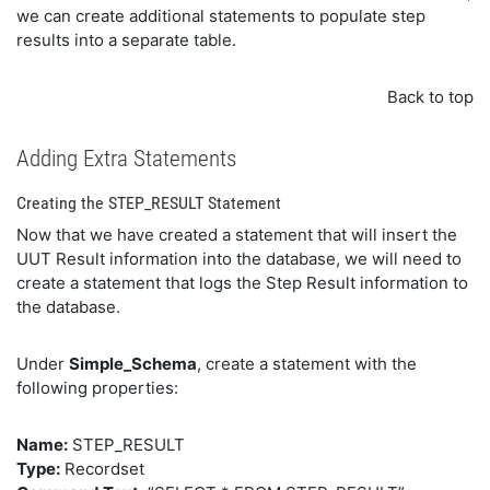
we can create additional statements to populate step
results into a separate table.
Back to top
Adding Extra Statements
Creating the STEP_RESULT Statement
Now that we have created a statement that will insert the
UUT Result information into the database, we will need to
create a statement that logs the Step Result information to
the database.
Under
Simple_Schema
, create a statement with the
following properties:
Name:
STEP_RESULT
Type:
Recordset