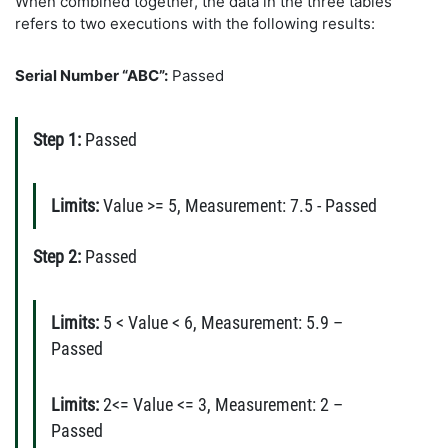
When combined together, the data in the three tables
refers to two executions with the following results:
Serial Number “ABC”:
Passed
Step 1:
Passed
Limits:
Value >= 5, Measurement: 7.5 - Passed
Step 2:
Passed
Limits:
5 < Value < 6, Measurement: 5.9 –
Passed
Limits:
2<= Value <= 3, Measurement: 2 –
Passed