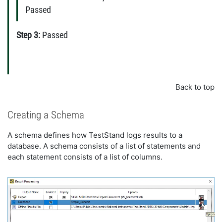
Passed
Step 3:
Passed
Back to top
Creating a Schema
A schema defines how TestStand logs results to a
database. A schema consists of a list of statements and
each statement consists of a list of columns.