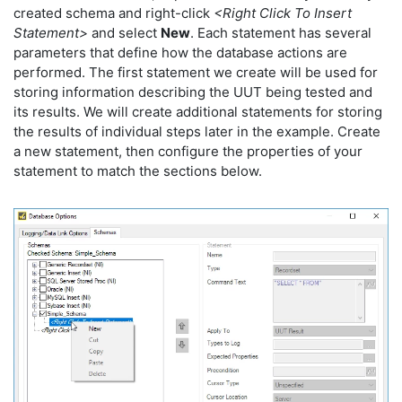
created schema and right-click
<Right Click To Insert
Statement>
and select
New
. Each statement has several
parameters that define how the database actions are
performed. The first statement we create will be used for
storing information describing the UUT being tested and
its results. We will create additional statements for storing
the results of individual steps later in the example. Create
a new statement, then configure the properties of your
statement to match the sections below.