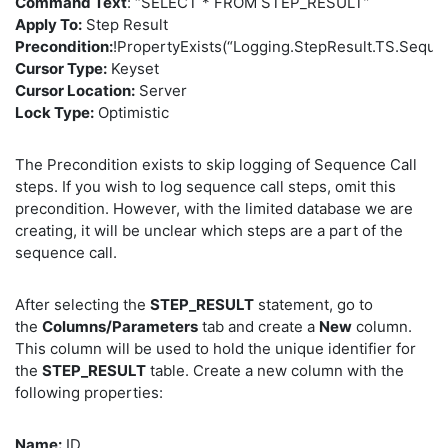
Command Text
: “SELECT * FROM STEP_RESULT”
Apply To:
Step Result
Precondition:
!PropertyExists(“Logging.StepResult.TS.Seque
Cursor Type:
Keyset
Cursor Location:
Server
Lock Type:
Optimistic
The Precondition exists to skip logging of Sequence Call
steps. If you wish to log sequence call steps, omit this
precondition. However, with the limited database we are
creating, it will be unclear which steps are a part of the
sequence call.
After selecting the
STEP_RESULT
statement, go to
the
Columns/Parameters
tab and create a
New
column.
This column will be used to hold the unique identifier for
the
STEP_RESULT
table. Create a new column with the
following properties:
Name:
ID