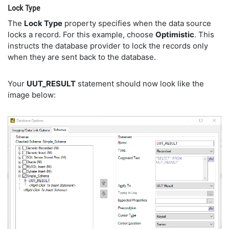
Lock Type
The
Lock Type
property specifies when the data source
locks a record. For this example, choose
Optimistic
. This
instructs the database provider to lock the records only
when they are sent back to the database.
Your
UUT_RESULT
statement should now look like the
image below: