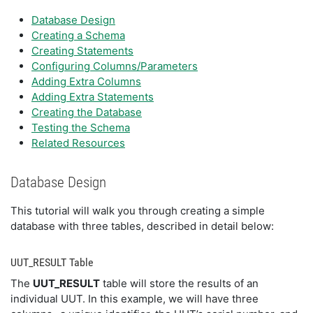
Database Design
Creating a Schema
Creating Statements
Configuring Columns/Parameters
Adding Extra Columns
Adding Extra Statements
Creating the Database
Testing the Schema
Related Resources
Database Design
This tutorial will walk you through creating a simple
database with three tables, described in detail below:
UUT_RESULT Table
The
UUT_RESULT
table will store the results of an
individual UUT. In this example, we will have three