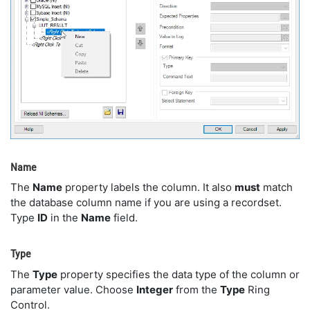
Name
The
Name
property labels the column. It also
must
match
the database column name if you are using a recordset.
Type
ID
in the
Name
field.
Type
The
Type
property specifies the data type of the column or
parameter value. Choose
Integer
from the
Type
Ring
Control.