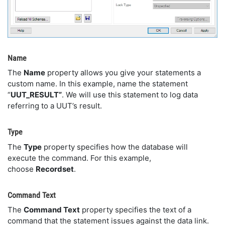
Name
The
Name
property allows you give your statements a
custom name. In this example, name the statement
“
UUT_RESULT”
. We will use this statement to log data
referring to a UUT’s result.
Type
The
Type
property specifies how the database will
execute the command. For this example,
choose
Recordset
.
Command Text
The
Command Text
property specifies the text of a
command that the statement issues against the data link.