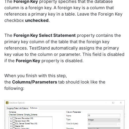
The
Foreign Key
property specifies that the database
column is a foreign key. A foreign key is a column that
references a primary key in a table. Leave the Foreign Key
checkbox
unchecked
.
The
Foreign Key Select Statement
property contains the
primary key column of the table that the foreign key
references. TestStand automatically assigns the primary
key value to the column or parameter. This field is disabled
if the
Foreign Key
property is disabled.
When you finish with this step,
the
Columns/Parameters
tab should look like the
following: