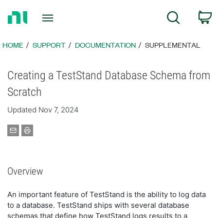
Return
C
Search
to
Home
Page
HOME
SUPPORT
DOCUMENTATION
SUPPLEMENTAL
Creating a TestStand Database Schema from
Scratch
Updated Nov 7, 2024
Overview
An important feature of TestStand is the ability to log data
to a database. TestStand ships with several database
schemas that define how TestStand logs results to a