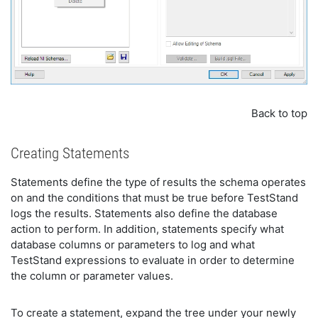
Back to top
Creating Statements
Statements define the type of results the schema operates
on and the conditions that must be true before TestStand
logs the results. Statements also define the database
action to perform. In addition, statements specify what
database columns or parameters to log and what
TestStand expressions to evaluate in order to determine
the column or parameter values.
To create a statement, expand the tree under your newly