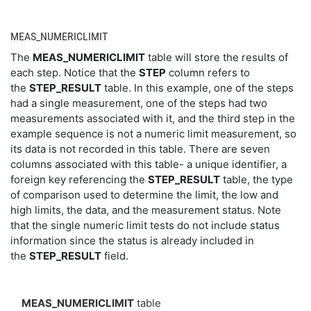
MEAS_NUMERICLIMIT
The
MEAS_NUMERICLIMIT
table will store the results of
each step. Notice that the
STEP
column refers to
the
STEP_RESULT
table. In this example, one of the steps
had a single measurement, one of the steps had two
measurements associated with it, and the third step in the
example sequence is not a numeric limit measurement, so
its data is not recorded in this table. There are seven
columns associated with this table- a unique identifier, a
foreign key referencing the
STEP_RESULT
table, the type
of comparison used to determine the limit, the low and
high limits, the data, and the measurement status. Note
that the single numeric limit tests do not include status
information since the status is already included in
the
STEP_RESULT
field.
MEAS_NUMERICLIMIT
table