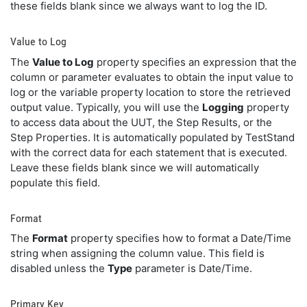
these fields blank since we always want to log the ID.
Value to Log
The
Value to Log
property specifies an expression that the
column or parameter evaluates to obtain the input value to
log or the variable property location to store the retrieved
output value. Typically, you will use the
Logging
property
to access data about the UUT, the Step Results, or the
Step Properties. It is automatically populated by TestStand
with the correct data for each statement that is executed.
Leave these fields blank since we will automatically
populate this field.
Format
The
Format
property specifies how to format a Date/Time
string when assigning the column value. This field is
disabled unless the
Type
parameter is Date/Time.
Primary Key