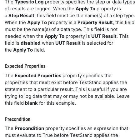
The
Types to Log
property specifies the step or data types
of results are logged. When the
Apply To
property is
a
Step Result
, this field must be the name(s) of a step type.
When the
Apply To
property is a
Property Result
, this field
must be the name(s) of a data type. This field is not
needed when the
Apply To
property is
UUT Result
. This
field is
disabled
when
UUT Result
is selected for
the
Apply To
field.
Expected Properties
The
Expected Properties
property specifies the
properties that must exist before TestStand applies the
statement to a particular result. This is useful if you are
trying to log data that may or may not be available. Leave
this field
blank
for this example.
Precondition
The
Precondition
property specifies an expression that
must evaluate to True before TestStand applies the