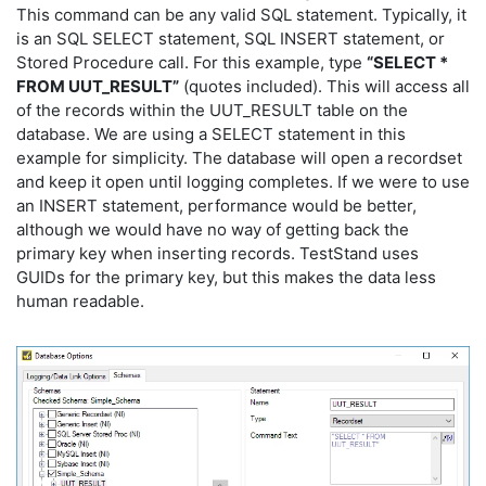
This command can be any valid SQL statement. Typically, it
is an SQL SELECT statement, SQL INSERT statement, or
Stored Procedure call. For this example, type
“SELECT *
FROM UUT_RESULT”
(quotes included). This will access all
of the records within the UUT_RESULT table on the
database. We are using a SELECT statement in this
example for simplicity. The database will open a recordset
and keep it open until logging completes. If we were to use
an INSERT statement, performance would be better,
although we would have no way of getting back the
primary key when inserting records. TestStand uses
GUIDs for the primary key, but this makes the data less
human readable.