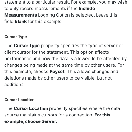
statement to a particular result. For example, you may wish
to only record measurements if the
Include
Measurements
Logging Option is selected. Leave this
field
blank
for this example.
Cursor Type
The
Cursor Type
property specifies the type of server or
client cursor for the statement. This option affects
performance and how the data is allowed to be affected by
changes being made at the same time by other users. For
this example, choose
Keyset
. This allows changes and
deletions made by other users to be visible, but not
additions.
Cursor Location
The
Cursor Location
property specifies where the data
source maintains cursors for a connection.
For this
example, choose Server.