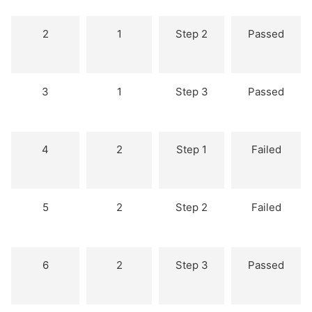
2
1
Step 2
Passed
3
1
Step 3
Passed
4
2
Step 1
Failed
5
2
Step 2
Failed
6
2
Step 3
Passed