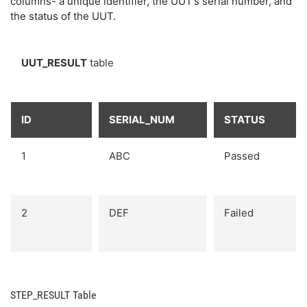
columns- a unique identifier, the UUT’s serial number, and
the status of the UUT.
UUT_RESULT
table
ID
SERIAL_NUM
STATUS
1
ABC
Passed
2
DEF
Failed
STEP_RESULT Table