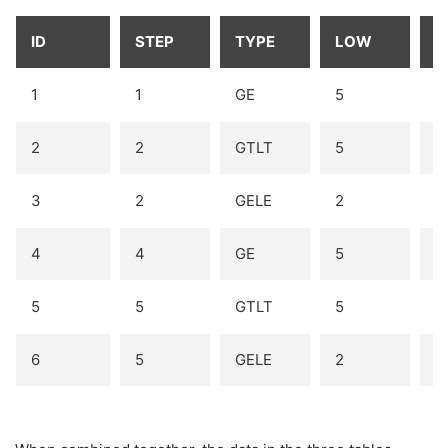
ID
STEP
TYPE
LOW
H
1
1
GE
5
2
2
GTLT
5
6
3
2
GELE
2
3
4
4
GE
5
5
5
GTLT
5
6
6
5
GELE
2
3