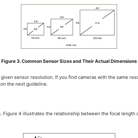
Figure 3. Common Sensor Sizes and Their Actual Dimensions
a given sensor resolution. If you find cameras with the same res
on the next guideline.
h. Figure 4 illustrates the relationship between the focal length o