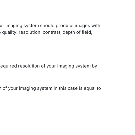
Your imaging system should produce images with
uality: resolution, contrast, depth of field,
required resolution of your imaging system by
 of your imaging system in this case is equal to