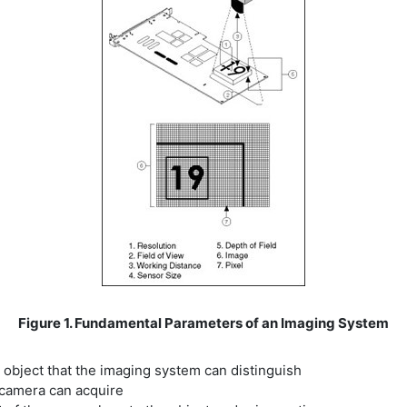
Figure 1. Fundamental Parameters of an Imaging System
r object that the imaging system can distinguish
e camera can acquire