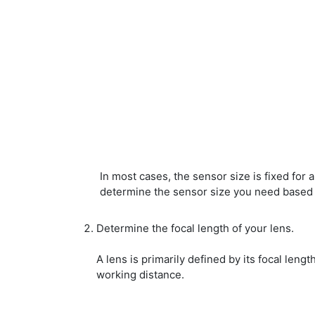
In most cases, the sensor size is fixed for 
determine the sensor size you need based 
Determine the focal length of your lens.
A lens is primarily defined by its focal lengt
working distance.