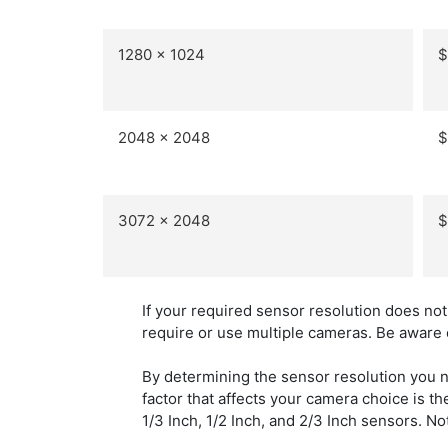
1280 x 1024
$
2048 x 2048
$
3072 x 2048
$
If your required sensor resolution does no
require or use multiple cameras. Be aware 
By determining the sensor resolution you 
factor that affects your camera choice is t
1/3 Inch, 1/2 Inch, and 2/3 Inch sensors. N