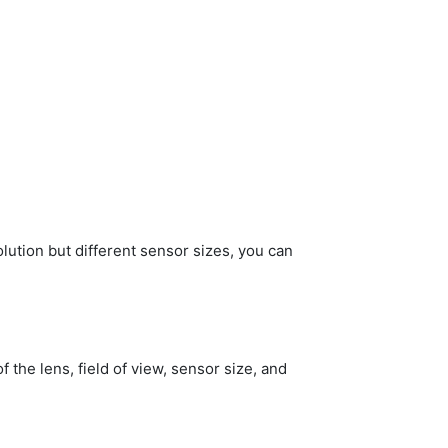
olution but different sensor sizes, you can
f the lens, field of view, sensor size, and