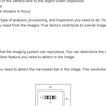
t of the camera lens to the object under inspection
ea
t remains in focus
type of analysis, processing, and inspection you need to do. 
 need from the images. Five factors contribute to overall image q
 that the imaging system can reproduce. You can determine the 
llest feature you need to detect in the image.
u need to detect the narrowest bar in the image. The resolution