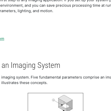
e environment, and you can save precious processing time at ru
ameters, lighting, and motion.
tem
 an Imaging System
 imaging system. Five fundamental parameters comprise an imagi
1 illustrates these concepts.