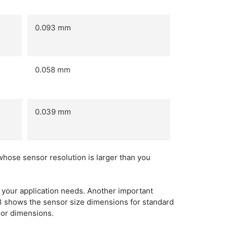
0.093 mm
0.058 mm
0.039 mm
whose sensor resolution is larger than you
your application needs. Another important
e 3 shows the sensor size dimensions for standard
nsor dimensions.