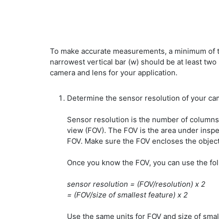
To make accurate measurements, a minimum of two 
narrowest vertical bar (w) should be at least two
camera and lens for your application.
Determine the sensor resolution of your ca
Sensor resolution is the number of columns
view (FOV). The FOV is the area under inspe
FOV. Make sure the FOV encloses the object
Once you know the FOV, you can use the fol
sensor resolution = (FOV/resolution) x 2
= (FOV/size of smallest feature) x 2
Use the same units for FOV and size of small