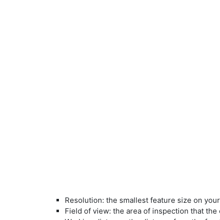
Resolution: the smallest feature size on you
Field of view: the area of inspection that th