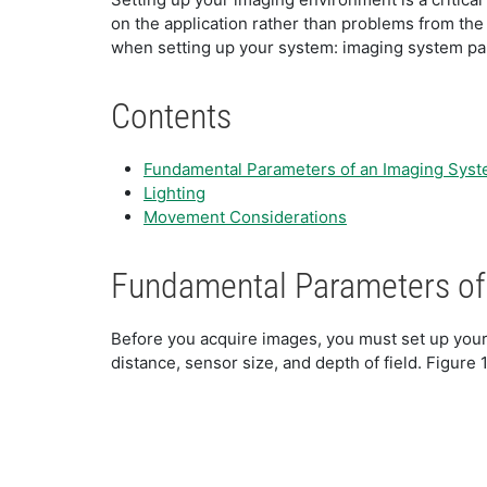
on the application rather than problems from th
when setting up your system: imaging system par
Contents
Fundamental Parameters of an Imaging Sys
Lighting
Movement Considerations
Fundamental Parameters of
Before you acquire images, you must set up your
distance, sensor size, and depth of field. Figure 