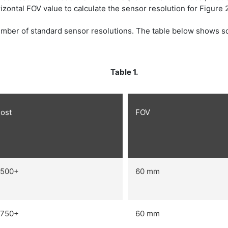
zontal FOV value to calculate the sensor resolution for Figure 2
mber of standard sensor resolutions. The table below shows so
Table 1.
ost
FOV
500+
60 mm
750+
60 mm