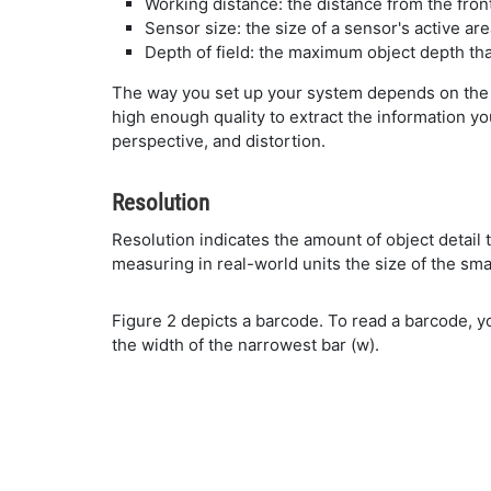
Working distance: the distance from the fron
Sensor size: the size of a sensor's active ar
Depth of field: the maximum object depth tha
The way you set up your system depends on the 
high enough quality to extract the information you
perspective, and distortion.
Resolution
Resolution indicates the amount of object detail
measuring in real-world units the size of the sma
Figure 2 depicts a barcode. To read a barcode, yo
the width of the narrowest bar (w).