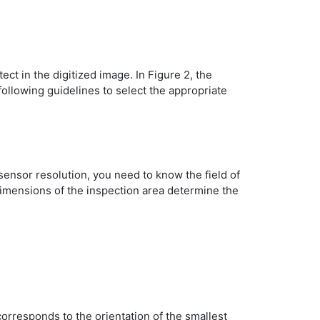
t in the digitized image. In Figure 2, the
following guidelines to select the appropriate
ensor resolution, you need to know the field of
dimensions of the inspection area determine the
corresponds to the orientation of the smallest