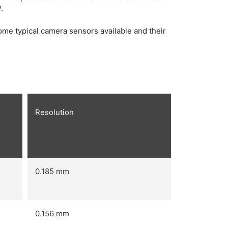
.
me typical camera sensors available and their
Resolution
0.185 mm
0.156 mm