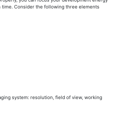
n time. Consider the following three elements
ng system: resolution, field of view, working