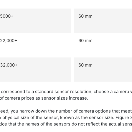
5000+
60 mm
22,000+
60 mm
32,000+
60 mm
t correspond to a standard sensor resolution, choose a camera 
of camera prices as sensor sizes increase.
need, you narrow down the number of camera options that meet 
he physical size of the sensor, known as the sensor size. Figur
otice that the names of the sensors do not reflect the actual se