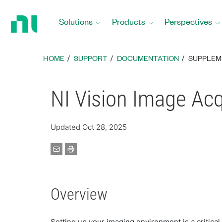
Return
to
Solutions
Products
Perspectives
Home
Page
HOME
SUPPORT
DOCUMENTATION
SUPPLEM
NI Vision Image Ac
Updated Oct 28, 2025
Overview
Setting up your imaging environment is a critical