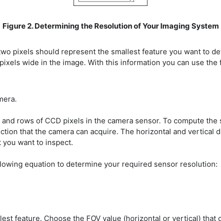
Figure 2. Determining the Resolution of Your Imaging System
pixels should represent the smallest feature you want to detec
 pixels wide in the image. With this information you can use the 
mera.
 and rows of CCD pixels in the camera sensor. To compute the s
ction that the camera can acquire. The horizontal and vertical 
 you want to inspect.
lowing equation to determine your required sensor resolution:
est feature. Choose the FOV value (horizontal or vertical) that 