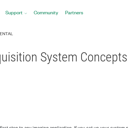
Support
Community
Partners
ENTAL
quisition System Concepts
 first step to any imaging application. If you set up your syst