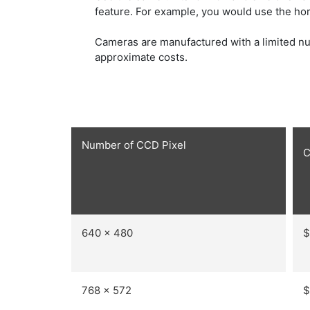
feature. For example, you would use the hori
Cameras are manufactured with a limited nu
approximate costs.
Number of CCD Pixel
C
640 x 480
$
768 x 572
$