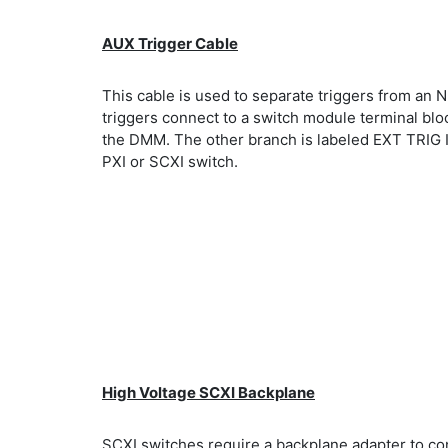
AUX Trigger Cable
This cable is used to separate triggers from an
triggers connect to a switch module terminal bl
the DMM. The other branch is labeled EXT TRIG 
PXI or SCXI switch.
High Voltage SCXI Backplane
SCXI switches require a backplane adapter to c