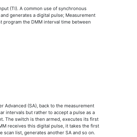
r Input (TI). A common use of synchronous
 and generates a digital pulse; Measurement
must program the DMM interval time between
nner Advanced (SA), back to the measurement
intervals but rather to accept a pulse as a
. The switch is then armed, executes its first
M receives this digital pulse, it takes the first
e scan list, generates another SA and so on.