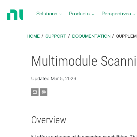
Return
to
Solutions
Products
Perspectives
Home
Page
HOME
SUPPORT
DOCUMENTATION
SUPPLEM
Multimodule Scanni
Updated Mar 5, 2026
Overview
NI offers switches with scanning capabilities. 