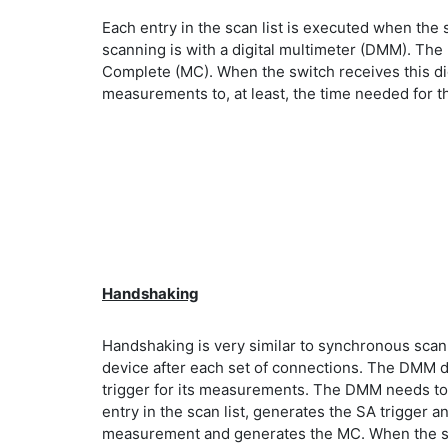
Each entry in the scan list is executed when the 
scanning is with a digital multimeter (DMM). Th
Complete (MC). When the switch receives this dig
measurements to, at least, the time needed for th
Handshaking
Handshaking is very similar to synchronous scan
device after each set of connections. The DMM d
trigger for its measurements. The DMM needs to b
entry in the scan list, generates the SA trigger an
measurement and generates the MC. When the switc