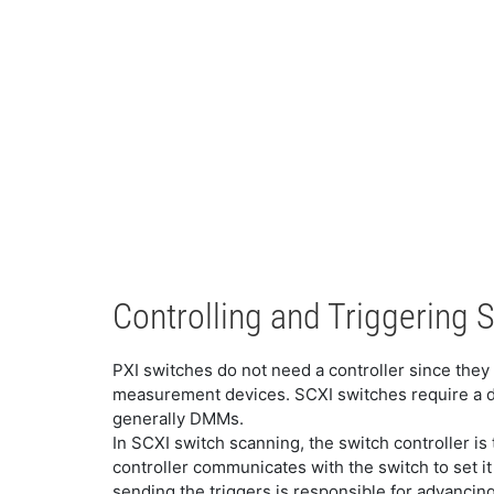
Controlling and Triggering 
PXI switches do not need a controller since they 
measurement devices. SCXI switches require a de
generally DMMs.
In SCXI switch scanning, the switch controller i
controller communicates with the switch to set i
sending the triggers is responsible for advancing 