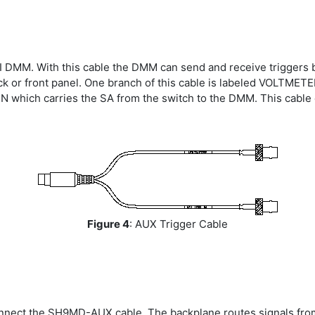
 NI DMM. With this cable the DMM can send and receive triggers
ock or front panel. One branch of this cable is labeled VOLTM
IN which carries the SA from the switch to the DMM. This cabl
Figure 4
: AUX Trigger Cable
onnect the SH9MD-AUX cable. The backplane routes signals fro