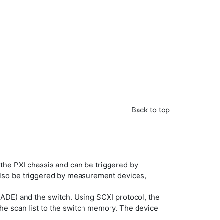
Back to top
f the PXI chassis and can be triggered by
also be triggered by measurement devices,
(ADE) and the switch. Using SCXI protocol, the
the scan list to the switch memory. The device