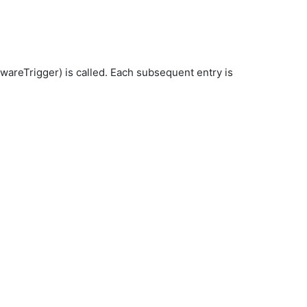
wareTrigger) is called. Each subsequent entry is