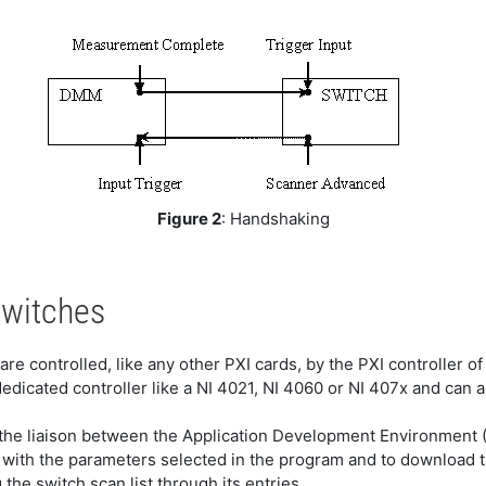
Figure 2
: Handshaking
Switches
are controlled, like any other PXI cards, by the PXI controller o
dicated controller like a NI 4021, NI 4060 or NI 407x and can 
s the liaison between the Application Development Environment 
t with the parameters selected in the program and to download 
the switch scan list through its entries.