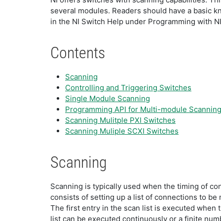
several modules. Readers should have a basic k
in the NI Switch Help under Programming with
Contents
Scanning
Controlling and Triggering Switches
Single Module Scanning
Programming API for Multi-module Scannin
Scanning Mulitple PXI Switches
Scanning Muliple SCXI Switches
Scanning
Scanning is typically used when the timing of c
consists of setting up a list of connections to b
The first entry in the scan list is executed when
list can be executed continuously or a finite num