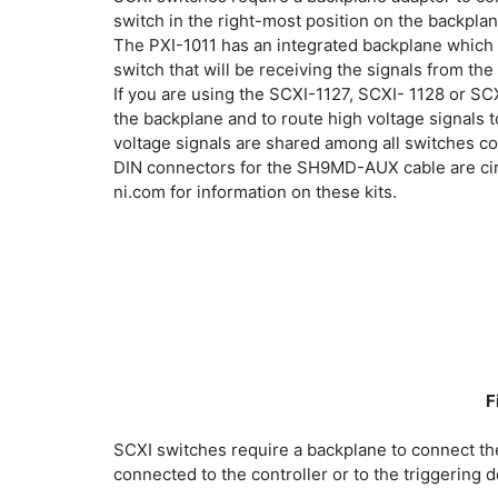
switch in the right-most position on the backpla
The PXI-1011 has an integrated backplane which 
switch that will be receiving the signals from 
If you are using the SCXI-1127, SCXI- 1128 or S
the backplane and to route high voltage signals 
voltage signals are shared among all switches 
DIN connectors for the SH9MD-AUX cable are circ
ni.com for information on these kits.
F
SCXI switches require a backplane to connect th
connected to the controller or to the triggering d