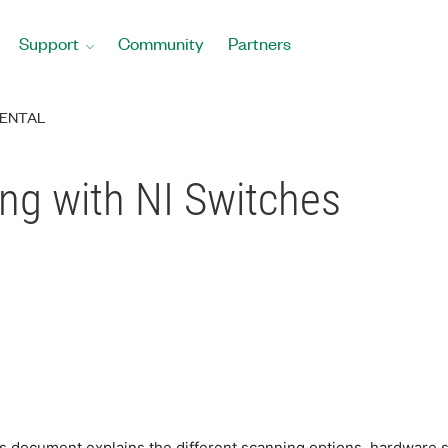
Support
Community
Partners
ENTAL
ng with NI Switches
This document explains the different scanning options, hardwar