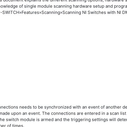
nowledge of single module scanning hardware setup and progr
 NI-SWITCH»Features»Scanning»Scanning NI Switches with NI 
g
onnections needs to be synchronized with an event of another 
e made upon an event. The connections are entered in a scan lis
 the switch module is armed and the triggering settings will det
ber of times.