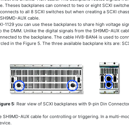
ne. Theses backplanes can connect to two or eight SCXI switche
connects to all 8 SCXI switches but when creating a SCXI chass
the SH9MD-AUX cable.
CXI-1129 you can use these backplanes to share high voltage si
to the DMM. Unlike the digital signals from the SH9MD-AUX cable
connected to the backplane. The cable HV8-BAN4 is used to con
led in the Figure 5. The three available backplane kits are: S
igure 5
: Rear view of SCXI backplanes with 9-pin Din Connecto
e SH9MD-AUX cable for controlling or triggering. In a multi-mo
evice.