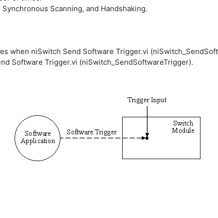
; Synchronous Scanning, and Handshaking.
nces when niSwitch Send Software Trigger.vi (niSwitch_SendSoft
Send Software Trigger.vi (niSwitch_SendSoftwareTrigger).