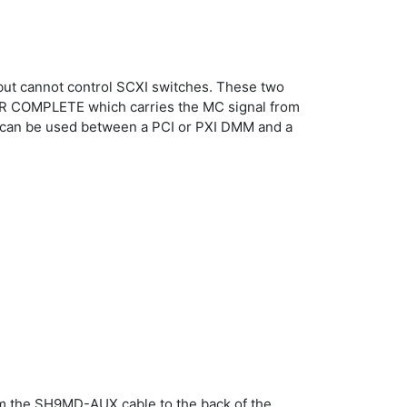
 but cannot control SCXI switches. These two
ETER COMPLETE which carries the MC signal from
e can be used between a PCI or PXI DMM and a
m the SH9MD-AUX cable to the back of the