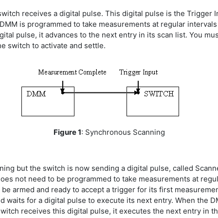
switch receives a digital pulse. This digital pulse is the Trigge
e DMM is programmed to take measurements at regular intervals
ital pulse, it advances to the next entry in its scan list. You 
e switch to activate and settle.
Figure 1
: Synchronous Scanning
ning but the switch is now sending a digital pulse, called Sca
oes not need to be programmed to take measurements at regular 
e armed and ready to accept a trigger for its first measurement
d waits for a digital pulse to execute its next entry. When the DM
h receives this digital pulse, it executes the next entry in th