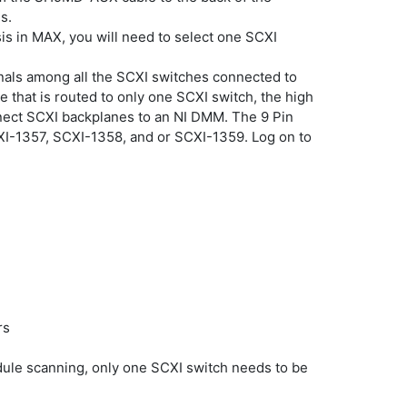
s.
is in MAX, you will need to select one SCXI
gnals among all the SCXI switches connected to
 that is routed to only one SCXI switch, the high
nect SCXI backplanes to an NI DMM. The 9 Pin
CXI-1357, SCXI-1358, and or SCXI-1359. Log on to
rs
dule scanning, only one SCXI switch needs to be