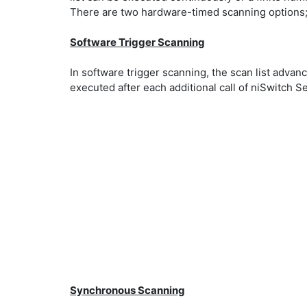
There are two hardware-timed scanning options
Software Trigger Scanning
In software trigger scanning, the scan list adva
executed after each additional call of niSwitch 
Synchronous Scanning