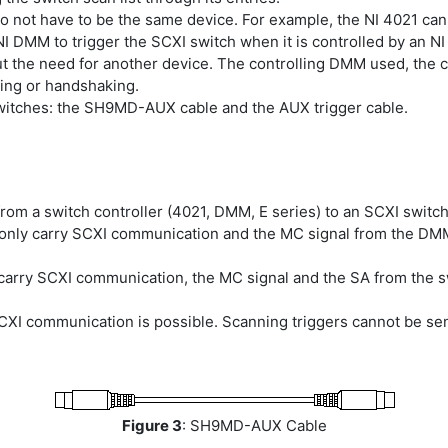
do not have to be the same device. For example, the NI 4021 can
NI DMM to trigger the SCXI switch when it is controlled by an NI
ut the need for another device. The controlling DMM used, the c
ning or handshaking.
switches: the SH9MD-AUX cable and the AUX trigger cable.
rom a switch controller (4021, DMM, E series) to an SCXI switch
n only carry SCXI communication and the MC signal from the DMM
an carry SCXI communication, the MC signal and the SA from the
SCXI communication is possible. Scanning triggers cannot be sen
Figure 3
: SH9MD-AUX Cable