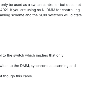
 only be used as a switch controller but does not
 4021. If you are using an NI DMM for controlling
abling scheme and the SCXI switches will dictate
.
 to the switch which implies that only
 switch to the DMM, synchronous scanning and
t though this cable.