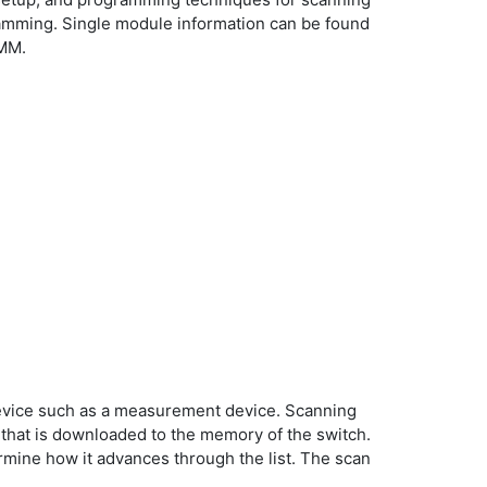
amming. Single module information can be found
DMM.
device such as a measurement device. Scanning
t that is downloaded to the memory of the switch.
ermine how it advances through the list. The scan