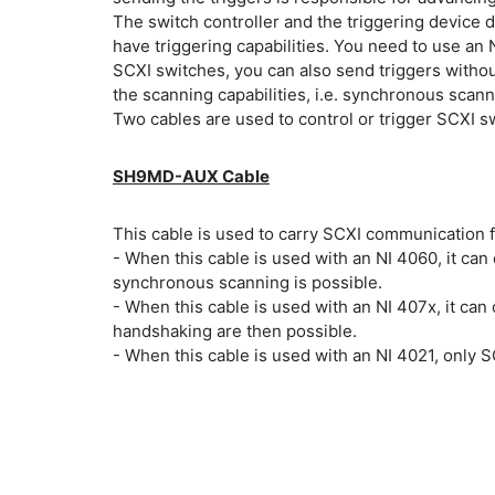
The switch controller and the triggering device 
have triggering capabilities. You need to use an 
SCXI switches, you can also send triggers witho
the scanning capabilities, i.e. synchronous scan
Two cables are used to control or trigger SCXI 
SH9MD-AUX Cable
This cable is used to carry SCXI communication f
- When this cable is used with an NI 4060, it ca
synchronous scanning is possible.
- When this cable is used with an NI 407x, it c
handshaking are then possible.
- When this cable is used with an NI 4021, only 