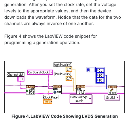
generation. After you set the clock rate, set the voltage
levels to the appropriate values, and then the device
downloads the waveform. Notice that the data for the two
channels are always inverse of one another.
Figure 4 shows the LabVIEW code snippet for
programming a generation operation.
Figure 4. LabVIEW Code Showing LVDS Generation