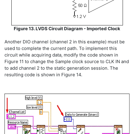
Figure 13. LVDS Circuit Diagram - Imported Clock
Another DIO channel (channel 2 in this example) must be
used to complete the current path. To implement this
circuit while acquiring data, modify the code shown in
Figure 11 to change the Sample clock source to CLK IN and
to add channel 2 to the static generation session. The
resulting code is shown in Figure 14.