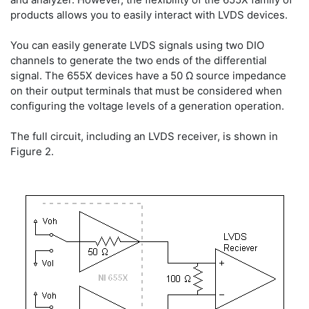
products allows you to easily interact with LVDS devices.
You can easily generate LVDS signals using two DIO
channels to generate the two ends of the differential
signal. The 655X devices have a 50 Ω source impedance
on their output terminals that must be considered when
configuring the voltage levels of a generation operation.
The full circuit, including an LVDS receiver, is shown in
Figure 2.