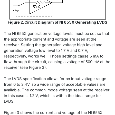
Figure 2. Circuit Diagram of NI 655X Generating LVDS
The NI 655X generation voltage levels must be set so that
the appropriate current and voltage are seen at the
receiver. Setting the generation voltage high level and
generation voltage low level to 1.7 V and 0.7 V,
respectively, works well. Those settings cause 5 mA to
flow through the circuit, causing a voltage of 500 mV at the
receiver (see Figure 3).
The LVDS specification allows for an input voltage range
from 0 to 2.4V, so a wide range of acceptable values are
available. The common-mode voltage seen at the receiver
in this case is 1.2 V, which is within the ideal range for
LVDS.
Figure 3 shows the current and voltage of the NI 655X