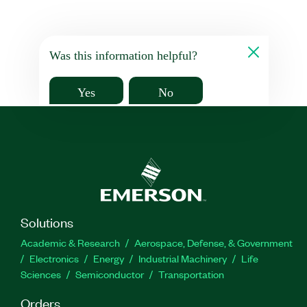
Was this information helpful?
Yes
No
Solutions
Academic & Research
Aerospace, Defense, & Government
Electronics
Energy
Industrial Machinery
Life
Sciences
Semiconductor
Transportation
Orders