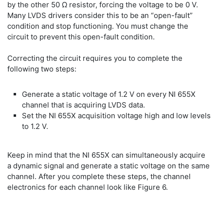
by the other 50 Ω resistor, forcing the voltage to be 0 V.
Many LVDS drivers consider this to be an “open-fault”
condition and stop functioning. You must change the
circuit to prevent this open-fault condition.
Correcting the circuit requires you to complete the
following two steps:
Generate a static voltage of 1.2 V on every NI 655X
channel that is acquiring LVDS data.
Set the NI 655X acquisition voltage high and low levels
to 1.2 V.
Keep in mind that the NI 655X can simultaneously acquire
a dynamic signal and generate a static voltage on the same
channel. After you complete these steps, the channel
electronics for each channel look like Figure 6.