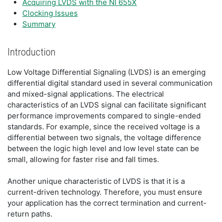
Acquiring LVDS with the NI 655X
Clocking Issues
Summary
Introduction
Low Voltage Differential Signaling (LVDS) is an emerging
differential digital standard used in several communication
and mixed-signal applications. The electrical
characteristics of an LVDS signal can facilitate significant
performance improvements compared to single-ended
standards. For example, since the received voltage is a
differential between two signals, the voltage difference
between the logic high level and low level state can be
small, allowing for faster rise and fall times.
Another unique characteristic of LVDS is that it is a
current-driven technology. Therefore, you must ensure
your application has the correct termination and current-
return paths.