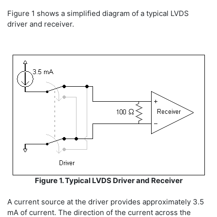
Figure 1 shows a simplified diagram of a typical LVDS
driver and receiver.
Figure 1. Typical LVDS Driver and Receiver
A current source at the driver provides approximately 3.5
mA of current. The direction of the current across the