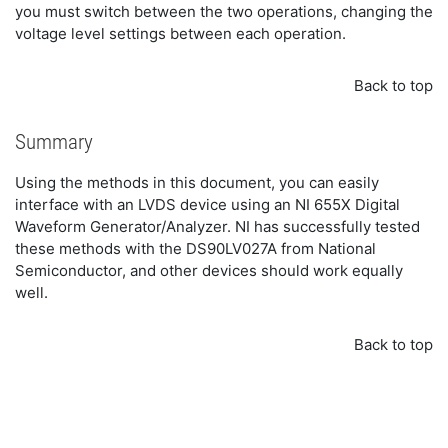
you must switch between the two operations, changing the
voltage level settings between each operation.
Back to top
Summary
Using the methods in this document, you can easily
interface with an LVDS device using an NI 655X Digital
Waveform Generator/Analyzer. NI has successfully tested
these methods with the DS90LV027A from National
Semiconductor, and other devices should work equally
well.
Back to top