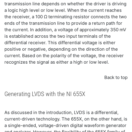
transmission line depends on whether the driver is driving
a logic high level or low level. When the current reaches
the receiver, a 100 Ω terminating resistor connects the two
ends of the transmission line to provide a return path for
the current. In addition, a voltage of approximately 350 mV
is established across the two input terminals of the
differential receiver. This differential voltage is either
positive or negative, depending on the direction of the
current. Based on the polarity of the voltage, the receiver
recognizes the signal as either a high or low level.
Back to top
Generating LVDS with the NI 655X
As discussed in the introduction, LVDS is a differential,
current-driven technology. The 655X, on the other hand, is
a single-ended, voltage-driven digital waveform generator
and analyzer. However, the flexibility of the 655X family of