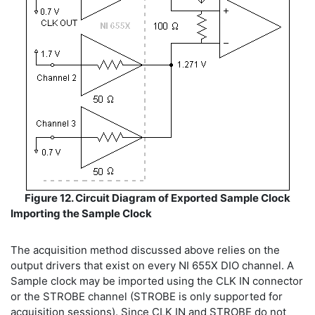
Figure 12. Circuit Diagram of Exported Sample Clock
Importing the Sample Clock
The acquisition method discussed above relies on the
output drivers that exist on every NI 655X DIO channel. A
Sample clock may be imported using the CLK IN connector
or the STROBE channel (STROBE is only supported for
acquisition sessions). Since CLK IN and STROBE do not