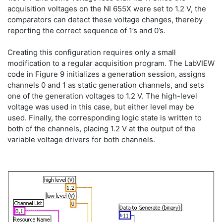
acquisition voltages on the NI 655X were set to 1.2 V, the
comparators can detect these voltage changes, thereby
reporting the correct sequence of 1’s and 0’s.
Creating this configuration requires only a small
modification to a regular acquisition program. The LabVIEW
code in Figure 9 initializes a generation session, assigns
channels 0 and 1 as static generation channels, and sets
one of the generation voltages to 1.2 V. The high-level
voltage was used in this case, but either level may be
used. Finally, the corresponding logic state is written to
both of the channels, placing 1.2 V at the output of the
variable voltage drivers for both channels.