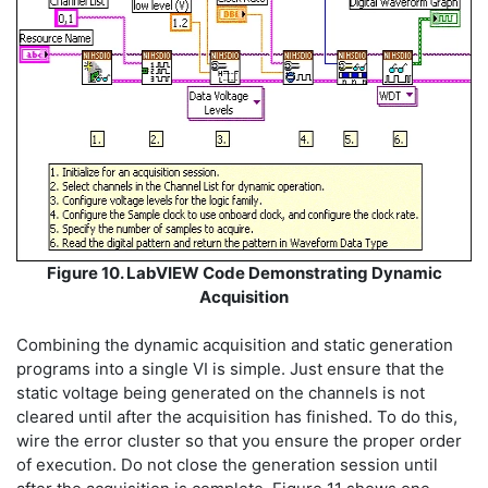
Figure 10. LabVIEW Code Demonstrating Dynamic
Acquisition
Combining the dynamic acquisition and static generation
programs into a single VI is simple. Just ensure that the
static voltage being generated on the channels is not
cleared until after the acquisition has finished. To do this,
wire the error cluster so that you ensure the proper order
of execution. Do not close the generation session until