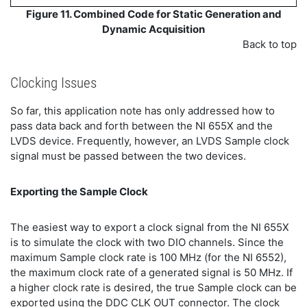
Figure 11. Combined Code for Static Generation and
Dynamic Acquisition
Back to top
Clocking Issues
So far, this application note has only addressed how to
pass data back and forth between the NI 655X and the
LVDS device. Frequently, however, an LVDS Sample clock
signal must be passed between the two devices.
Exporting the Sample Clock
The easiest way to export a clock signal from the NI 655X
is to simulate the clock with two DIO channels. Since the
maximum Sample clock rate is 100 MHz (for the NI 6552),
the maximum clock rate of a generated signal is 50 MHz. If
a higher clock rate is desired, the true Sample clock can be
exported using the DDC CLK OUT connector. The clock