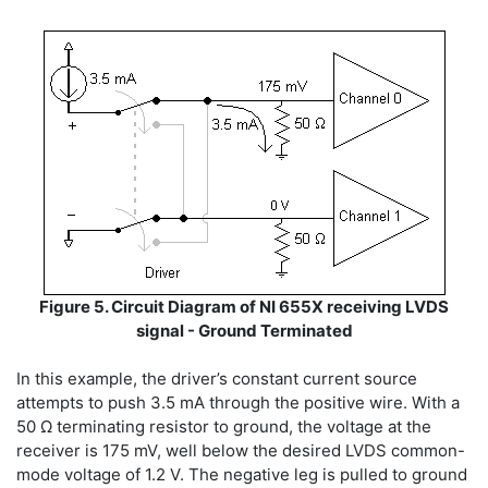
Figure 5. Circuit Diagram of NI 655X receiving LVDS
signal - Ground Terminated
In this example, the driver’s constant current source
attempts to push 3.5 mA through the positive wire. With a
50 Ω terminating resistor to ground, the voltage at the
receiver is 175 mV, well below the desired LVDS common-
mode voltage of 1.2 V. The negative leg is pulled to ground