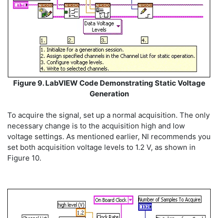
Figure 9. LabVIEW Code Demonstrating Static Voltage
Generation
To acquire the signal, set up a normal acquisition. The only
necessary change is to the acquisition high and low
voltage settings. As mentioned earlier, NI recommends you
set both acquisition voltage levels to 1.2 V, as shown in
Figure 10.