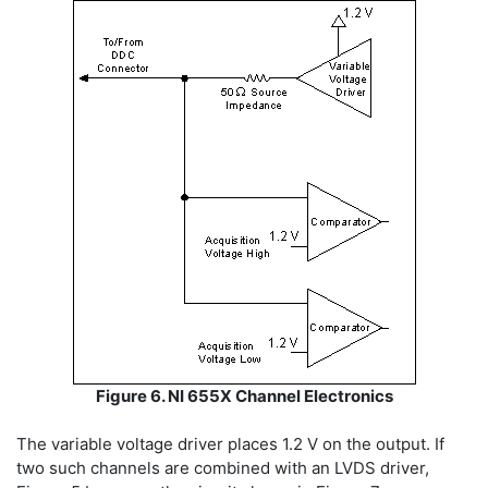
Figure 6. NI 655X Channel Electronics
The variable voltage driver places 1.2 V on the output. If
two such channels are combined with an LVDS driver,