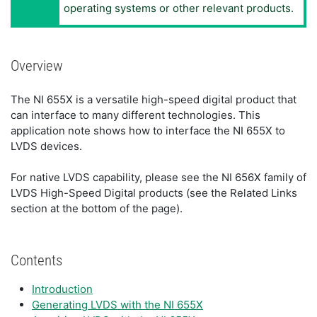
operating systems or other relevant products.
Overview
The NI 655X is a versatile high-speed digital product that
can interface to many different technologies. This
application note shows how to interface the NI 655X to
LVDS devices.
For native LVDS capability, please see the NI 656X family of
LVDS High-Speed Digital products (see the Related Links
section at the bottom of the page).
Contents
Introduction
Generating LVDS with the NI 655X