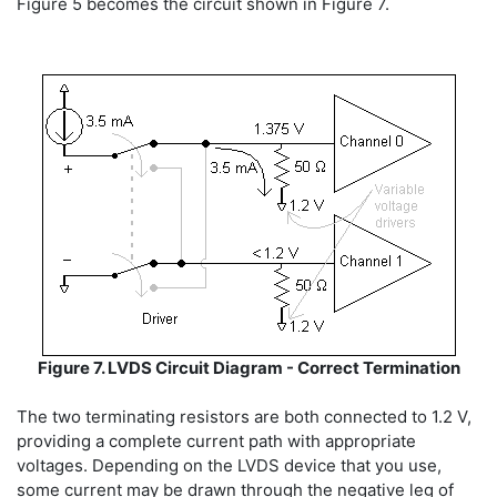
Figure 5 becomes the circuit shown in Figure 7.
Figure 7. LVDS Circuit Diagram - Correct Termination
The two terminating resistors are both connected to 1.2 V,
providing a complete current path with appropriate
voltages. Depending on the LVDS device that you use,
some current may be drawn through the negative leg of