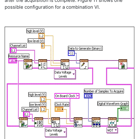
after the acquisition is complete. Figure 11 shows one
possible configuration for a combination VI.