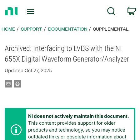
Return
C
Search
to
Home
Page
HOME
SUPPORT
DOCUMENTATION
SUPPLEMENTAL
Archived: Interfacing to LVDS with the NI
655X Digital Waveform Generator/Analyzer
Updated Oct 27, 2025
NI does not actively maintain this document.
This content provides support for older
products and technology, so you may notice
outdated links or obsolete information about