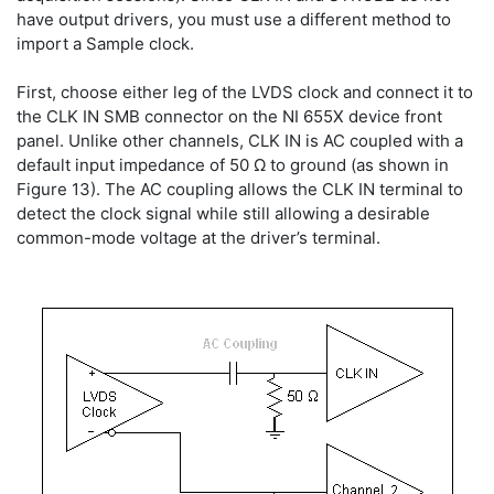
have output drivers, you must use a different method to
import a Sample clock.
First, choose either leg of the LVDS clock and connect it to
the CLK IN SMB connector on the NI 655X device front
panel. Unlike other channels, CLK IN is AC coupled with a
default input impedance of 50 Ω to ground (as shown in
Figure 13). The AC coupling allows the CLK IN terminal to
detect the clock signal while still allowing a desirable
common-mode voltage at the driver’s terminal.