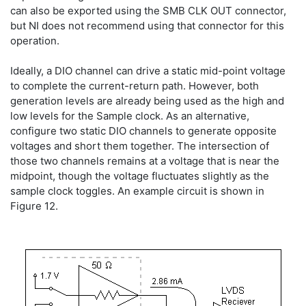
can also be exported using the SMB CLK OUT connector,
but NI does not recommend using that connector for this
operation.
Ideally, a DIO channel can drive a static mid-point voltage
to complete the current-return path. However, both
generation levels are already being used as the high and
low levels for the Sample clock. As an alternative,
configure two static DIO channels to generate opposite
voltages and short them together. The intersection of
those two channels remains at a voltage that is near the
midpoint, though the voltage fluctuates slightly as the
sample clock toggles. An example circuit is shown in
Figure 12.