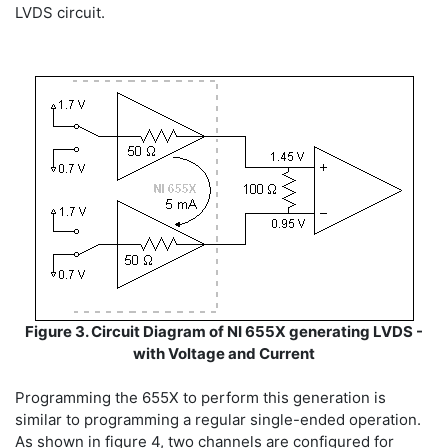
LVDS circuit.
Figure 3. Circuit Diagram of NI 655X generating LVDS -
with Voltage and Current
Programming the 655X to perform this generation is
similar to programming a regular single-ended operation.
As shown in figure 4, two channels are configured for