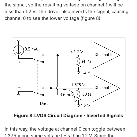
the signal, so the resulting voltage on channel 1 will be
less than 1.2 V. The driver also inverts the signal, causing
channel 0 to see the lower voltage (figure 8).
Figure 8. LVDS Circuit Diagram - Inverted Signals
In this way, the voltage at channel 0 can toggle between
1.375 V and some voltage less than 1.2 V. Since the