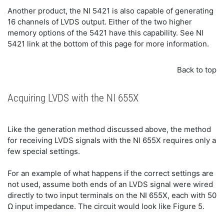
Another product, the NI 5421 is also capable of generating
16 channels of LVDS output. Either of the two higher
memory options of the 5421 have this capability. See NI
5421 link at the bottom of this page for more information.
Back to top
Acquiring LVDS with the NI 655X
Like the generation method discussed above, the method
for receiving LVDS signals with the NI 655X requires only a
few special settings.
For an example of what happens if the correct settings are
not used, assume both ends of an LVDS signal were wired
directly to two input terminals on the NI 655X, each with 50
Ω input impedance. The circuit would look like Figure 5.