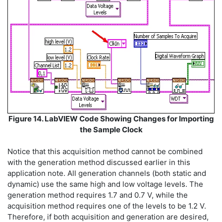
Figure 14. LabVIEW Code Showing Changes for Importing
the Sample Clock
Notice that this acquisition method cannot be combined
with the generation method discussed earlier in this
application note. All generation channels (both static and
dynamic) use the same high and low voltage levels. The
generation method requires 1.7 and 0.7 V, while the
acquisition method requires one of the levels to be 1.2 V.
Therefore, if both acquisition and generation are desired,