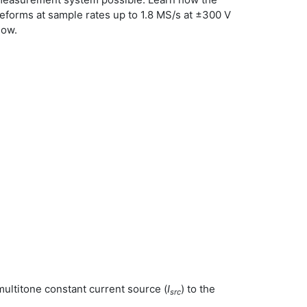
veforms at sample rates up to 1.8 MS/s at ±300 V
low.
ultitone constant current source (
I
) to the
src