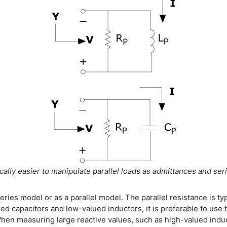
ically easier to manipulate parallel loads as admittances and s
eries model or as a parallel model. The parallel resistance is typ
ed capacitors and low-valued inductors, it is preferable to use
 When measuring large reactive values, such as high-valued induct