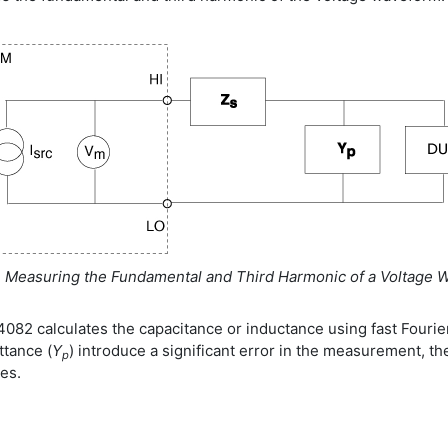
. Measuring the Fundamental and Third Harmonic of a Voltage 
082 calculates the capacitance or inductance using fast Fourier 
ttance (
Y
) introduce a significant error in the measurement, t
p
es.