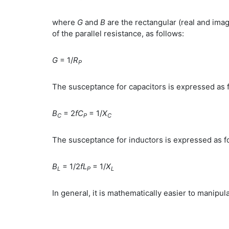
where
G
and
B
are the rectangular (real and im
of the parallel resistance, as follows:
G
= 1/
R
P
The susceptance for capacitors is expressed as 
B
= 2
fC
= 1/
X
C
P
C
The susceptance for inductors is expressed as f
B
= 1/2
fL
= 1/
X
L
P
L
In general, it is mathematically easier to manipu