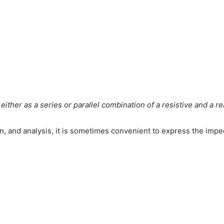
ither as a series or parallel combination of a resistive and a r
n, and analysis, it is sometimes convenient to express the imped