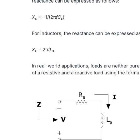
reactance can be expressed as follows:
X
= –1/(2π
fC
)
c
s
For inductors, the reactance can be expressed as
X
= 2π
fL
L
s
In real-world applications, loads are neither pur
of a resistive and a reactive load using the formu