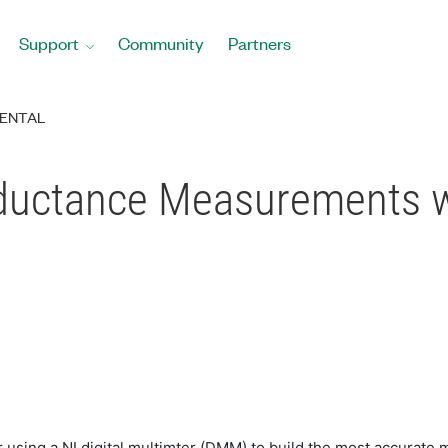
Support
Community
Partners
ENTAL
nductance Measurements 
r using a NI digital multimter (DMM) to build the most accurat