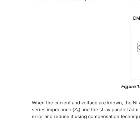
Figure 1
When the current and voltage are known, the NI 4
series impedance (
Z
) and the stray parallel admi
s
error and reduce it using compensation techniqu