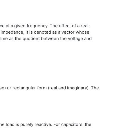
e at a given frequency. The effect of a real-
e impedance, it is denoted as a vector whose
same as the quotient between the voltage and
e) or rectangular form (real and imaginary). The
he load is purely reactive. For capacitors, the