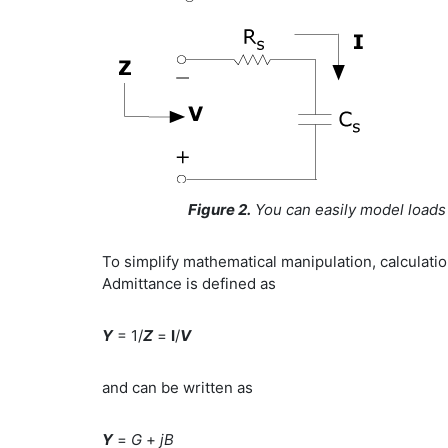
Figure 2.
You can easily model loads e
To simplify mathematical manipulation, calculatio
Admittance is defined as
Y
= 1/
Z
=
I
/
V
and can be written as
Y
=
G
+
jB