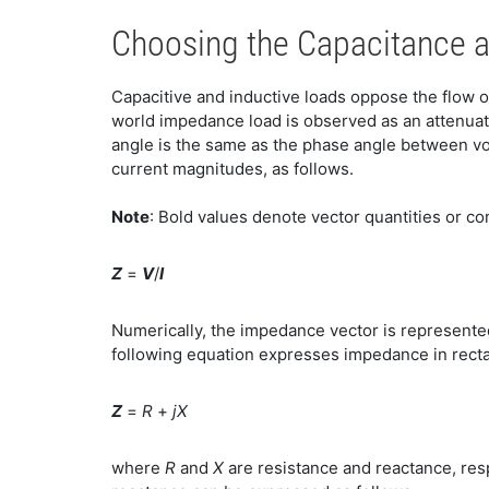
Choosing the Capacitance 
Capacitive and inductive loads oppose the flow of
world impedance load is observed as an attenuati
angle is the same as the phase angle between vo
current magnitudes, as follows.
Note
: Bold values denote vector quantities or 
Z
=
V
/
I
Numerically, the impedance vector is represente
following equation expresses impedance in recta
Z
=
R
+
jX
where
R
and
X
are resistance and reactance, re