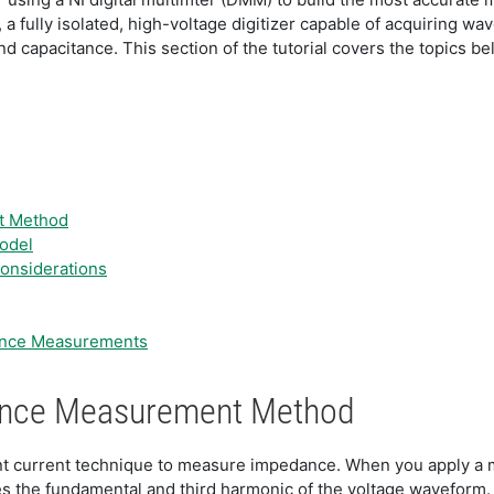
fully isolated, high-voltage digitizer capable of acquiring wa
 capacitance. This section of the tutorial covers the topics be
t Method
odel
onsiderations
tance Measurements
tance Measurement Method
nt current technique to measure impedance. When you apply a m
s the fundamental and third harmonic of the voltage waveform.