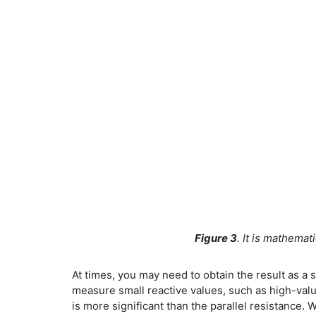
Figure 3
. It is mathemat
At times, you may need to obtain the result as a s
measure small reactive values, such as high-valu
is more significant than the parallel resistance.