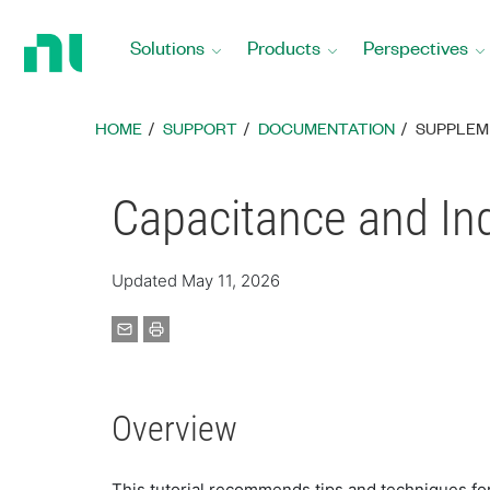
Return
to
Solutions
Products
Perspectives
Home
Page
HOME
SUPPORT
DOCUMENTATION
SUPPLEM
Capacitance and I
Updated May 11, 2026
Overview
This tutorial recommends tips and techniques fo