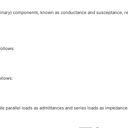
aginary) components, known as conductance and susceptance, r
follows:
ollows:
late parallel loads as admittances and series loads as impedance