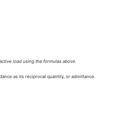
eactive load using the formulas above.
ance as its reciprocal quantity, or admittance.