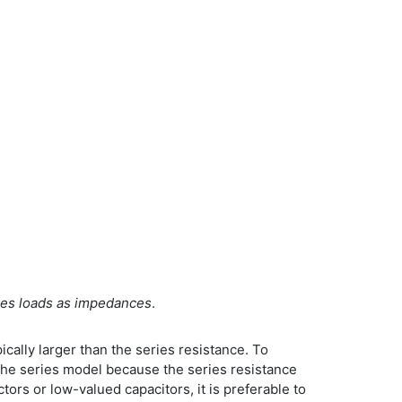
eries loads as impedances
.
ically larger than the series resistance. To
 the series model because the series resistance
ors or low-valued capacitors, it is preferable to