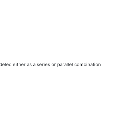
deled either as a series or parallel combination