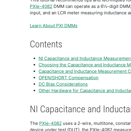
PXIe-4082
DMM can operate as a 6½-digit DMM, a 
input, and an LCR meter measuring inductance and
Learn About PXI DMMs
Contents
NI Capacitance and Inductance Measuremen
Choosing the Capacitance and Inductance M
Capacitance and Inductance Measurement C
OPEN/SHORT Compensation
DC Bias Considerations
Other Hardware for Capacitance and Induc
NI Capacitance and Induc
The
PXIe-4082
uses a 2-wire, multitone, consta
device under test (DUT), the PXIe-4082 measure