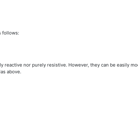
 follows:
ely reactive nor purely resistive. However, they can be easily mo
las above.