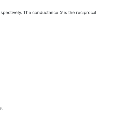
espectively. The conductance
G
is the reciprocal
s.