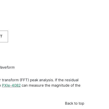
Waveform
transform (FFT) peak analysis. If the residual
he
PXIe-4082
can measure the magnitude of the
Back to top