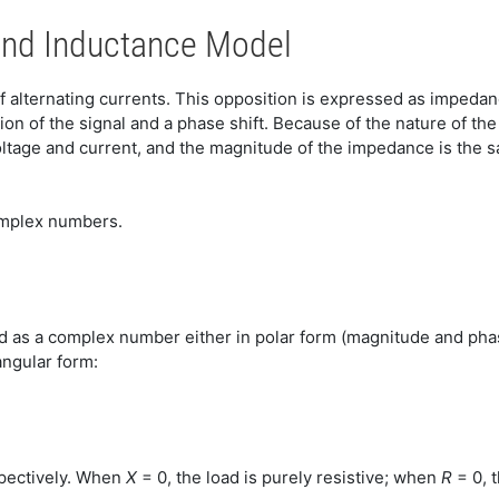
and Inductance Model
 alternating currents. This opposition is expressed as impedanc
on of the signal and a phase shift. Because of the nature of th
ltage and current, and the magnitude of the impedance is the 
complex numbers.
d as a complex number either in polar form (magnitude and phas
ngular form:
spectively. When
X
= 0, the load is purely resistive; when
R
= 0, t