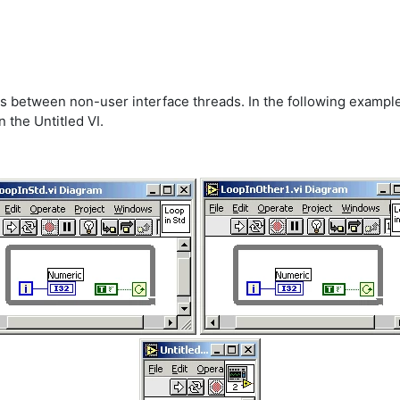
es between non-user interface threads. In the following example
 the Untitled VI.