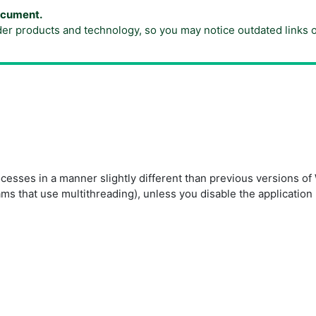
document.
der products and technology, so you may notice outdated links 
esses in a manner slightly different than previous versions 
ams that use multithreading), unless you disable the applicatio