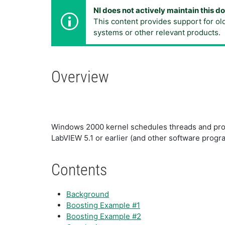
NI does not actively maintain this 
This content provides support for ol
systems or other relevant products.
Overview
Windows 2000 kernel schedules threads and proc
LabVIEW 5.1 or earlier (and other software progr
Contents
Background
Boosting Example #1
Boosting Example #2