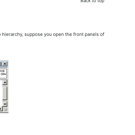
Back to top
 hierarchy, suppose you open the front panels of