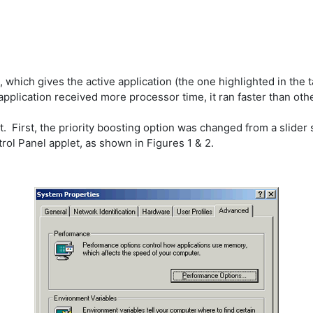
hich gives the active application (the one highlighted in the tas
application received more processor time, it ran faster than oth
irst, the priority boosting option was changed from a slider sca
ol Panel applet, as shown in Figures 1 & 2.