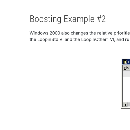
Boosting Example #2
Windows 2000 also changes the relative prioriti
the LoopinStd VI and the LoopInOther1 VI, and run