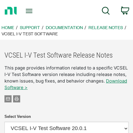
Return
C
Search
to
Home
Page
HOME
SUPPORT
DOCUMENTATION
RELEASE NOTES
VCSEL I-V TEST SOFTWARE
VCSEL I-V Test Software Release Notes
This page provides information related to a specific VCSEL
I-V Test Software version release including release notes,
known issues, bug fixes, and behavior changes.
Download
Software >
Select Version