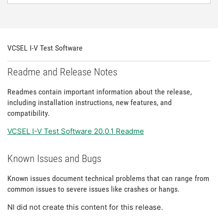
VCSEL I-V Test Software
Readme and Release Notes
Readmes contain important information about the release,
including installation instructions, new features, and
compatibility.
VCSEL I-V Test Software 20.0.1 Readme
Known Issues and Bugs
Known issues document technical problems that can range from
common issues to severe issues like crashes or hangs.
NI did not create this content for this release.