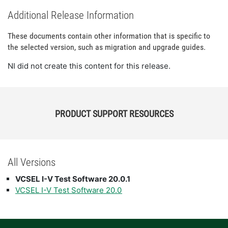
Additional Release Information
These documents contain other information that is specific to
the selected version, such as migration and upgrade guides.
NI did not create this content for this release.
PRODUCT SUPPORT RESOURCES
All Versions
VCSEL I-V Test Software 20.0.1
VCSEL I-V Test Software 20.0