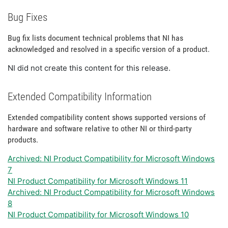
Bug Fixes
Bug fix lists document technical problems that NI has
acknowledged and resolved in a specific version of a product.
NI did not create this content for this release.
Extended Compatibility Information
Extended compatibility content shows supported versions of
hardware and software relative to other NI or third-party
products.
Archived: NI Product Compatibility for Microsoft Windows
7
NI Product Compatibility for Microsoft Windows 11
Archived: NI Product Compatibility for Microsoft Windows
8
NI Product Compatibility for Microsoft Windows 10