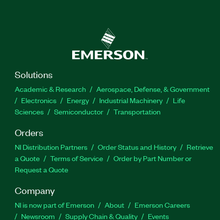
Solutions
Academic & Research
Aerospace, Defense, & Government
Electronics
Energy
Industrial Machinery
Life
Sciences
Semiconductor
Transportation
Orders
NI Distribution Partners
Order Status and History
Retrieve
a Quote
Terms of Service
Order by Part Number or
Request a Quote
Company
NI is now part of Emerson
About
Emerson Careers
Newsroom
Supply Chain & Quality
Events