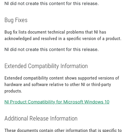
NI did not create this content for this release.
Bug Fixes
Bug fix lists document technical problems that NI has
acknowledged and resolved in a specific version of a product.
NI did not create this content for this release.
Extended Compatibility Information
Extended compatibility content shows supported versions of
hardware and software relative to other NI or third-party
products.
NI Product Compatibility for Microsoft Windows 10
Additional Release Information
These documents contain other information that is specific to