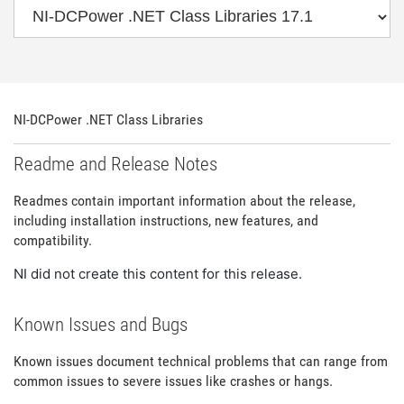
NI-DCPower .NET Class Libraries
Readme and Release Notes
Readmes contain important information about the release,
including installation instructions, new features, and
compatibility.
NI did not create this content for this release.
Known Issues and Bugs
Known issues document technical problems that can range from
common issues to severe issues like crashes or hangs.