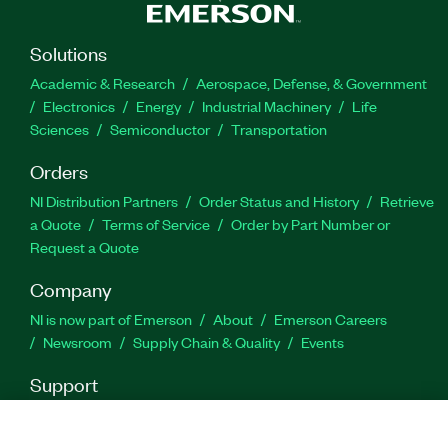
Solutions
Academic & Research
Aerospace, Defense, & Government
Electronics
Energy
Industrial Machinery
Life
Sciences
Semiconductor
Transportation
Orders
NI Distribution Partners
Order Status and History
Retrieve
a Quote
Terms of Service
Order by Part Number or
Request a Quote
Company
NI is now part of Emerson
About
Emerson Careers
Newsroom
Supply Chain & Quality
Events
Support
Downloads
Product Documentation
Discussion Forums
Activate a Product
Submit a Service Request
Site