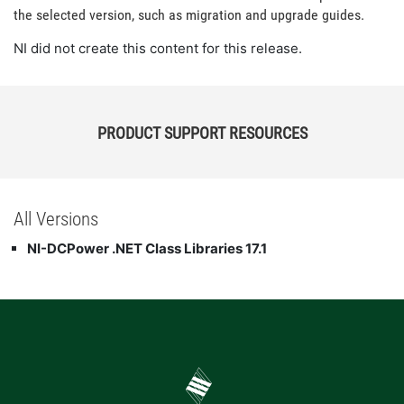
the selected version, such as migration and upgrade guides.
NI did not create this content for this release.
PRODUCT SUPPORT RESOURCES
All Versions
NI-DCPower .NET Class Libraries 17.1