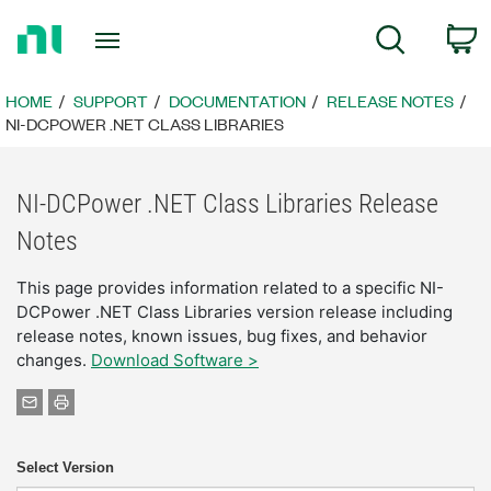
Return
C
Search
to
Home
Page
HOME
SUPPORT
DOCUMENTATION
RELEASE NOTES
NI-DCPOWER .NET CLASS LIBRARIES
NI-DCPower .NET Class Libraries Release
Notes
This page provides information related to a specific NI-
DCPower .NET Class Libraries version release including
release notes, known issues, bug fixes, and behavior
changes.
Download Software >
Select Version