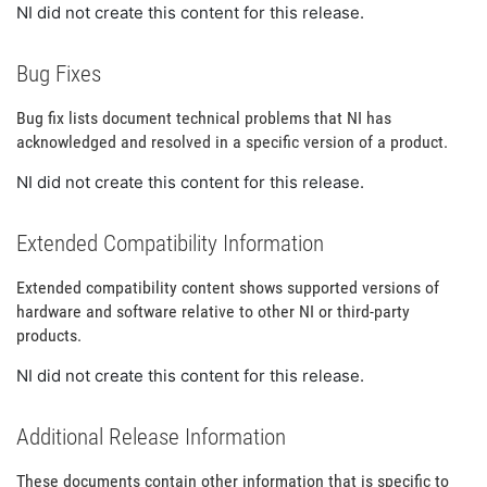
NI did not create this content for this release.
Bug Fixes
Bug fix lists document technical problems that NI has
acknowledged and resolved in a specific version of a product.
NI did not create this content for this release.
Extended Compatibility Information
Extended compatibility content shows supported versions of
hardware and software relative to other NI or third-party
products.
NI did not create this content for this release.
Additional Release Information
These documents contain other information that is specific to