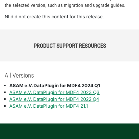
the selected version, such as migration and upgrade guides.
NI did not create this content for this release.
PRODUCT SUPPORT RESOURCES
All Versions
ASAM e.V. DataPlugin for MDF4 2024 Q1
ASAM e.V. DataPlugin for MDF4 2023 Q3
ASAM e.V. DataPlugin for MDF4 2022 Q4
ASAM e.V. DataPlugin for MDF4 21.1