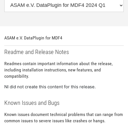
ASAM e.V. DataPlugin for MDF4
Readme and Release Notes
Readmes contain important information about the release,
including installation instructions, new features, and
compatibility.
NI did not create this content for this release.
Known Issues and Bugs
Known issues document technical problems that can range from
common issues to severe issues like crashes or hangs.