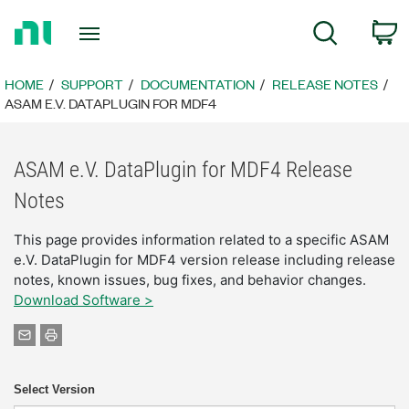
Return
C
Search
to
Home
Page
HOME
SUPPORT
DOCUMENTATION
RELEASE NOTES
ASAM E.V. DATAPLUGIN FOR MDF4
ASAM e.V. DataPlugin for MDF4 Release
Notes
This page provides information related to a specific ASAM
e.V. DataPlugin for MDF4 version release including release
notes, known issues, bug fixes, and behavior changes.
Download Software >
Select Version