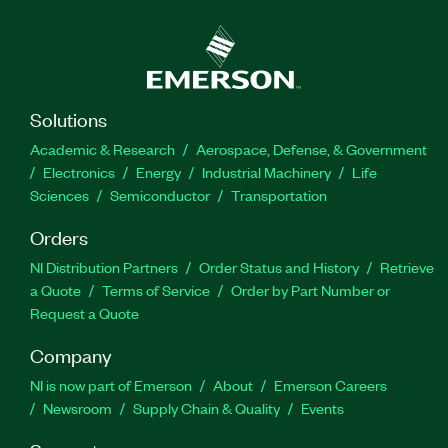
Solutions
Academic & Research
Aerospace, Defense, & Government
Electronics
Energy
Industrial Machinery
Life
Sciences
Semiconductor
Transportation
Orders
NI Distribution Partners
Order Status and History
Retrieve
a Quote
Terms of Service
Order by Part Number or
Request a Quote
Company
NI is now part of Emerson
About
Emerson Careers
Newsroom
Supply Chain & Quality
Events