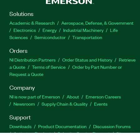
Solutions
Academic & Research
Aerospace, Defense, & Government
Electronics
Energy
Industrial Machinery
Life
Sciences
Semiconductor
Transportation
Orders
NI Distribution Partners
Order Status and History
Retrieve
a Quote
Terms of Service
Order by Part Number or
Request a Quote
Company
NI is now part of Emerson
About
Emerson Careers
Newsroom
Supply Chain & Quality
Events
Support
Downloads
Product Documentation
Discussion Forums
Activate a Product
Submit a Service Request
Site