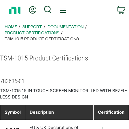
Return
My Account
Search
C
to
Home
Page
HOME
SUPPORT
DOCUMENTATION
PRODUCT CERTIFICATIONS
TSM-1015 PRODUCT CERTIFICATIONS
TSM-1015 Product Certifications
783636-01
TSM-1015 15 IN TOUCH SCREEN MONITOR, LED WITH BEZEL-
LESS DESIGN
Symbol
Description
Certification
EU & UK Declarations of