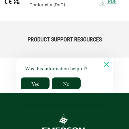
PDF
Conformity (DoC)
PRODUCT SUPPORT RESOURCES
Was this information helpful?
Yes
No