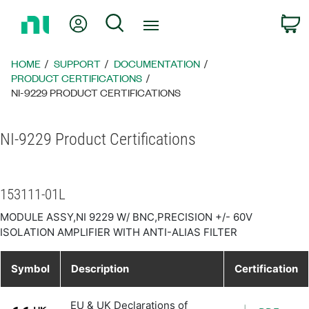
Return
My Account
Search
C
to
Home
Page
HOME
SUPPORT
DOCUMENTATION
PRODUCT CERTIFICATIONS
NI-9229 PRODUCT CERTIFICATIONS
NI-9229 Product Certifications
153111-01L
MODULE ASSY,NI 9229 W/ BNC,PRECISION +/- 60V
ISOLATION AMPLIFIER WITH ANTI-ALIAS FILTER
Symbol
Description
Certification
EU & UK Declarations of