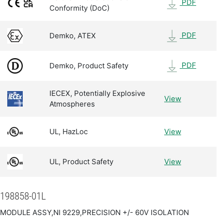
PDF
Conformity (DoC)
PDF
Demko, ATEX
PDF
Demko, Product Safety
IECEX, Potentially Explosive
View
Atmospheres
UL, HazLoc
View
UL, Product Safety
View
198858-01L
MODULE ASSY,NI 9229,PRECISION +/- 60V ISOLATION