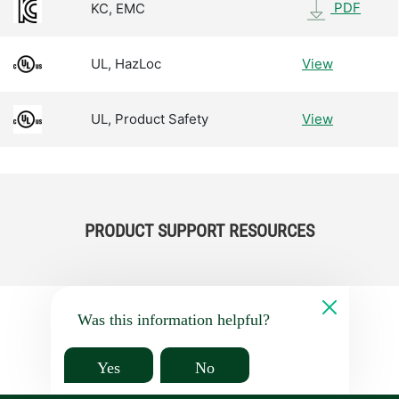
PDF
KC, EMC
UL, HazLoc
View
UL, Product Safety
View
PRODUCT SUPPORT RESOURCES
Was this information helpful?
Yes
No