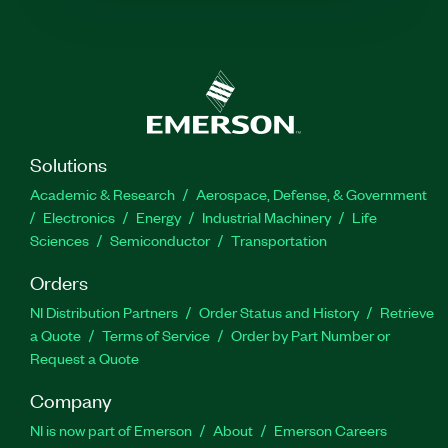
Solutions
Academic & Research
Aerospace, Defense, & Government
Electronics
Energy
Industrial Machinery
Life
Sciences
Semiconductor
Transportation
Orders
NI Distribution Partners
Order Status and History
Retrieve
a Quote
Terms of Service
Order by Part Number or
Request a Quote
Company
NI is now part of Emerson
About
Emerson Careers