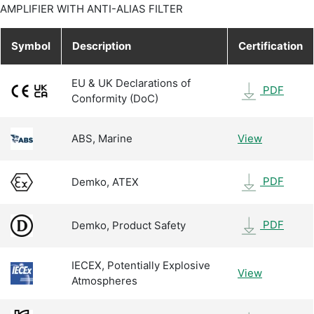
AMPLIFIER WITH ANTI-ALIAS FILTER
Symbol
Description
Certification
EU & UK Declarations of
PDF
Conformity (DoC)
ABS, Marine
View
PDF
Demko, ATEX
PDF
Demko, Product Safety
IECEX, Potentially Explosive
View
Atmospheres