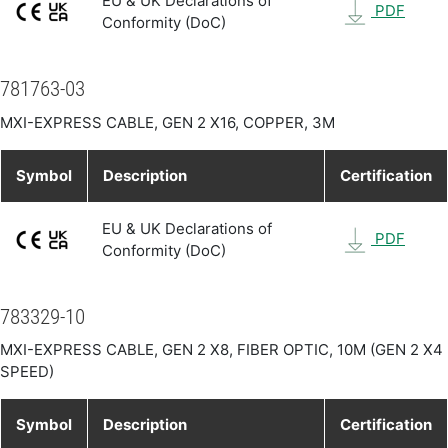
EU & UK Declarations of
PDF
Conformity (DoC)
781763-03
MXI-EXPRESS CABLE, GEN 2 X16, COPPER, 3M
Symbol
Description
Certification
EU & UK Declarations of
PDF
Conformity (DoC)
783329-10
MXI-EXPRESS CABLE, GEN 2 X8, FIBER OPTIC, 10M (GEN 2 X4
SPEED)
Symbol
Description
Certification