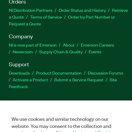
Orders
NI Distribution Partners
Order Status and History
Retrieve
a Quote
Terms of Service
Order by Part Number or
Request a Quote
Company
NI is now part of Emerson
About
Emerson Careers
Newsroom
Supply Chain & Quality
Events
Support
Downloads
Product Documentation
Discussion Forums
Activate a Product
Submit a Service Request
Site
Feedback
Facebook
Twitter
LinkedIn
YouTu
In
We use cookies and similar technology on our
website. You may consent to the collection and
©
NATIONAL INSTRUMENTS CORP. ALL RIGHTS RESERVED.