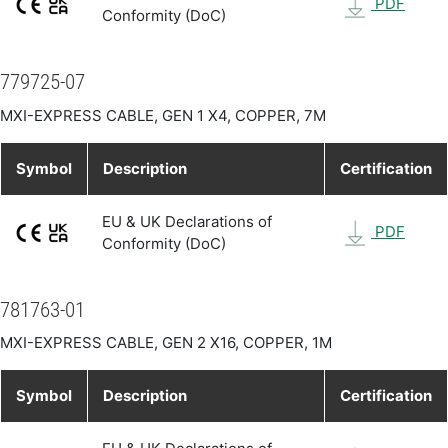
PDF
Conformity (DoC)
779725-07
MXI-EXPRESS CABLE, GEN 1 X4, COPPER, 7M
Symbol
Description
Certification
EU & UK Declarations of
PDF
Conformity (DoC)
781763-01
MXI-EXPRESS CABLE, GEN 2 X16, COPPER, 1M
Symbol
Description
Certification