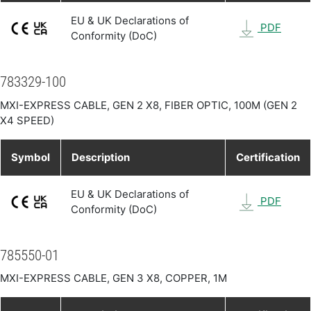
EU & UK Declarations of
PDF
Conformity (DoC)
783329-100
MXI-EXPRESS CABLE, GEN 2 X8, FIBER OPTIC, 100M (GEN 2
X4 SPEED)
Symbol
Description
Certification
EU & UK Declarations of
PDF
Conformity (DoC)
785550-01
MXI-EXPRESS CABLE, GEN 3 X8, COPPER, 1M