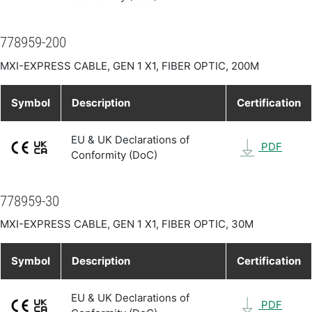
778959-200
MXI-EXPRESS CABLE, GEN 1 X1, FIBER OPTIC, 200M
Symbol
Description
Certification
EU & UK Declarations of
PDF
Conformity (DoC)
778959-30
MXI-EXPRESS CABLE, GEN 1 X1, FIBER OPTIC, 30M
Symbol
Description
Certification
EU & UK Declarations of
PDF