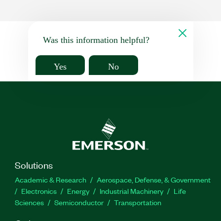
Was this information helpful?
Yes
No
Solutions
Academic & Research
Aerospace, Defense, & Government
Electronics
Energy
Industrial Machinery
Life
Sciences
Semiconductor
Transportation