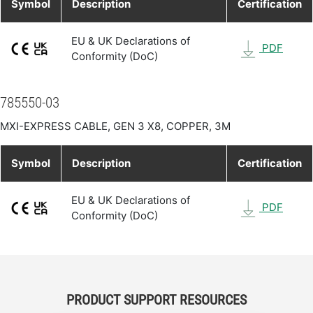
Symbol
Description
Certification
EU & UK Declarations of
PDF
Conformity (DoC)
785550-03
MXI-EXPRESS CABLE, GEN 3 X8, COPPER, 3M
Symbol
Description
Certification
EU & UK Declarations of
PDF
Conformity (DoC)
PRODUCT SUPPORT RESOURCES