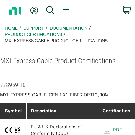
Return
My Account
Search
C
to
Home
Page
HOME
SUPPORT
DOCUMENTATION
PRODUCT CERTIFICATIONS
MXI-EXPRESS CABLE PRODUCT CERTIFICATIONS
MXI-Express Cable Product Certifications
778959-10
MXI-EXPRESS CABLE, GEN 1 X1, FIBER OPTIC, 10M
Symbol
Description
Certification
EU & UK Declarations of
PDF
Conformity (DoC)