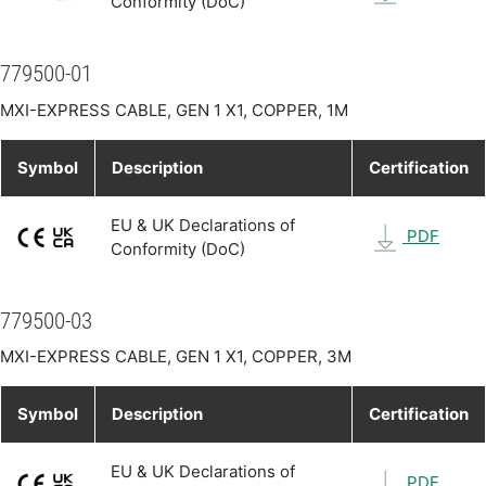
Conformity (DoC)
779500-01
MXI-EXPRESS CABLE, GEN 1 X1, COPPER, 1M
Symbol
Description
Certification
EU & UK Declarations of
PDF
Conformity (DoC)
779500-03
MXI-EXPRESS CABLE, GEN 1 X1, COPPER, 3M
Symbol
Description
Certification
EU & UK Declarations of
PDF