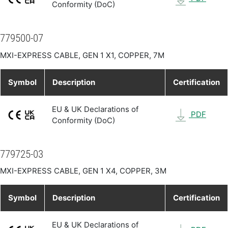
Conformity (DoC)
779500-07
MXI-EXPRESS CABLE, GEN 1 X1, COPPER, 7M
Symbol
Description
Certification
EU & UK Declarations of
PDF
Conformity (DoC)
779725-03
MXI-EXPRESS CABLE, GEN 1 X4, COPPER, 3M
Symbol
Description
Certification
EU & UK Declarations of