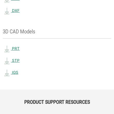
DXF
3D CAD Models
PRT
STP
IGS
PRODUCT SUPPORT RESOURCES