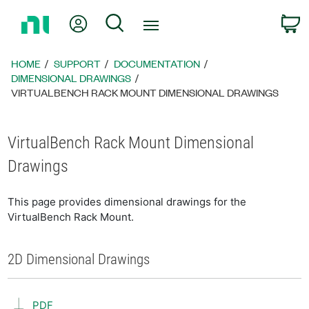
Return
My Account
Search
C
to
Home
Page
HOME
SUPPORT
DOCUMENTATION
DIMENSIONAL DRAWINGS
VIRTUALBENCH RACK MOUNT DIMENSIONAL DRAWINGS
VirtualBench Rack Mount Dimensional
Drawings
This page provides dimensional drawings for the
VirtualBench Rack Mount.
2D Dimensional Drawings
PDF