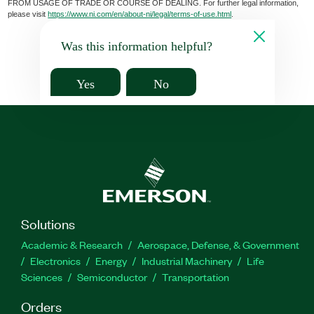
FROM USAGE OF TRADE OR COURSE OF DEALING. For further legal information,
please visit
https://www.ni.com/en/about-ni/legal/terms-of-use.html
.
Was this information helpful?
Yes
No
Solutions
Academic & Research
Aerospace, Defense, & Government
Electronics
Energy
Industrial Machinery
Life
Sciences
Semiconductor
Transportation
Orders