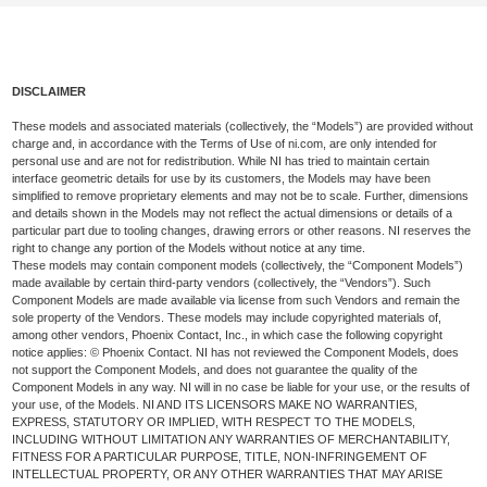
DISCLAIMER
These models and associated materials (collectively, the “Models”) are provided without
charge and, in accordance with the Terms of Use of ni.com, are only intended for
personal use and are not for redistribution. While NI has tried to maintain certain
interface geometric details for use by its customers, the Models may have been
simplified to remove proprietary elements and may not be to scale. Further, dimensions
and details shown in the Models may not reflect the actual dimensions or details of a
particular part due to tooling changes, drawing errors or other reasons. NI reserves the
right to change any portion of the Models without notice at any time.
These models may contain component models (collectively, the “Component Models”)
made available by certain third-party vendors (collectively, the “Vendors”). Such
Component Models are made available via license from such Vendors and remain the
sole property of the Vendors. These models may include copyrighted materials of,
among other vendors, Phoenix Contact, Inc., in which case the following copyright
notice applies: © Phoenix Contact. NI has not reviewed the Component Models, does
not support the Component Models, and does not guarantee the quality of the
Component Models in any way. NI will in no case be liable for your use, or the results of
your use, of the Models. NI AND ITS LICENSORS MAKE NO WARRANTIES,
EXPRESS, STATUTORY OR IMPLIED, WITH RESPECT TO THE MODELS,
INCLUDING WITHOUT LIMITATION ANY WARRANTIES OF MERCHANTABILITY,
FITNESS FOR A PARTICULAR PURPOSE, TITLE, NON-INFRINGEMENT OF
INTELLECTUAL PROPERTY, OR ANY OTHER WARRANTIES THAT MAY ARISE