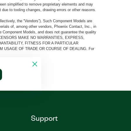
e been simplified to remove proprietary elements and may
t due to tooling changes, drawing errors or other reasons.
llectively, the “Vendors”). Such Component Models are
rials of, among other vendors, Phoenix Contact, Inc., in
he Component Models, and does not guarantee the quality
 AND ITS LICENSORS MAKE NO WARRANTIES, EXPRESS,
ANTABILITY, FITNESS FOR A PARTICULAR
M USAGE OF TRADE OR COURSE OF DEALING. For
Support