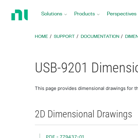
Return
to
Solutions
Products
Perspectives
Home
Page
HOME
SUPPORT
DOCUMENTATION
DIME
USB-9201 Dimensio
This page provides dimensional drawings for 
2D Dimensional Drawings
PDF - 779437-01