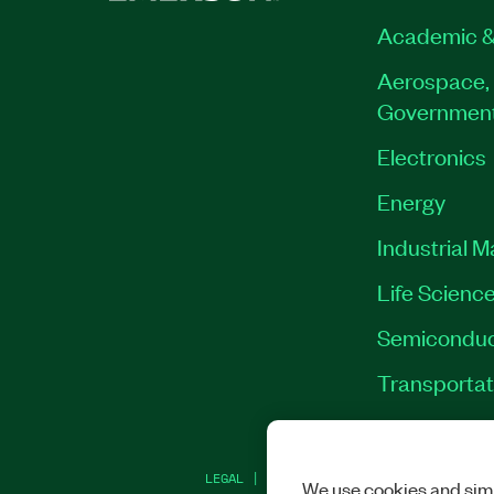
Academic &
Aerospace, 
Governmen
Electronics
Energy
Industrial 
Life Scienc
Semiconduc
Transportat
LEGAL
|
IMPRINT
|
PRIVACY
|
MANAGE CO
We use cookies and simi