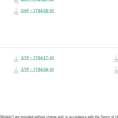
DXF - 779438-01
STP - 779437-01
STP - 779438-01
“Models”) are provided without charge and, in accordance with the Terms of Us