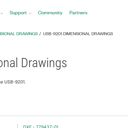
Support
Community
Partners
NSIONAL DRAWINGS
USB-9201 DIMENSIONAL DRAWINGS
nal Drawings
the USB-9201.
DXF - 779437-01