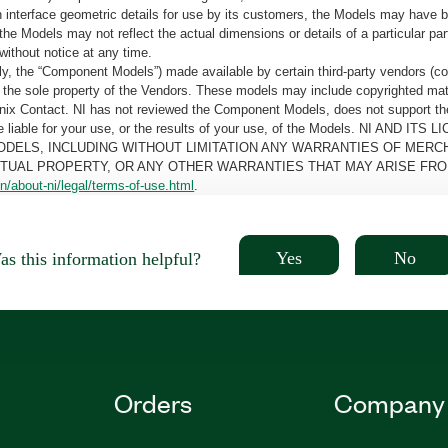
tain interface geometric details for use by its customers, the Models may hav
the Models may not reflect the actual dimensions or details of a particular par
without notice at any time.
, the “Component Models”) made available by certain third-party vendors (co
the sole property of the Vendors. These models may include copyrighted mate
oenix Contact. NI has not reviewed the Component Models, does not support t
e be liable for your use, or the results of your use, of the Models. NI
ODELS, INCLUDING WITHOUT LIMITATION ANY WARRANTIES OF MERCH
CTUAL PROPERTY, OR ANY OTHER WARRANTIES THAT MAY ARISE FRO
n/about-ni/legal/terms-of-use.html
.
Yes
No
s this information helpful?
Orders
Company