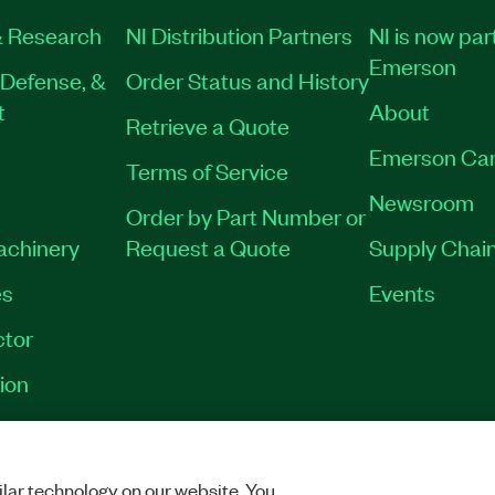
 Research
NI Distribution Partners
NI is now par
Emerson
Defense, &
Order Status and History
t
About
Retrieve a Quote
Emerson Car
Terms of Service
Newsroom
Order by Part Number or
Machinery
Request a Quote
Supply Chain
es
Events
tor
ion
OKIES
©
NATIONAL INSTRUMENTS CORP. ALL RIGHTS RESERVED.
lar technology on our website. You