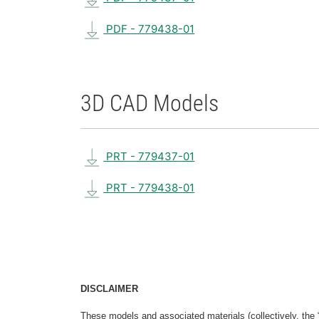
PDF - 779438-01
3D CAD Models
PRT - 779437-01
PRT - 779438-01
DISCLAIMER
These models and associated materials (collectively, the 