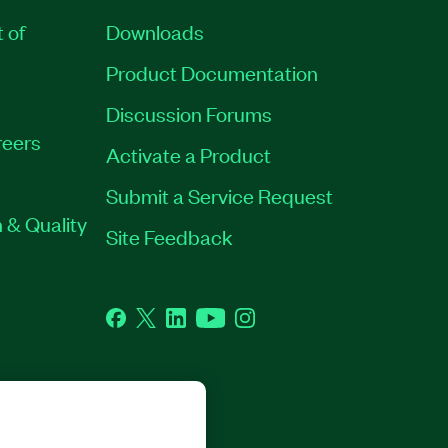
t of
Downloads
Product Documentation
Discussion Forums
eers
Activate a Product
Submit a Service Request
 & Quality
Site Feedback
Facebook
Twitter
LinkedIn
YouTube
Instagram