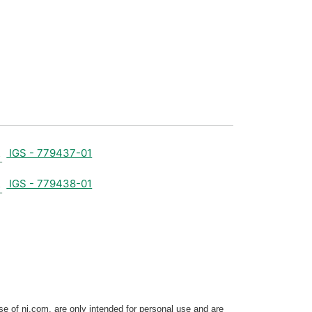
IGS - 779437-01
IGS - 779438-01
e of ni.com, are only intended for personal use and are