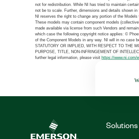
not for redistribution. While NI has tried to maintain cer
not be to scale. Further, dimensions and details shown in 
NI reserves the right to change any portion of the Models 
These models may contain component models (collectively
made available via license from such Vendors and remain 
which case the following copyright notice applies: © Ph
of the Component Models in any way. NI will in no cas
STATUTORY OR IMPLIED, WITH RESPECT TO THE M
PURPOSE, TITLE, NON-INFRINGEMENT OF INTELLE
further legal information, please visit
https://www.ni.com/e
Wa
Solutions