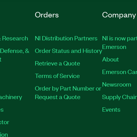
Orders
Company
 Research
NI Distribution Partners
NI is now par
Emerson
Defense, &
Order Status and History
t
About
Retrieve a Quote
Emerson Car
Terms of Service
Newsroom
Order by Part Number or
Machinery
Request a Quote
Supply Chain
es
Events
tor
ion