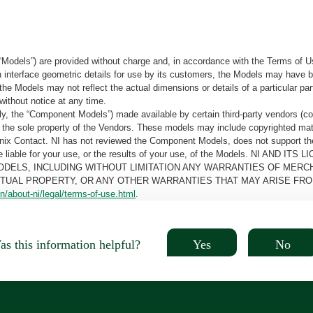
“Models”) are provided without charge and, in accordance with the Terms of Us
tain interface geometric details for use by its customers, the Models may hav
the Models may not reflect the actual dimensions or details of a particular par
without notice at any time.
, the “Component Models”) made available by certain third-party vendors (co
the sole property of the Vendors. These models may include copyrighted mate
oenix Contact. NI has not reviewed the Component Models, does not support t
e be liable for your use, or the results of your use, of the Models. NI
ODELS, INCLUDING WITHOUT LIMITATION ANY WARRANTIES OF MERCH
CTUAL PROPERTY, OR ANY OTHER WARRANTIES THAT MAY ARISE FRO
n/about-ni/legal/terms-of-use.html
.
Yes
No
s this information helpful?