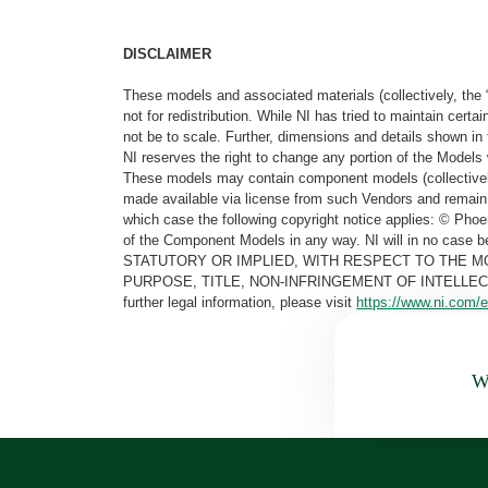
DISCLAIMER
These models and associated materials (collectively, the 
not for redistribution. While NI has tried to maintain cer
not be to scale. Further, dimensions and details shown in 
NI reserves the right to change any portion of the Models 
These models may contain component models (collectively
made available via license from such Vendors and remain 
which case the following copyright notice applies: © Ph
of the Component Models in any way. NI will in no cas
STATUTORY OR IMPLIED, WITH RESPECT TO THE M
PURPOSE, TITLE, NON-INFRINGEMENT OF INTELLE
further legal information, please visit
https://www.ni.com/e
Wa