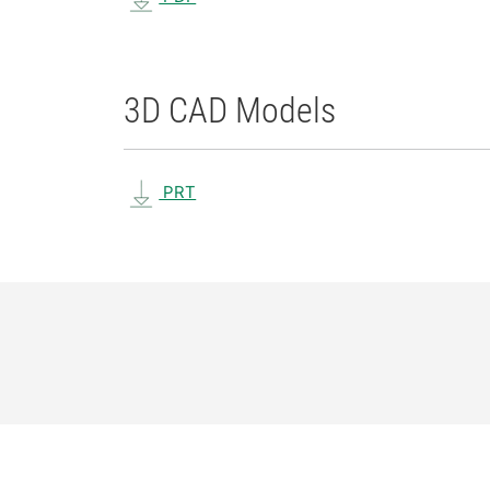
3D CAD Models
PRT