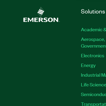
Solutions
Academic &
Aerospace, 
Governmen
Electronics
Energy
Industrial 
Life Scienc
Semiconduc
Transportat