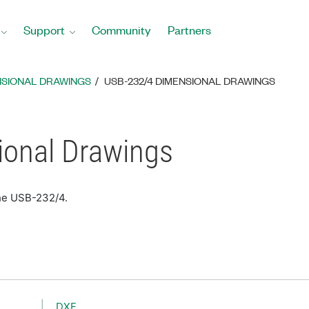
Support
Community
Partners
NSIONAL DRAWINGS
USB-232/4 DIMENSIONAL DRAWINGS
onal Drawings
the USB-232/4.
DXF