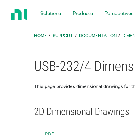
Return
to
Solutions
Products
Perspectives
Home
Page
HOME
SUPPORT
DOCUMENTATION
DIME
USB-232/4 Dimensi
This page provides dimensional drawings for 
2D Dimensional Drawings
PDF