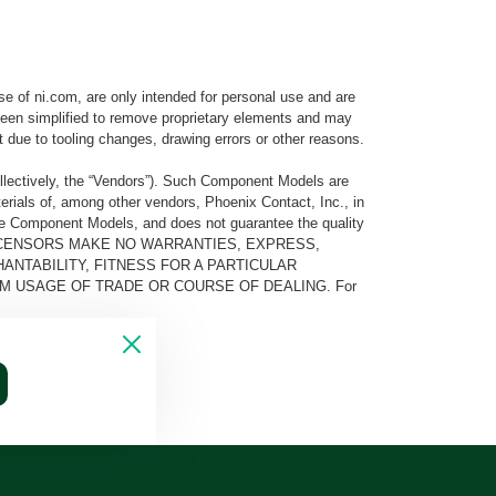
e of ni.com, are only intended for personal use and are
e been simplified to remove proprietary elements and may
t due to tooling changes, drawing errors or other reasons.
llectively, the “Vendors”). Such Component Models are
rials of, among other vendors, Phoenix Contact, Inc., in
he Component Models, and does not guarantee the quality
 AND ITS LICENSORS MAKE NO WARRANTIES, EXPRESS,
ANTABILITY, FITNESS FOR A PARTICULAR
M USAGE OF TRADE OR COURSE OF DEALING. For