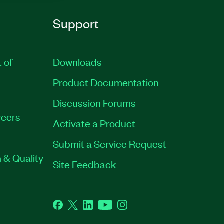
Support
t of
Downloads
Product Documentation
Discussion Forums
eers
Activate a Product
Submit a Service Request
 & Quality
Site Feedback
Facebook
Twitter
LinkedIn
YouTube
Instagram