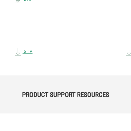
STP
PRODUCT SUPPORT RESOURCES