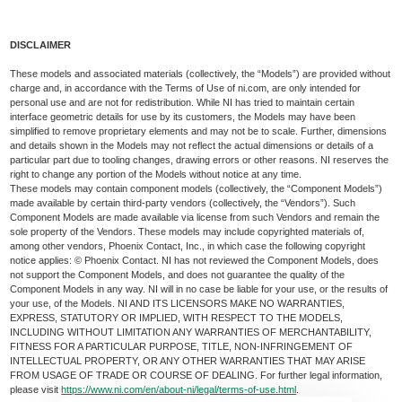
DISCLAIMER
These models and associated materials (collectively, the “Models”) are provided without
charge and, in accordance with the Terms of Use of ni.com, are only intended for
personal use and are not for redistribution. While NI has tried to maintain certain
interface geometric details for use by its customers, the Models may have been
simplified to remove proprietary elements and may not be to scale. Further, dimensions
and details shown in the Models may not reflect the actual dimensions or details of a
particular part due to tooling changes, drawing errors or other reasons. NI reserves the
right to change any portion of the Models without notice at any time.
These models may contain component models (collectively, the “Component Models”)
made available by certain third-party vendors (collectively, the “Vendors”). Such
Component Models are made available via license from such Vendors and remain the
sole property of the Vendors. These models may include copyrighted materials of,
among other vendors, Phoenix Contact, Inc., in which case the following copyright
notice applies: © Phoenix Contact. NI has not reviewed the Component Models, does
not support the Component Models, and does not guarantee the quality of the
Component Models in any way. NI will in no case be liable for your use, or the results of
your use, of the Models. NI AND ITS LICENSORS MAKE NO WARRANTIES,
EXPRESS, STATUTORY OR IMPLIED, WITH RESPECT TO THE MODELS,
INCLUDING WITHOUT LIMITATION ANY WARRANTIES OF MERCHANTABILITY,
FITNESS FOR A PARTICULAR PURPOSE, TITLE, NON-INFRINGEMENT OF
INTELLECTUAL PROPERTY, OR ANY OTHER WARRANTIES THAT MAY ARISE
FROM USAGE OF TRADE OR COURSE OF DEALING. For further legal information,
please visit
https://www.ni.com/en/about-ni/legal/terms-of-use.html
.