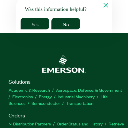
Was this information helpful?
Yes
No
Solutions
Academic & Research
Aerospace, Defense, & Government
Electronics
Energy
Industrial Machinery
Life
Sciences
Semiconductor
Transportation
Orders
NI Distribution Partners
Order Status and History
Retrieve