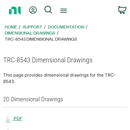
Return
My Account
Search
C
to
Home
Page
HOME
SUPPORT
DOCUMENTATION
DIMENSIONAL DRAWINGS
TRC-8543 DIMENSIONAL DRAWINGS
TRC-8543 Dimensional Drawings
This page provides dimensional drawings for the TRC-
8543.
2D Dimensional Drawings
PDF