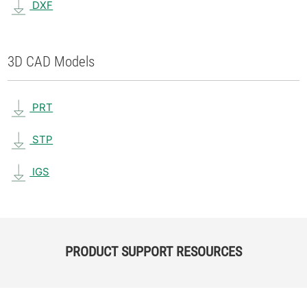
DXF
3D CAD Models
PRT
STP
IGS
PRODUCT SUPPORT RESOURCES