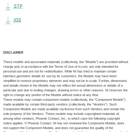
STP
IGS
DISCLAIMER
These models and associated materials (collectively, the “Models”) are provided without
charge and, in accordance with the Terms of Use of ni.com, are only intended for
personal use and are not for redistribution. While NI has tried to maintain certain
interface geometric details for use by its customers, the Models may have been
simplified to remove proprietary elements and may not be to scale. Further, dimensions
and details shown in the Models may not reflect the actual dimensions or details of a
particular part due to tooling changes, drawing errors or other reasons. NI reserves the
right to change any portion of the Models without notice at any time.
These models may contain component models (collectively, the “Component Models”)
made available by certain third-party vendors (collectively, the “Vendors”). Such
Component Models are made available via license from such Vendors and remain the
sole property of the Vendors. These models may include copyrighted materials of,
among other vendors, Phoenix Contact, Inc., in which case the following copyright
notice applies: © Phoenix Contact. NI has not reviewed the Component Models, does
not support the Component Models, and does not guarantee the quality of the