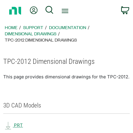
Return
My Account
Search
C
to
Home
Page
HOME
SUPPORT
DOCUMENTATION
DIMENSIONAL DRAWINGS
TPC-2012 DIMENSIONAL DRAWINGS
TPC-2012 Dimensional Drawings
This page provides dimensional drawings for the TPC-2012.
3D CAD Models
PRT