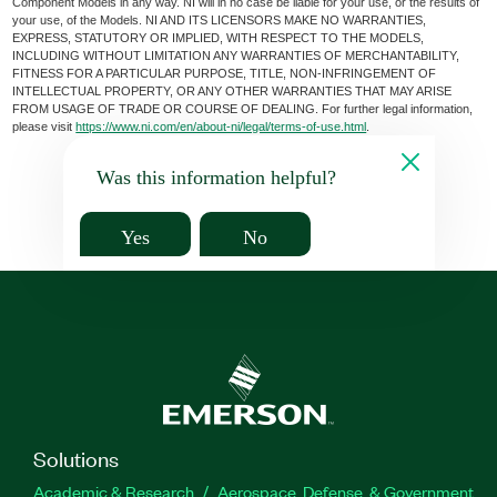
Component Models in any way. NI will in no case be liable for your use, or the results of
your use, of the Models. NI AND ITS LICENSORS MAKE NO WARRANTIES,
EXPRESS, STATUTORY OR IMPLIED, WITH RESPECT TO THE MODELS,
INCLUDING WITHOUT LIMITATION ANY WARRANTIES OF MERCHANTABILITY,
FITNESS FOR A PARTICULAR PURPOSE, TITLE, NON-INFRINGEMENT OF
INTELLECTUAL PROPERTY, OR ANY OTHER WARRANTIES THAT MAY ARISE
FROM USAGE OF TRADE OR COURSE OF DEALING. For further legal information,
please visit
https://www.ni.com/en/about-ni/legal/terms-of-use.html
.
Was this information helpful?
Yes
No
Solutions
Academic & Research
Aerospace, Defense, & Government