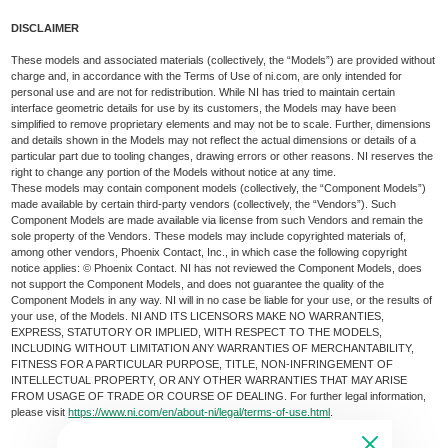
DISCLAIMER
These models and associated materials (collectively, the “Models”) are provided without
charge and, in accordance with the Terms of Use of ni.com, are only intended for
personal use and are not for redistribution. While NI has tried to maintain certain
interface geometric details for use by its customers, the Models may have been
simplified to remove proprietary elements and may not be to scale. Further, dimensions
and details shown in the Models may not reflect the actual dimensions or details of a
particular part due to tooling changes, drawing errors or other reasons. NI reserves the
right to change any portion of the Models without notice at any time.
These models may contain component models (collectively, the “Component Models”)
made available by certain third-party vendors (collectively, the “Vendors”). Such
Component Models are made available via license from such Vendors and remain the
sole property of the Vendors. These models may include copyrighted materials of,
among other vendors, Phoenix Contact, Inc., in which case the following copyright
notice applies: © Phoenix Contact. NI has not reviewed the Component Models, does
not support the Component Models, and does not guarantee the quality of the
Component Models in any way. NI will in no case be liable for your use, or the results of
your use, of the Models. NI AND ITS LICENSORS MAKE NO WARRANTIES,
EXPRESS, STATUTORY OR IMPLIED, WITH RESPECT TO THE MODELS,
INCLUDING WITHOUT LIMITATION ANY WARRANTIES OF MERCHANTABILITY,
FITNESS FOR A PARTICULAR PURPOSE, TITLE, NON-INFRINGEMENT OF
INTELLECTUAL PROPERTY, OR ANY OTHER WARRANTIES THAT MAY ARISE
FROM USAGE OF TRADE OR COURSE OF DEALING. For further legal information,
please visit
https://www.ni.com/en/about-ni/legal/terms-of-use.html
.