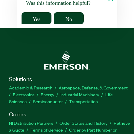
Was this information helpful?
Yes
No
Solutions
Academic & Research
Aerospace, Defense, & Government
Electronics
Energy
Industrial Machinery
Life
Sciences
Semiconductor
Transportation
Orders
NI Distribution Partners
Order Status and History
Retrieve
a Quote
Terms of Service
Order by Part Number or