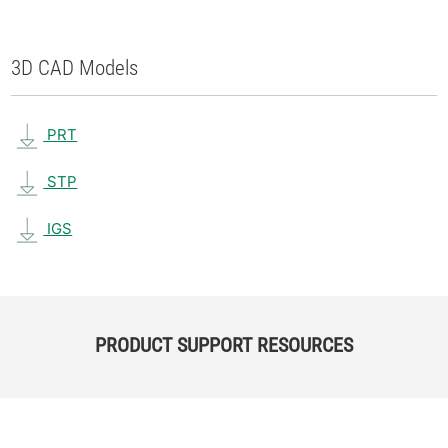
3D CAD Models
PRT
STP
IGS
PRODUCT SUPPORT RESOURCES