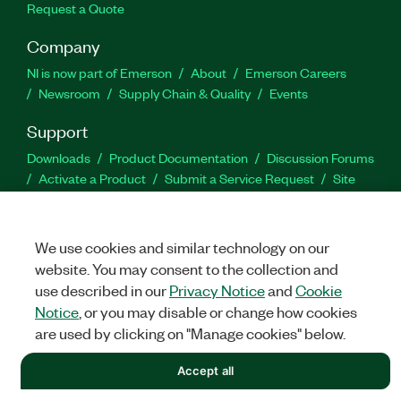
Request a Quote
Company
NI is now part of Emerson
About
Emerson Careers
Newsroom
Supply Chain & Quality
Events
Support
Downloads
Product Documentation
Discussion Forums
Activate a Product
Submit a Service Request
Site
Feedback
We use cookies and similar technology on our
Facebook
Twitter
LinkedIn
YouTu
In
website. You may consent to the collection and
use described in our
Privacy Notice
and
Cookie
Notice
, or you may disable or change how cookies
©
NATIONAL INSTRUMENTS CORP. ALL RIGHTS RESERVED.
are used by clicking on "Manage cookies" below.
LEGAL
|
IMPRINT
|
PRIVACY
|
Manage cookies
Accept all