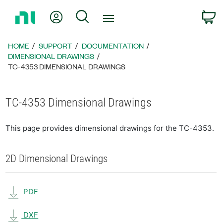
Return
My Account
Search
C
to
Home
Page
HOME
SUPPORT
DOCUMENTATION
DIMENSIONAL DRAWINGS
TC-4353 DIMENSIONAL DRAWINGS
TC-4353 Dimensional Drawings
This page provides dimensional drawings for the TC-4353.
2D Dimensional Drawings
PDF
DXF