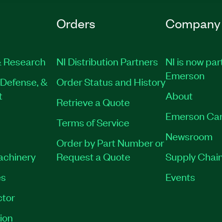
Orders
Company
 Research
NI Distribution Partners
NI is now par
Emerson
Defense, &
Order Status and History
t
About
Retrieve a Quote
Emerson Car
Terms of Service
Newsroom
Order by Part Number or
Machinery
Request a Quote
Supply Chain
es
Events
tor
ion