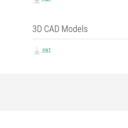
3D CAD Models
PRT