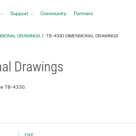
Support
Community
Partners
NSIONAL DRAWINGS
TB-4330 DIMENSIONAL DRAWINGS
al Drawings
the TB-4330.
DXF