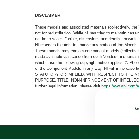
DISCLAIMER
These models and associated materials (collectively, the 
not for redistribution. While NI has tried to maintain cer
not be to scale. Further, dimensions and details shown in 
NI reserves the right to change any portion of the Models 
These models may contain component models (collectively
made available via license from such Vendors and remain 
which case the following copyright notice applies: © Ph
of the Component Models in any way. NI will in no cas
STATUTORY OR IMPLIED, WITH RESPECT TO THE M
PURPOSE, TITLE, NON-INFRINGEMENT OF INTELLE
further legal information, please visit
https://www.ni.com/e
Wa