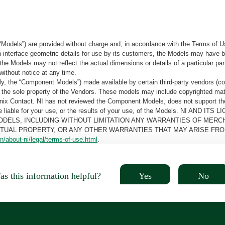
“Models”) are provided without charge and, in accordance with the Terms of Us
tain interface geometric details for use by its customers, the Models may hav
the Models may not reflect the actual dimensions or details of a particular par
without notice at any time.
, the “Component Models”) made available by certain third-party vendors (co
the sole property of the Vendors. These models may include copyrighted mate
oenix Contact. NI has not reviewed the Component Models, does not support t
e be liable for your use, or the results of your use, of the Models. NI
ODELS, INCLUDING WITHOUT LIMITATION ANY WARRANTIES OF MERCH
CTUAL PROPERTY, OR ANY OTHER WARRANTIES THAT MAY ARISE FRO
n/about-ni/legal/terms-of-use.html
.
Yes
No
s this information helpful?