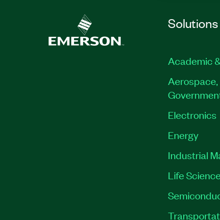
Solutions
Academic &
Aerospace, 
Governmen
Electronics
Energy
Industrial 
Life Scienc
Semiconduc
Transportat