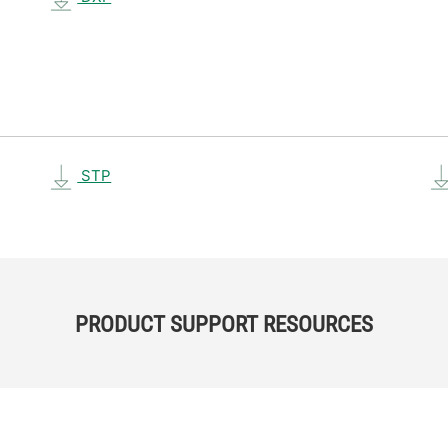
STP
PRODUCT SUPPORT RESOURCES