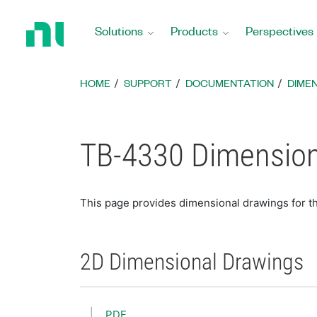
Return
to
Solutions
Products
Perspectives
Home
Page
HOME
SUPPORT
DOCUMENTATION
DIME
TB-4330 Dimension
This page provides dimensional drawings for 
2D Dimensional Drawings
PDF