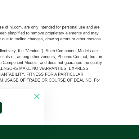
e of ni.com, are only intended for personal use and are
e been simplified to remove proprietary elements and may
t due to tooling changes, drawing errors or other reasons.
llectively, the “Vendors”). Such Component Models are
rials of, among other vendors, Phoenix Contact, Inc., in
he Component Models, and does not guarantee the quality
 AND ITS LICENSORS MAKE NO WARRANTIES, EXPRESS,
ANTABILITY, FITNESS FOR A PARTICULAR
M USAGE OF TRADE OR COURSE OF DEALING. For