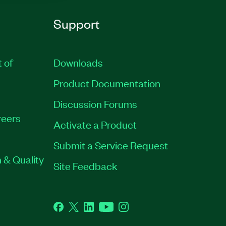
Support
t of
Downloads
Product Documentation
Discussion Forums
eers
Activate a Product
Submit a Service Request
 & Quality
Site Feedback
Facebook
Twitter
LinkedIn
YouTube
Instagram