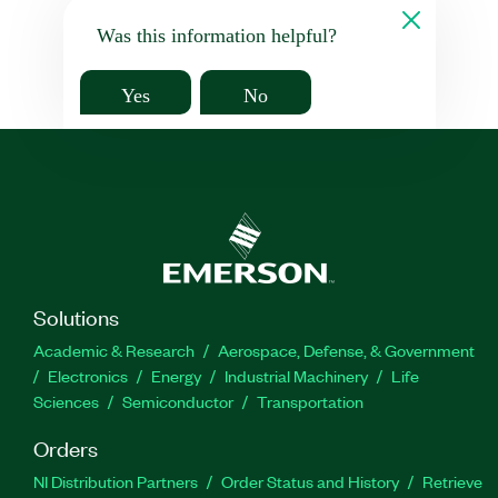
Was this information helpful?
Yes
No
Solutions
Academic & Research
Aerospace, Defense, & Government
Electronics
Energy
Industrial Machinery
Life
Sciences
Semiconductor
Transportation
Orders
NI Distribution Partners
Order Status and History
Retrieve