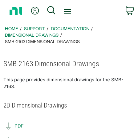
Return
My Account
Search
C
to
Home
Page
HOME
SUPPORT
DOCUMENTATION
DIMENSIONAL DRAWINGS
SMB-2163 DIMENSIONAL DRAWINGS
SMB-2163 Dimensional Drawings
This page provides dimensional drawings for the SMB-
2163.
2D Dimensional Drawings
PDF