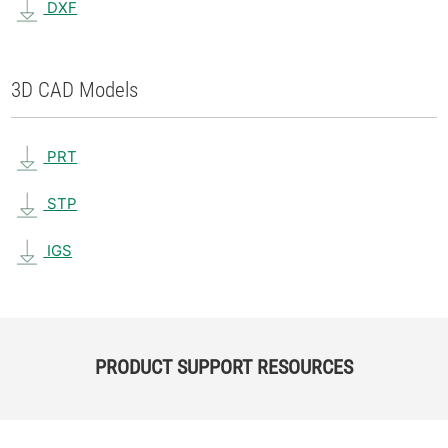
DXF
3D CAD Models
PRT
STP
IGS
PRODUCT SUPPORT RESOURCES