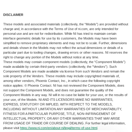
DISCLAIMER
These models and associated materials (collectively, the “Models”) are provided without
charge and, in accordance with the Terms of Use of ni.com, are only intended for
personal use and are not for redistribution. While NI has tried to maintain certain
interface geometric details for use by its customers, the Models may have been
simplified to remove proprietary elements and may not be to scale. Further, dimensions
and details shown in the Models may not reflect the actual dimensions or details of a
particular part due to tooling changes, drawing errors or other reasons. NI reserves the
right to change any portion of the Models without notice at any time.
These models may contain component models (collectively, the “Component Models”)
made available by certain third-party vendors (collectively, the “Vendors”). Such
Component Models are made available via license from such Vendors and remain the
sole property of the Vendors. These models may include copyrighted materials of,
among other vendors, Phoenix Contact, Inc., in which case the following copyright
notice applies: © Phoenix Contact. NI has not reviewed the Component Models, does
not support the Component Models, and does not guarantee the quality of the
Component Models in any way. NI will in no case be liable for your use, or the results of
your use, of the Models. NI AND ITS LICENSORS MAKE NO WARRANTIES,
EXPRESS, STATUTORY OR IMPLIED, WITH RESPECT TO THE MODELS,
INCLUDING WITHOUT LIMITATION ANY WARRANTIES OF MERCHANTABILITY,
FITNESS FOR A PARTICULAR PURPOSE, TITLE, NON-INFRINGEMENT OF
INTELLECTUAL PROPERTY, OR ANY OTHER WARRANTIES THAT MAY ARISE
FROM USAGE OF TRADE OR COURSE OF DEALING. For further legal information,
please visit
https://www.ni.com/en/about-ni/legal/terms-of-use.html
.