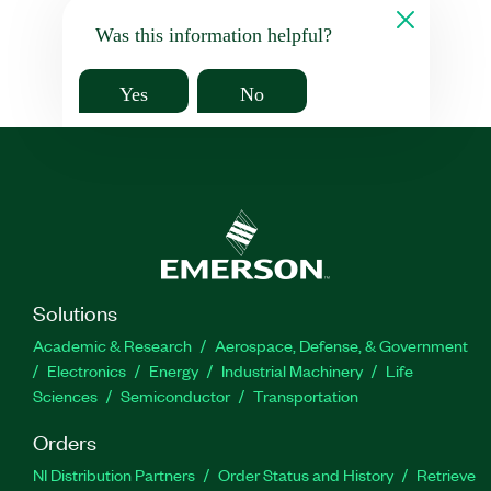
Was this information helpful?
Yes
No
Solutions
Academic & Research
Aerospace, Defense, & Government
Electronics
Energy
Industrial Machinery
Life
Sciences
Semiconductor
Transportation
Orders
NI Distribution Partners
Order Status and History
Retrieve