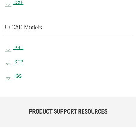
DXF
3D CAD Models
PRT
STP
IGS
PRODUCT SUPPORT RESOURCES