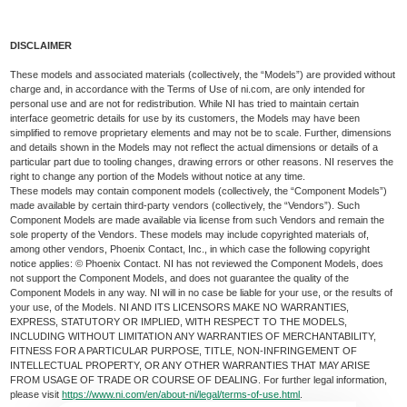
DISCLAIMER
These models and associated materials (collectively, the “Models”) are provided without
charge and, in accordance with the Terms of Use of ni.com, are only intended for
personal use and are not for redistribution. While NI has tried to maintain certain
interface geometric details for use by its customers, the Models may have been
simplified to remove proprietary elements and may not be to scale. Further, dimensions
and details shown in the Models may not reflect the actual dimensions or details of a
particular part due to tooling changes, drawing errors or other reasons. NI reserves the
right to change any portion of the Models without notice at any time.
These models may contain component models (collectively, the “Component Models”)
made available by certain third-party vendors (collectively, the “Vendors”). Such
Component Models are made available via license from such Vendors and remain the
sole property of the Vendors. These models may include copyrighted materials of,
among other vendors, Phoenix Contact, Inc., in which case the following copyright
notice applies: © Phoenix Contact. NI has not reviewed the Component Models, does
not support the Component Models, and does not guarantee the quality of the
Component Models in any way. NI will in no case be liable for your use, or the results of
your use, of the Models. NI AND ITS LICENSORS MAKE NO WARRANTIES,
EXPRESS, STATUTORY OR IMPLIED, WITH RESPECT TO THE MODELS,
INCLUDING WITHOUT LIMITATION ANY WARRANTIES OF MERCHANTABILITY,
FITNESS FOR A PARTICULAR PURPOSE, TITLE, NON-INFRINGEMENT OF
INTELLECTUAL PROPERTY, OR ANY OTHER WARRANTIES THAT MAY ARISE
FROM USAGE OF TRADE OR COURSE OF DEALING. For further legal information,
please visit
https://www.ni.com/en/about-ni/legal/terms-of-use.html
.