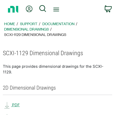
Return
My Account
Search
C
to
Home
Page
HOME
SUPPORT
DOCUMENTATION
DIMENSIONAL DRAWINGS
SCXI-1129 DIMENSIONAL DRAWINGS
SCXI-1129 Dimensional Drawings
This page provides dimensional drawings for the SCXI-
1129.
2D Dimensional Drawings
PDF