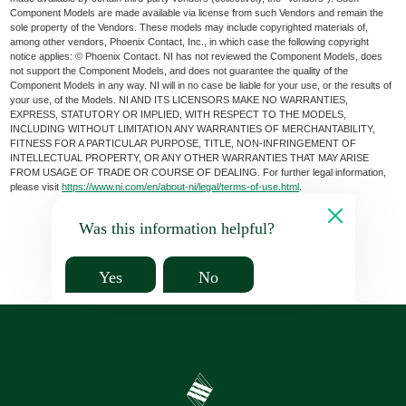
Component Models are made available via license from such Vendors and remain the
sole property of the Vendors. These models may include copyrighted materials of,
among other vendors, Phoenix Contact, Inc., in which case the following copyright
notice applies: © Phoenix Contact. NI has not reviewed the Component Models, does
not support the Component Models, and does not guarantee the quality of the
Component Models in any way. NI will in no case be liable for your use, or the results of
your use, of the Models. NI AND ITS LICENSORS MAKE NO WARRANTIES,
EXPRESS, STATUTORY OR IMPLIED, WITH RESPECT TO THE MODELS,
INCLUDING WITHOUT LIMITATION ANY WARRANTIES OF MERCHANTABILITY,
FITNESS FOR A PARTICULAR PURPOSE, TITLE, NON-INFRINGEMENT OF
INTELLECTUAL PROPERTY, OR ANY OTHER WARRANTIES THAT MAY ARISE
FROM USAGE OF TRADE OR COURSE OF DEALING. For further legal information,
please visit
https://www.ni.com/en/about-ni/legal/terms-of-use.html
.
Was this information helpful?
Yes
No