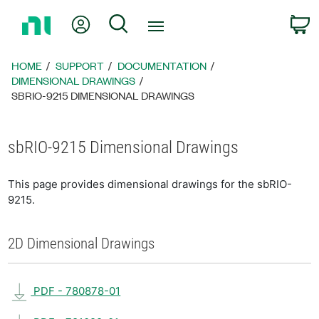
Return
My Account
Search
C
to
Home
Page
HOME
SUPPORT
DOCUMENTATION
DIMENSIONAL DRAWINGS
SBRIO-9215 DIMENSIONAL DRAWINGS
sbRIO-9215 Dimensional Drawings
This page provides dimensional drawings for the sbRIO-
9215.
2D Dimensional Drawings
PDF - 780878-01