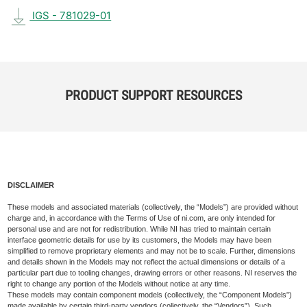
IGS - 781029-01
PRODUCT SUPPORT RESOURCES
DISCLAIMER
These models and associated materials (collectively, the “Models”) are provided without
charge and, in accordance with the Terms of Use of ni.com, are only intended for
personal use and are not for redistribution. While NI has tried to maintain certain
interface geometric details for use by its customers, the Models may have been
simplified to remove proprietary elements and may not be to scale. Further, dimensions
and details shown in the Models may not reflect the actual dimensions or details of a
particular part due to tooling changes, drawing errors or other reasons. NI reserves the
right to change any portion of the Models without notice at any time.
These models may contain component models (collectively, the “Component Models”)
made available by certain third-party vendors (collectively, the “Vendors”). Such