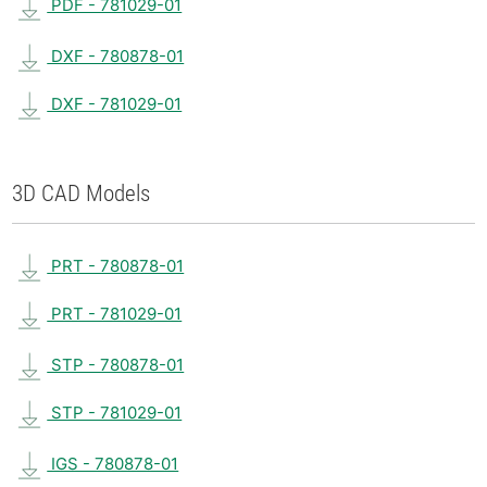
PDF - 781029-01
DXF - 780878-01
DXF - 781029-01
3D CAD Models
PRT - 780878-01
PRT - 781029-01
STP - 780878-01
STP - 781029-01
IGS - 780878-01