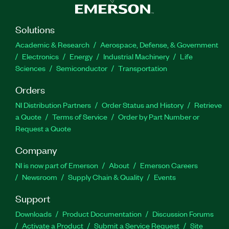
Solutions
Academic & Research
Aerospace, Defense, & Government
Electronics
Energy
Industrial Machinery
Life
Sciences
Semiconductor
Transportation
Orders
NI Distribution Partners
Order Status and History
Retrieve
a Quote
Terms of Service
Order by Part Number or
Request a Quote
Company
NI is now part of Emerson
About
Emerson Careers
Newsroom
Supply Chain & Quality
Events
Support
Downloads
Product Documentation
Discussion Forums
Activate a Product
Submit a Service Request
Site