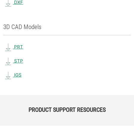
DXF
3D CAD Models
PRT
STP
IGS
PRODUCT SUPPORT RESOURCES