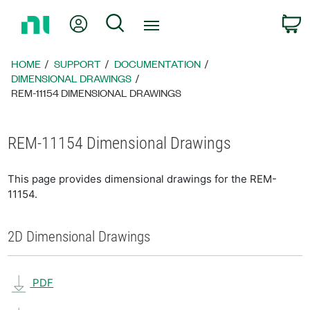
Return
My Account
Search
C
to
Home
Page
HOME
SUPPORT
DOCUMENTATION
DIMENSIONAL DRAWINGS
REM-11154 DIMENSIONAL DRAWINGS
REM-11154 Dimensional Drawings
This page provides dimensional drawings for the REM-
11154.
2D Dimensional Drawings
PDF