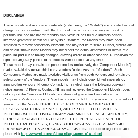
DISCLAIMER
These models and associated materials (collectively, the “Models”) are provided without
charge and, in accordance with the Terms of Use of ni.com, are only intended for
personal use and are not for redistribution. While NI has tried to maintain certain
interface geometric details for use by its customers, the Models may have been
simplified to remove proprietary elements and may not be to scale. Further, dimensions
and details shown in the Models may not reflect the actual dimensions or details of a
particular part due to tooling changes, drawing errors or other reasons. NI reserves the
right to change any portion of the Models without notice at any time.
These models may contain component models (collectively, the “Component Models”)
made available by certain third-party vendors (collectively, the “Vendors”). Such
Component Models are made available via license from such Vendors and remain the
sole property of the Vendors. These models may include copyrighted materials of,
among other vendors, Phoenix Contact, Inc., in which case the following copyright
notice applies: © Phoenix Contact. NI has not reviewed the Component Models, does
not support the Component Models, and does not guarantee the quality of the
Component Models in any way. NI will in no case be liable for your use, or the results of
your use, of the Models. NI AND ITS LICENSORS MAKE NO WARRANTIES,
EXPRESS, STATUTORY OR IMPLIED, WITH RESPECT TO THE MODELS,
INCLUDING WITHOUT LIMITATION ANY WARRANTIES OF MERCHANTABILITY,
FITNESS FOR A PARTICULAR PURPOSE, TITLE, NON-INFRINGEMENT OF
INTELLECTUAL PROPERTY, OR ANY OTHER WARRANTIES THAT MAY ARISE
FROM USAGE OF TRADE OR COURSE OF DEALING. For further legal information,
please visit
https://www.ni.com/en/about-ni/legal/terms-of-use.html
.