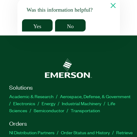
Was this information helpful?
Yes
No
Solutions
Academic & Research
Aerospace, Defense, & Government
Electronics
Energy
Industrial Machinery
Life
Sciences
Semiconductor
Transportation
Orders
NI Distribution Partners
Order Status and History
Retrieve