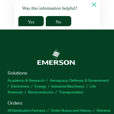
Was this information helpful?
Yes
No
Solutions
Academic & Research
Aerospace, Defense, & Government
Electronics
Energy
Industrial Machinery
Life
Sciences
Semiconductor
Transportation
Orders
NI Distribution Partners
Order Status and History
Retrieve