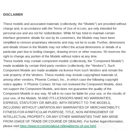
DISCLAIMER
These models and associated materials (collectively, the “Models”) are provided without
charge and, in accordance with the Terms of Use of ni.com, are only intended for
personal use and are not for redistribution. While NI has tried to maintain certain
interface geometric details for use by its customers, the Models may have been
simplified to remove proprietary elements and may not be to scale. Further, dimensions
and details shown in the Models may not reflect the actual dimensions or details of a
particular part due to tooling changes, drawing errors or other reasons. NI reserves the
right to change any portion of the Models without notice at any time.
These models may contain component models (collectively, the “Component Models”)
made available by certain third-party vendors (collectively, the “Vendors”). Such
Component Models are made available via license from such Vendors and remain the
sole property of the Vendors. These models may include copyrighted materials of,
among other vendors, Phoenix Contact, Inc., in which case the following copyright
notice applies: © Phoenix Contact. NI has not reviewed the Component Models, does
not support the Component Models, and does not guarantee the quality of the
Component Models in any way. NI will in no case be liable for your use, or the results of
your use, of the Models. NI AND ITS LICENSORS MAKE NO WARRANTIES,
EXPRESS, STATUTORY OR IMPLIED, WITH RESPECT TO THE MODELS,
INCLUDING WITHOUT LIMITATION ANY WARRANTIES OF MERCHANTABILITY,
FITNESS FOR A PARTICULAR PURPOSE, TITLE, NON-INFRINGEMENT OF
INTELLECTUAL PROPERTY, OR ANY OTHER WARRANTIES THAT MAY ARISE
FROM USAGE OF TRADE OR COURSE OF DEALING. For further legal information,
please visit
https://www.ni.com/en/about-ni/legal/terms-of-use.html
.