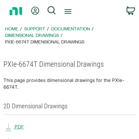
Return
My Account
Search
C
to
Home
Page
HOME
SUPPORT
DOCUMENTATION
DIMENSIONAL DRAWINGS
PXIE-6674T DIMENSIONAL DRAWINGS
PXIe-6674T Dimensional Drawings
This page provides dimensional drawings for the PXIe-
6674T.
2D Dimensional Drawings
PDF