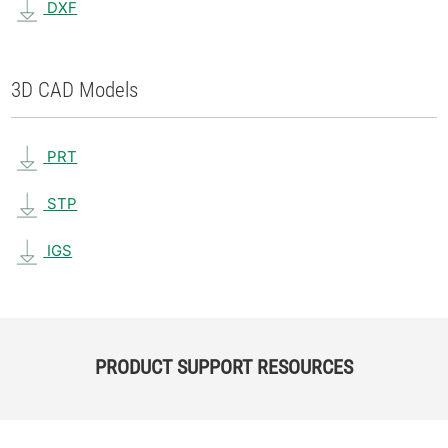
DXF
3D CAD Models
PRT
STP
IGS
PRODUCT SUPPORT RESOURCES