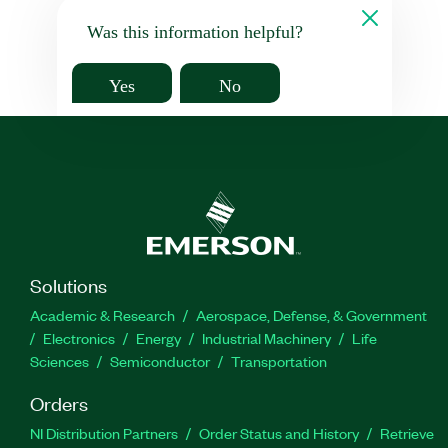
Was this information helpful?
Yes
No
Solutions
Academic & Research
Aerospace, Defense, & Government
Electronics
Energy
Industrial Machinery
Life
Sciences
Semiconductor
Transportation
Orders
NI Distribution Partners
Order Status and History
Retrieve