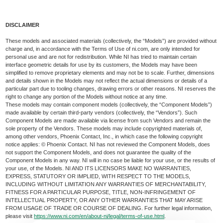
DISCLAIMER
These models and associated materials (collectively, the “Models”) are provided without
charge and, in accordance with the Terms of Use of ni.com, are only intended for
personal use and are not for redistribution. While NI has tried to maintain certain
interface geometric details for use by its customers, the Models may have been
simplified to remove proprietary elements and may not be to scale. Further, dimensions
and details shown in the Models may not reflect the actual dimensions or details of a
particular part due to tooling changes, drawing errors or other reasons. NI reserves the
right to change any portion of the Models without notice at any time.
These models may contain component models (collectively, the “Component Models”)
made available by certain third-party vendors (collectively, the “Vendors”). Such
Component Models are made available via license from such Vendors and remain the
sole property of the Vendors. These models may include copyrighted materials of,
among other vendors, Phoenix Contact, Inc., in which case the following copyright
notice applies: © Phoenix Contact. NI has not reviewed the Component Models, does
not support the Component Models, and does not guarantee the quality of the
Component Models in any way. NI will in no case be liable for your use, or the results of
your use, of the Models. NI AND ITS LICENSORS MAKE NO WARRANTIES,
EXPRESS, STATUTORY OR IMPLIED, WITH RESPECT TO THE MODELS,
INCLUDING WITHOUT LIMITATION ANY WARRANTIES OF MERCHANTABILITY,
FITNESS FOR A PARTICULAR PURPOSE, TITLE, NON-INFRINGEMENT OF
INTELLECTUAL PROPERTY, OR ANY OTHER WARRANTIES THAT MAY ARISE
FROM USAGE OF TRADE OR COURSE OF DEALING. For further legal information,
please visit
https://www.ni.com/en/about-ni/legal/terms-of-use.html
.