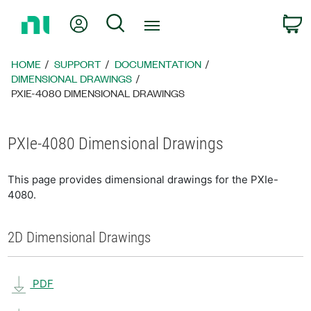
Return
My Account
Search
C
to
Home
Page
HOME
SUPPORT
DOCUMENTATION
DIMENSIONAL DRAWINGS
PXIE-4080 DIMENSIONAL DRAWINGS
PXIe-4080 Dimensional Drawings
This page provides dimensional drawings for the PXIe-
4080.
2D Dimensional Drawings
PDF