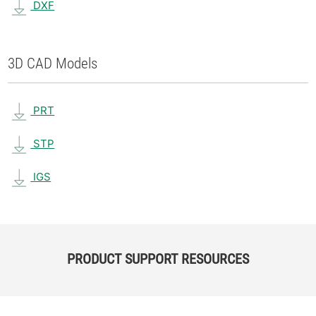
DXF
3D CAD Models
PRT
STP
IGS
PRODUCT SUPPORT RESOURCES