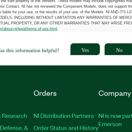
the sole property of the Vendors. These models may include copyrighted mate
oenix Contact. NI has not reviewed the Component Models, does not support t
e be liable for your use, or the results of your use, of the Models. NI
ODELS, INCLUDING WITHOUT LIMITATION ANY WARRANTIES OF MERCH
CTUAL PROPERTY, OR ANY OTHER WARRANTIES THAT MAY ARISE FRO
n/about-ni/legal/terms-of-use.html
.
Yes
No
s this information helpful?
Orders
Company
 Research
NI Distribution Partners
NI is now par
Emerson
Defense, &
Order Status and History