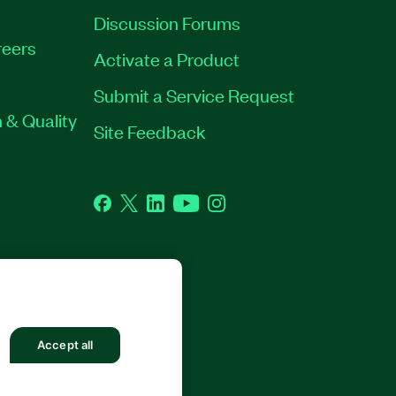
Discussion Forums
eers
Activate a Product
Submit a Service Request
 & Quality
Site Feedback
Facebook
Twitter
LinkedIn
YouTube
Instagram
Accept all