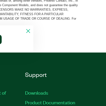
rials of, among other vendors, Phoenix Contact, Inc., in
he Component Models, and does not guarantee the quality
 AND ITS LICENSORS MAKE NO WARRANTIES, EXPRESS,
ANTABILITY, FITNESS FOR A PARTICULAR
M USAGE OF TRADE OR COURSE OF DEALING. For
Support
t of
Downloads
Product Documentation