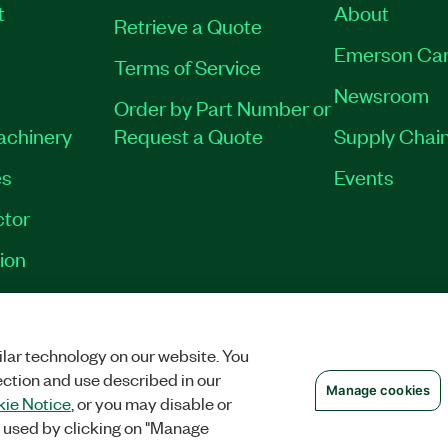
t
About
Retrieve a Quote
Emerson Car
Terms of Service
Newsroom
Order by Part Number or
Machinery
Request a Quote
Supply Chain
es
Events
tor
ion
OKIES
©
NATIONAL INSTRUMENTS CORP. ALL RIGHTS RESERVED.
lar technology on our website. You
ection and use described in our
Manage cookies
ie Notice
, or you may disable or
 used by clicking on "Manage