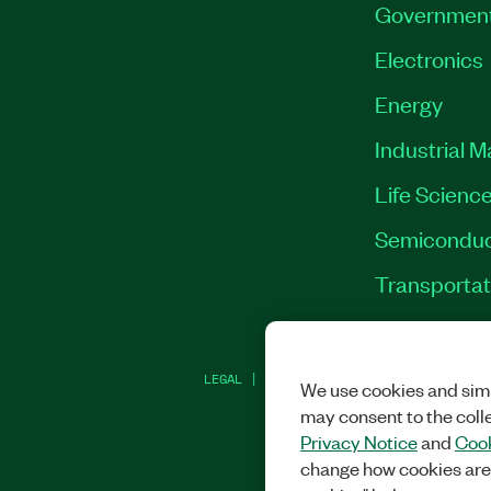
Governmen
Electronics
Energy
Industrial 
Life Scienc
Semiconduc
Transportat
LEGAL
|
IMPRINT
|
PRIVACY
|
MANAGE CO
We use cookies and simi
may consent to the coll
Privacy Notice
and
Cook
change how cookies are