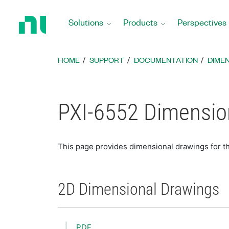
Return
to
Solutions
Products
Perspectives
Home
Page
HOME
SUPPORT
DOCUMENTATION
DIME
PXI-6552 Dimensio
This page provides dimensional drawings for t
2D Dimensional Drawings
PDF