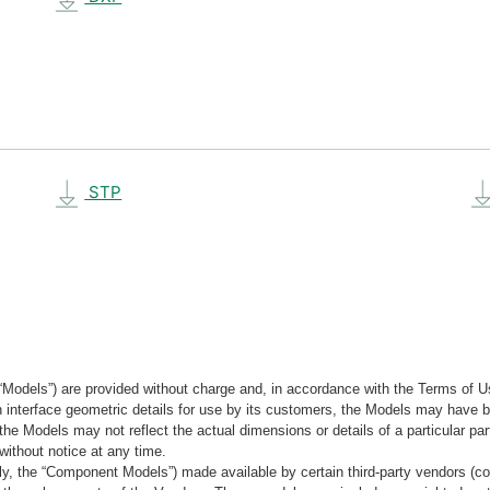
STP
“Models”) are provided without charge and, in accordance with the Terms of Us
tain interface geometric details for use by its customers, the Models may hav
the Models may not reflect the actual dimensions or details of a particular par
without notice at any time.
, the “Component Models”) made available by certain third-party vendors (co