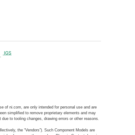
IGS
e of ni.com, are only intended for personal use and are
e been simplified to remove proprietary elements and may
t due to tooling changes, drawing errors or other reasons.
llectively, the “Vendors”). Such Component Models are