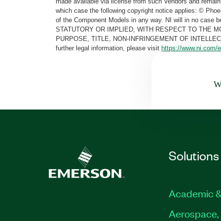
made available via license from such Vendors and remain 
which case the following copyright notice applies: © Ph
of the Component Models in any way. NI will in no cas
STATUTORY OR IMPLIED, WITH RESPECT TO THE M
PURPOSE, TITLE, NON-INFRINGEMENT OF INTELLE
further legal information, please visit
https://www.ni.com/e
Wa
Solutions
Academic &
Aerospace, 