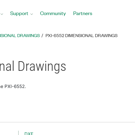
Support
Community
Partners
NSIONAL DRAWINGS
PXI-6552 DIMENSIONAL DRAWINGS
nal Drawings
he PXI-6552.
DXF