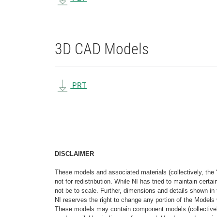
3D CAD Models
PRT
DISCLAIMER
These models and associated materials (collectively, the 
not for redistribution. While NI has tried to maintain cer
not be to scale. Further, dimensions and details shown in 
NI reserves the right to change any portion of the Models 
These models may contain component models (collectively