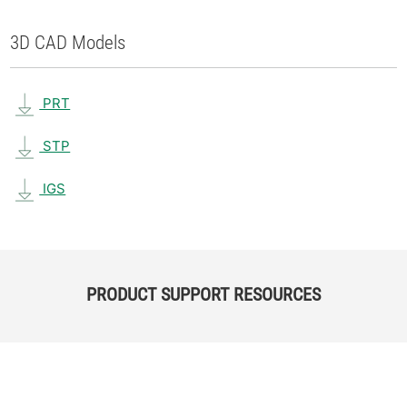
3D CAD Models
PRT
STP
IGS
PRODUCT SUPPORT RESOURCES