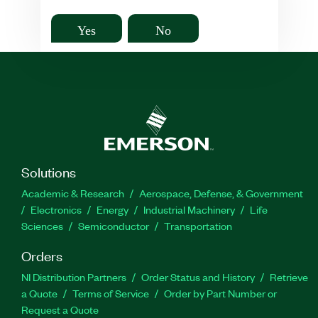
Yes
No
Solutions
Academic & Research
Aerospace, Defense, & Government
Electronics
Energy
Industrial Machinery
Life
Sciences
Semiconductor
Transportation
Orders
NI Distribution Partners
Order Status and History
Retrieve
a Quote
Terms of Service
Order by Part Number or
Request a Quote