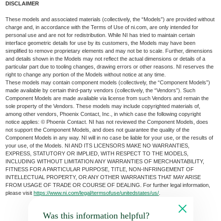
DISCLAIMER
These models and associated materials (collectively, the “Models”) are provided without
charge and, in accordance with the Terms of Use of ni.com, are only intended for
personal use and are not for redistribution. While NI has tried to maintain certain
interface geometric details for use by its customers, the Models may have been
simplified to remove proprietary elements and may not be to scale. Further, dimensions
and details shown in the Models may not reflect the actual dimensions or details of a
particular part due to tooling changes, drawing errors or other reasons. NI reserves the
right to change any portion of the Models without notice at any time.
These models may contain component models (collectively, the “Component Models”)
made available by certain third-party vendors (collectively, the “Vendors”). Such
Component Models are made available via license from such Vendors and remain the
sole property of the Vendors. These models may include copyrighted materials of,
among other vendors, Phoenix Contact, Inc., in which case the following copyright
notice applies: © Phoenix Contact. NI has not reviewed the Component Models, does
not support the Component Models, and does not guarantee the quality of the
Component Models in any way. NI will in no case be liable for your use, or the results of
your use, of the Models. NI AND ITS LICENSORS MAKE NO WARRANTIES,
EXPRESS, STATUTORY OR IMPLIED, WITH RESPECT TO THE MODELS,
INCLUDING WITHOUT LIMITATION ANY WARRANTIES OF MERCHANTABILITY,
FITNESS FOR A PARTICULAR PURPOSE, TITLE, NON-INFRINGEMENT OF
INTELLECTUAL PROPERTY, OR ANY OTHER WARRANTIES THAT MAY ARISE
FROM USAGE OF TRADE OR COURSE OF DEALING. For further legal information,
please visit
https://www.ni.com/legal/termsofuse/unitedstates/us/
.
Was this information helpful?