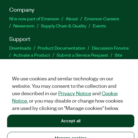
Company
NI is now part of Emerson
About
Emerson Careers
Newsroom
Supply Chain & Quality
Events
Support
Downloads
Product Documentation
Discussion Forums
Activate a Product
Submit a Service Request
Site
Feedback
We use cookies and similar technology on our
Facebook
Twitter
LinkedIn
YouTu
In
website. You may consent to the collection and
use described in our
Privacy Notice
and
Cookie
Notice
, or you may disable or change how cookies
©
NATIONAL INSTRUMENTS CORP. ALL RIGHTS RESERVED.
are used by clicking on "Manage cookies" below.
LEGAL
|
IMPRINT
|
PRIVACY
|
Manage cookies
Accept all