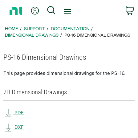
Return
My Account
Search
C
to
Home
Page
HOME
SUPPORT
DOCUMENTATION
DIMENSIONAL DRAWINGS
PS-16 DIMENSIONAL DRAWINGS
PS-16 Dimensional Drawings
This page provides dimensional drawings for the PS-16.
2D Dimensional Drawings
PDF
DXF