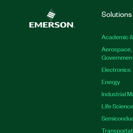
Solutions
Academic &
Aerospace, 
Governmen
Electronics
Energy
Industrial 
Life Scienc
Semiconduc
Transportat