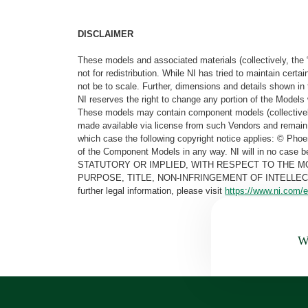
DISCLAIMER
These models and associated materials (collectively, the 
not for redistribution. While NI has tried to maintain cer
not be to scale. Further, dimensions and details shown in 
NI reserves the right to change any portion of the Models 
These models may contain component models (collectively
made available via license from such Vendors and remain 
which case the following copyright notice applies: © Ph
of the Component Models in any way. NI will in no cas
STATUTORY OR IMPLIED, WITH RESPECT TO THE M
PURPOSE, TITLE, NON-INFRINGEMENT OF INTELLE
further legal information, please visit
https://www.ni.com/e
Wa