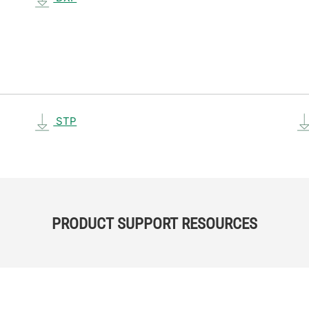
STP
PRODUCT SUPPORT RESOURCES