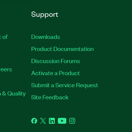
Support
t of
Downloads
Product Documentation
Discussion Forums
eers
Activate a Product
Submit a Service Request
 & Quality
Site Feedback
Facebook
Twitter
LinkedIn
YouTube
Instagram