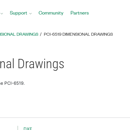
Support
Community
Partners
NSIONAL DRAWINGS
PCI-6519 DIMENSIONAL DRAWINGS
nal Drawings
he PCI-6519.
DXF