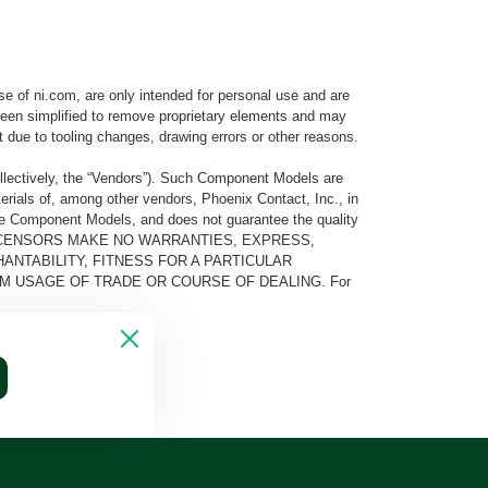
e of ni.com, are only intended for personal use and are
e been simplified to remove proprietary elements and may
t due to tooling changes, drawing errors or other reasons.
llectively, the “Vendors”). Such Component Models are
rials of, among other vendors, Phoenix Contact, Inc., in
he Component Models, and does not guarantee the quality
 AND ITS LICENSORS MAKE NO WARRANTIES, EXPRESS,
ANTABILITY, FITNESS FOR A PARTICULAR
M USAGE OF TRADE OR COURSE OF DEALING. For