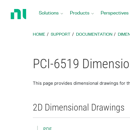
Return
to
Solutions
Products
Perspectives
Home
Page
HOME
SUPPORT
DOCUMENTATION
DIME
PCI-6519 Dimensio
This page provides dimensional drawings for t
2D Dimensional Drawings
PDF