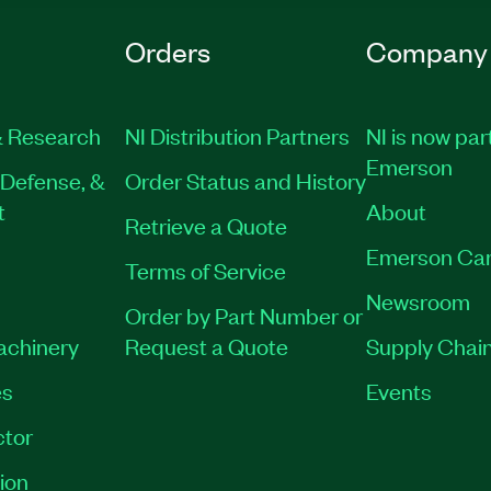
Orders
Company
 Research
NI Distribution Partners
NI is now par
Emerson
Defense, &
Order Status and History
t
About
Retrieve a Quote
Emerson Car
Terms of Service
Newsroom
Order by Part Number or
Machinery
Request a Quote
Supply Chain
es
Events
tor
ion