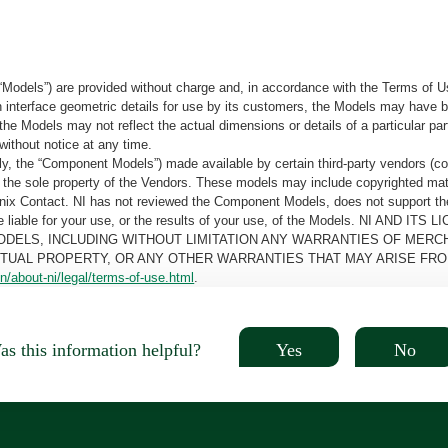
“Models”) are provided without charge and, in accordance with the Terms of Us
tain interface geometric details for use by its customers, the Models may hav
the Models may not reflect the actual dimensions or details of a particular par
without notice at any time.
, the “Component Models”) made available by certain third-party vendors (co
the sole property of the Vendors. These models may include copyrighted mate
oenix Contact. NI has not reviewed the Component Models, does not support t
e be liable for your use, or the results of your use, of the Models. NI
ODELS, INCLUDING WITHOUT LIMITATION ANY WARRANTIES OF MERCH
CTUAL PROPERTY, OR ANY OTHER WARRANTIES THAT MAY ARISE FRO
n/about-ni/legal/terms-of-use.html
.
Yes
No
s this information helpful?