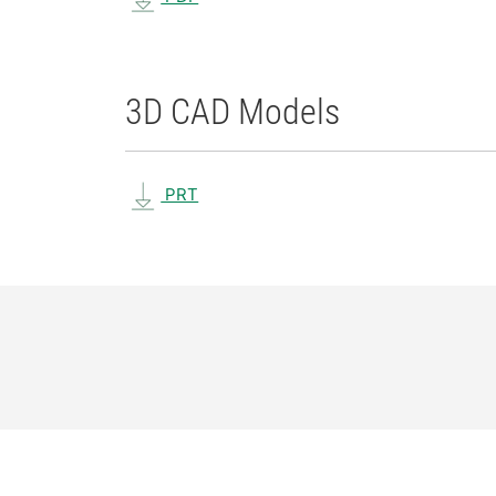
3D CAD Models
PRT