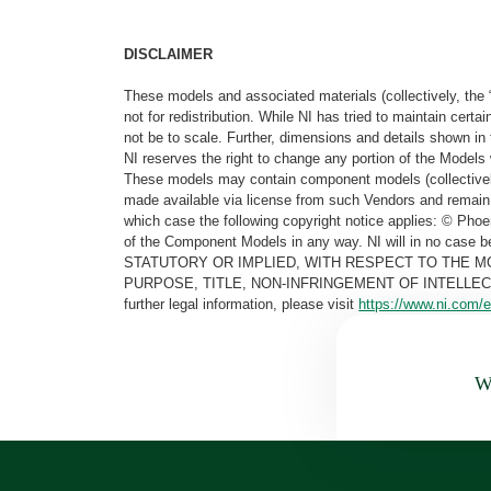
DISCLAIMER
These models and associated materials (collectively, the 
not for redistribution. While NI has tried to maintain cer
not be to scale. Further, dimensions and details shown in 
NI reserves the right to change any portion of the Models 
These models may contain component models (collectively
made available via license from such Vendors and remain 
which case the following copyright notice applies: © Ph
of the Component Models in any way. NI will in no cas
STATUTORY OR IMPLIED, WITH RESPECT TO THE M
PURPOSE, TITLE, NON-INFRINGEMENT OF INTELLE
further legal information, please visit
https://www.ni.com/e
Wa