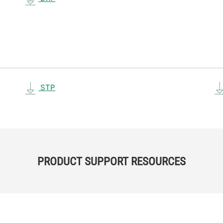
STP
PRODUCT SUPPORT RESOURCES