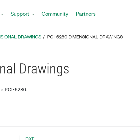
Support
Community
Partners
NSIONAL DRAWINGS
PCI-6280 DIMENSIONAL DRAWINGS
nal Drawings
he PCI-6280.
DXF