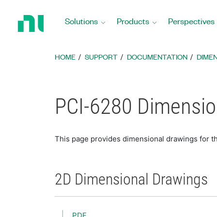
Return
to
Solutions
Products
Perspectives
Home
Page
HOME
SUPPORT
DOCUMENTATION
DIME
PCI-6280 Dimensio
This page provides dimensional drawings for t
2D Dimensional Drawings
PDF