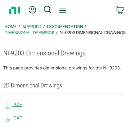
Return
My Account
Search
C
to
Home
Page
HOME
SUPPORT
DOCUMENTATION
DIMENSIONAL DRAWINGS
NI-9203 DIMENSIONAL DRAWINGS
NI-9203 Dimensional Drawings
This page provides dimensional drawings for the NI-9203.
2D Dimensional Drawings
PDF
DXF