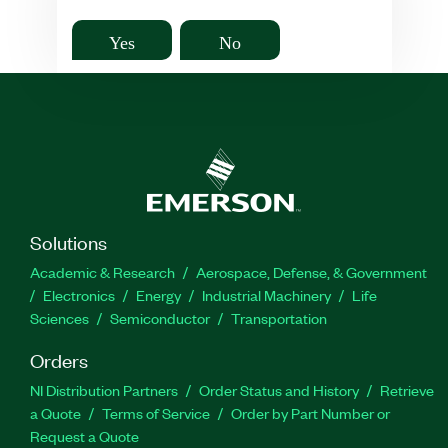
Yes
No
Solutions
Academic & Research
Aerospace, Defense, & Government
Electronics
Energy
Industrial Machinery
Life
Sciences
Semiconductor
Transportation
Orders
NI Distribution Partners
Order Status and History
Retrieve
a Quote
Terms of Service
Order by Part Number or
Request a Quote