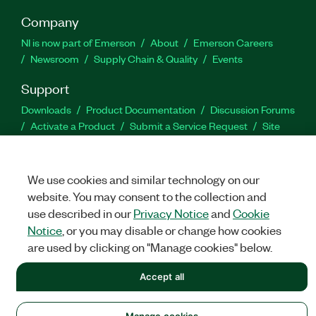
Company
NI is now part of Emerson
About
Emerson Careers
Newsroom
Supply Chain & Quality
Events
Support
Downloads
Product Documentation
Discussion Forums
Activate a Product
Submit a Service Request
Site
Feedback
We use cookies and similar technology on our
Facebook
Twitter
LinkedIn
YouTu
In
website. You may consent to the collection and
use described in our
Privacy Notice
and
Cookie
Notice
, or you may disable or change how cookies
©
NATIONAL INSTRUMENTS CORP. ALL RIGHTS RESERVED.
are used by clicking on "Manage cookies" below.
LEGAL
|
IMPRINT
|
PRIVACY
|
Manage cookies
Accept all