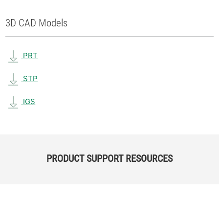
3D CAD Models
PRT
STP
IGS
PRODUCT SUPPORT RESOURCES