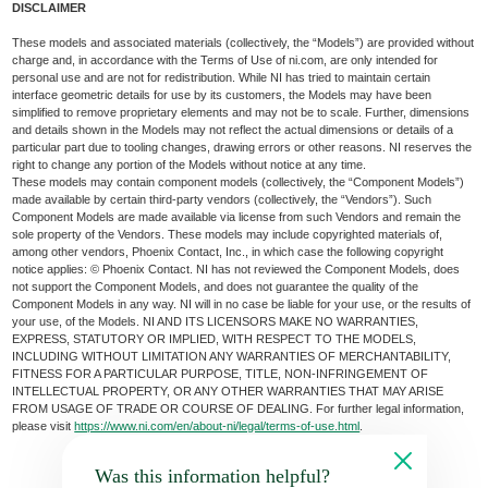
DISCLAIMER
These models and associated materials (collectively, the “Models”) are provided without
charge and, in accordance with the Terms of Use of ni.com, are only intended for
personal use and are not for redistribution. While NI has tried to maintain certain
interface geometric details for use by its customers, the Models may have been
simplified to remove proprietary elements and may not be to scale. Further, dimensions
and details shown in the Models may not reflect the actual dimensions or details of a
particular part due to tooling changes, drawing errors or other reasons. NI reserves the
right to change any portion of the Models without notice at any time.
These models may contain component models (collectively, the “Component Models”)
made available by certain third-party vendors (collectively, the “Vendors”). Such
Component Models are made available via license from such Vendors and remain the
sole property of the Vendors. These models may include copyrighted materials of,
among other vendors, Phoenix Contact, Inc., in which case the following copyright
notice applies: © Phoenix Contact. NI has not reviewed the Component Models, does
not support the Component Models, and does not guarantee the quality of the
Component Models in any way. NI will in no case be liable for your use, or the results of
your use, of the Models. NI AND ITS LICENSORS MAKE NO WARRANTIES,
EXPRESS, STATUTORY OR IMPLIED, WITH RESPECT TO THE MODELS,
INCLUDING WITHOUT LIMITATION ANY WARRANTIES OF MERCHANTABILITY,
FITNESS FOR A PARTICULAR PURPOSE, TITLE, NON-INFRINGEMENT OF
INTELLECTUAL PROPERTY, OR ANY OTHER WARRANTIES THAT MAY ARISE
FROM USAGE OF TRADE OR COURSE OF DEALING. For further legal information,
please visit
https://www.ni.com/en/about-ni/legal/terms-of-use.html
.
Was this information helpful?