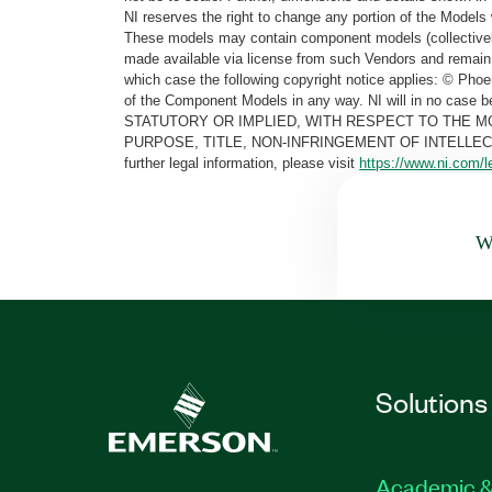
NI reserves the right to change any portion of the Models 
These models may contain component models (collectively
made available via license from such Vendors and remain 
which case the following copyright notice applies: © Ph
of the Component Models in any way. NI will in no cas
STATUTORY OR IMPLIED, WITH RESPECT TO THE M
PURPOSE, TITLE, NON-INFRINGEMENT OF INTELLE
further legal information, please visit
https://www.ni.com/l
Wa
Solutions
Academic &