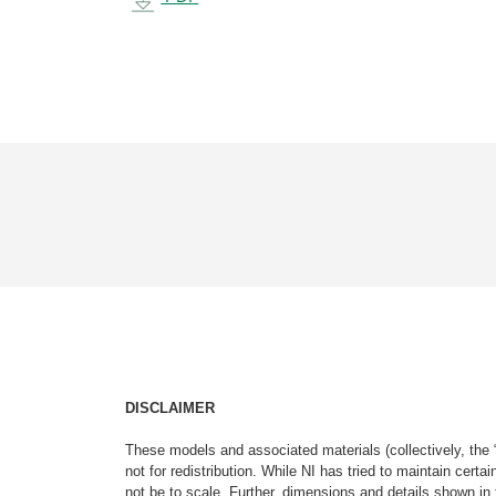
DISCLAIMER
These models and associated materials (collectively, the 
not for redistribution. While NI has tried to maintain cer
not be to scale. Further, dimensions and details shown in 