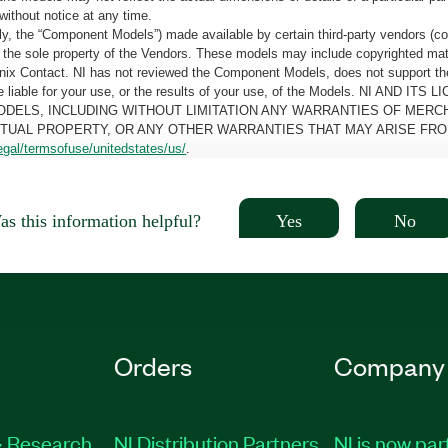
without notice at any time.
, the “Component Models”) made available by certain third-party vendors (co
the sole property of the Vendors. These models may include copyrighted mate
oenix Contact. NI has not reviewed the Component Models, does not support t
e be liable for your use, or the results of your use, of the Models. NI
ODELS, INCLUDING WITHOUT LIMITATION ANY WARRANTIES OF MERCH
CTUAL PROPERTY, OR ANY OTHER WARRANTIES THAT MAY ARISE FRO
egal/termsofuse/unitedstates/us/
.
Yes
No
s this information helpful?
Orders
Company
 Research
NI Distribution Partners
NI is now par