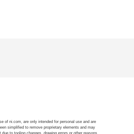
e of ni.com, are only intended for personal use and are
e been simplified to remove proprietary elements and may
t due to tooling changes, drawing errors or other reasons.