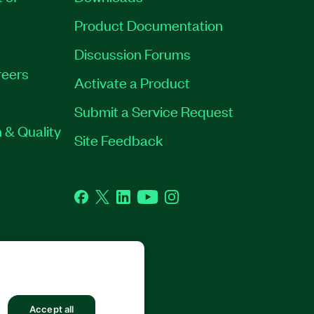
Product Documentation
Discussion Forums
eers
Activate a Product
Submit a Service Request
 & Quality
Site Feedback
Facebook
Twitter
LinkedIn
YouTube
Instagram
Accept all