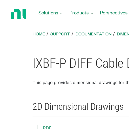
Return
to
Solutions
Products
Perspectives
Home
Page
HOME
SUPPORT
DOCUMENTATION
DIME
IXBF-P DIFF Cable
This page provides dimensional drawings for t
2D Dimensional Drawings
PDF