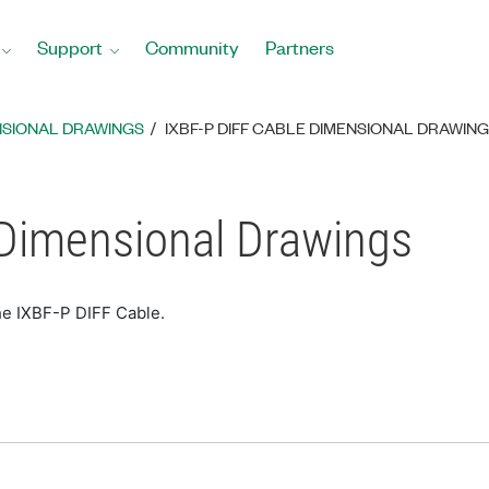
Support
Community
Partners
NSIONAL DRAWINGS
IXBF-P DIFF CABLE DIMENSIONAL DRAWIN
 Dimensional Drawings
he IXBF-P DIFF Cable.