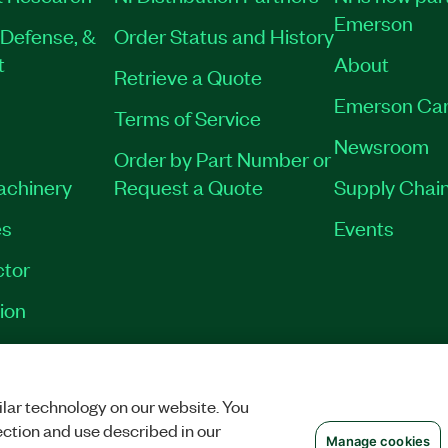
Emerson
Defense, &
Order Status and History
t
About
Retrieve a Quote
Emerson Car
Terms of Service
Newsroom
Order by Part Number or
Machinery
Request a Quote
Supply Chain
es
Events
tor
ion
OKIES
©
NATIONAL INSTRUMENTS CORP. ALL RIGHTS RESERVED.
lar technology on our website. You
ection and use described in our
Manage cookies