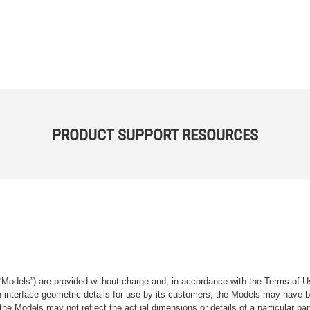
PRODUCT SUPPORT RESOURCES
“Models”) are provided without charge and, in accordance with the Terms of Us
tain interface geometric details for use by its customers, the Models may hav
the Models may not reflect the actual dimensions or details of a particular par