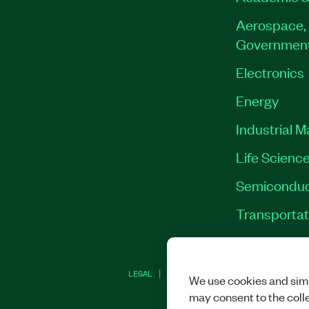
Aerospace, 
Governmen
Electronics
Energy
Industrial 
Life Scienc
Semiconduc
Transportat
LEGAL
|
IMPRINT
|
PRIVACY
|
MANAGE CO
We use cookies and simi
may consent to the coll