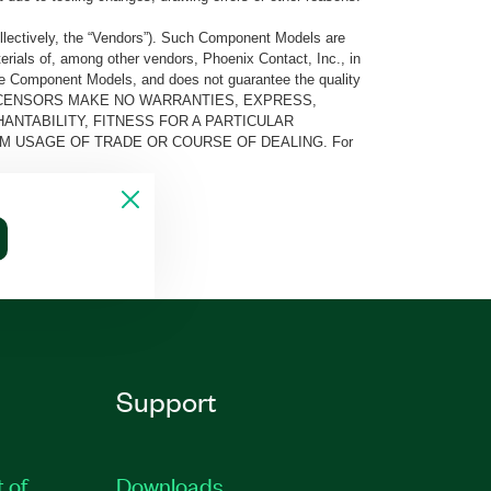
llectively, the “Vendors”). Such Component Models are
rials of, among other vendors, Phoenix Contact, Inc., in
he Component Models, and does not guarantee the quality
 AND ITS LICENSORS MAKE NO WARRANTIES, EXPRESS,
ANTABILITY, FITNESS FOR A PARTICULAR
M USAGE OF TRADE OR COURSE OF DEALING. For
Support
t of
Downloads