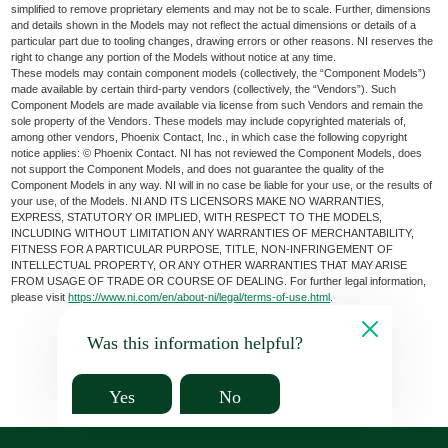
simplified to remove proprietary elements and may not be to scale. Further, dimensions
and details shown in the Models may not reflect the actual dimensions or details of a
particular part due to tooling changes, drawing errors or other reasons. NI reserves the
right to change any portion of the Models without notice at any time.
These models may contain component models (collectively, the “Component Models”)
made available by certain third-party vendors (collectively, the “Vendors”). Such
Component Models are made available via license from such Vendors and remain the
sole property of the Vendors. These models may include copyrighted materials of,
among other vendors, Phoenix Contact, Inc., in which case the following copyright
notice applies: © Phoenix Contact. NI has not reviewed the Component Models, does
not support the Component Models, and does not guarantee the quality of the
Component Models in any way. NI will in no case be liable for your use, or the results of
your use, of the Models. NI AND ITS LICENSORS MAKE NO WARRANTIES,
EXPRESS, STATUTORY OR IMPLIED, WITH RESPECT TO THE MODELS,
INCLUDING WITHOUT LIMITATION ANY WARRANTIES OF MERCHANTABILITY,
FITNESS FOR A PARTICULAR PURPOSE, TITLE, NON-INFRINGEMENT OF
INTELLECTUAL PROPERTY, OR ANY OTHER WARRANTIES THAT MAY ARISE
FROM USAGE OF TRADE OR COURSE OF DEALING. For further legal information,
please visit
https://www.ni.com/en/about-ni/legal/terms-of-use.html
.
Was this information helpful?
Yes
No