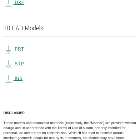
DXF
3D CAD Models
PRT
STP
IGS
DISCLAIMER
These models and associated materials (collectively, the “Models”) are provided without
charge and, in accordance with the Terms of Use of ni.com, are only intended for
personal use and are not for redistribution. While NI has tried to maintain certain
interface geometric details for use by its customers, the Models may have been