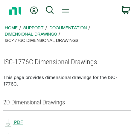
Return
My Account
Search
C
to
Home
Page
HOME
SUPPORT
DOCUMENTATION
DIMENSIONAL DRAWINGS
ISC-1776C DIMENSIONAL DRAWINGS
ISC-1776C Dimensional Drawings
This page provides dimensional drawings for the ISC-
1776C.
2D Dimensional Drawings
PDF