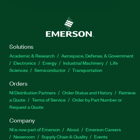
Solutions
Academic & Research
Aerospace, Defense, & Government
Electronics
Energy
Industrial Machinery
Life
Sciences
Semiconductor
Transportation
Orders
NI Distribution Partners
Order Status and History
Retrieve
a Quote
Terms of Service
Order by Part Number or
Request a Quote
Company
NI is now part of Emerson
About
Emerson Careers
Newsroom
Supply Chain & Quality
Events