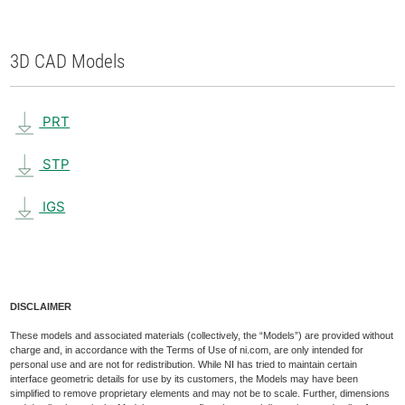
3D CAD Models
PRT
STP
IGS
DISCLAIMER
These models and associated materials (collectively, the “Models”) are provided without
charge and, in accordance with the Terms of Use of ni.com, are only intended for
personal use and are not for redistribution. While NI has tried to maintain certain
interface geometric details for use by its customers, the Models may have been
simplified to remove proprietary elements and may not be to scale. Further, dimensions