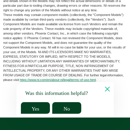
and details shown in the Models may not reflect the actual dimensions or details of a
particular part due to tooling changes, drawing errors or other reasons. NI reserves the
right to change any portion of the Models without notice at any time.
These models may contain component models (collectively, the “Component Models”)
made available by certain third-party vendors (collectively, the “Vendors”). Such
Component Models are made available via license from such Vendors and remain the
sole property of the Vendors. These models may include copyrighted materials of,
among other vendors, Phoenix Contact, Inc., in which case the following copyright
notice applies: © Phoenix Contact. NI has not reviewed the Component Models, does
not support the Component Models, and does not guarantee the quality of the
Component Models in any way. NI will in no case be liable for your use, or the results of
your use, of the Models. NI AND ITS LICENSORS MAKE NO WARRANTIES,
EXPRESS, STATUTORY OR IMPLIED, WITH RESPECT TO THE MODELS,
INCLUDING WITHOUT LIMITATION ANY WARRANTIES OF MERCHANTABILITY,
FITNESS FOR A PARTICULAR PURPOSE, TITLE, NON-INFRINGEMENT OF
INTELLECTUAL PROPERTY, OR ANY OTHER WARRANTIES THAT MAY ARISE
FROM USAGE OF TRADE OR COURSE OF DEALING. For further legal information,
please visit
https://www.ni.com/en/about-ni/legal/terms-of-use.html
.
Was this information helpful?
Yes
No