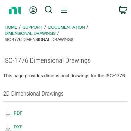
Return
My Account
Search
C
to
Home
Page
HOME
SUPPORT
DOCUMENTATION
DIMENSIONAL DRAWINGS
ISC-1776 DIMENSIONAL DRAWINGS
ISC-1776 Dimensional Drawings
This page provides dimensional drawings for the ISC-1776.
2D Dimensional Drawings
PDF
DXF