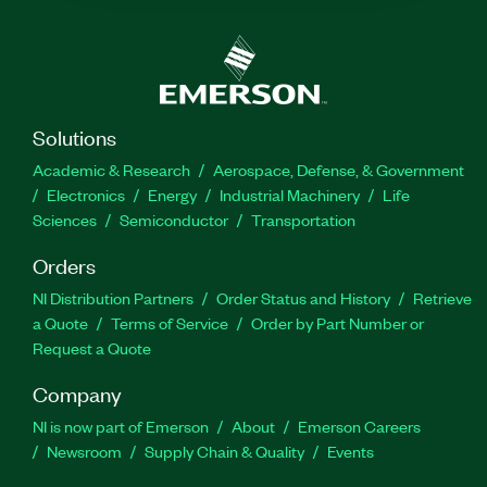
Solutions
Academic & Research
Aerospace, Defense, & Government
Electronics
Energy
Industrial Machinery
Life
Sciences
Semiconductor
Transportation
Orders
NI Distribution Partners
Order Status and History
Retrieve
a Quote
Terms of Service
Order by Part Number or
Request a Quote
Company
NI is now part of Emerson
About
Emerson Careers
Newsroom
Supply Chain & Quality
Events