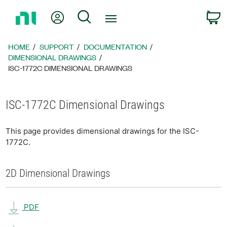
Return
My Account
Search
C
to
Home
Page
HOME
SUPPORT
DOCUMENTATION
DIMENSIONAL DRAWINGS
ISC-1772C DIMENSIONAL DRAWINGS
ISC-1772C Dimensional Drawings
This page provides dimensional drawings for the ISC-
1772C.
2D Dimensional Drawings
PDF