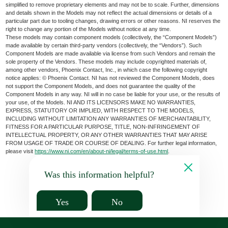
simplified to remove proprietary elements and may not be to scale. Further, dimensions
and details shown in the Models may not reflect the actual dimensions or details of a
particular part due to tooling changes, drawing errors or other reasons. NI reserves the
right to change any portion of the Models without notice at any time.
These models may contain component models (collectively, the “Component Models”)
made available by certain third-party vendors (collectively, the “Vendors”). Such
Component Models are made available via license from such Vendors and remain the
sole property of the Vendors. These models may include copyrighted materials of,
among other vendors, Phoenix Contact, Inc., in which case the following copyright
notice applies: © Phoenix Contact. NI has not reviewed the Component Models, does
not support the Component Models, and does not guarantee the quality of the
Component Models in any way. NI will in no case be liable for your use, or the results of
your use, of the Models. NI AND ITS LICENSORS MAKE NO WARRANTIES,
EXPRESS, STATUTORY OR IMPLIED, WITH RESPECT TO THE MODELS,
INCLUDING WITHOUT LIMITATION ANY WARRANTIES OF MERCHANTABILITY,
FITNESS FOR A PARTICULAR PURPOSE, TITLE, NON-INFRINGEMENT OF
INTELLECTUAL PROPERTY, OR ANY OTHER WARRANTIES THAT MAY ARISE
FROM USAGE OF TRADE OR COURSE OF DEALING. For further legal information,
please visit
https://www.ni.com/en/about-ni/legal/terms-of-use.html
.
Was this information helpful?
Yes
No