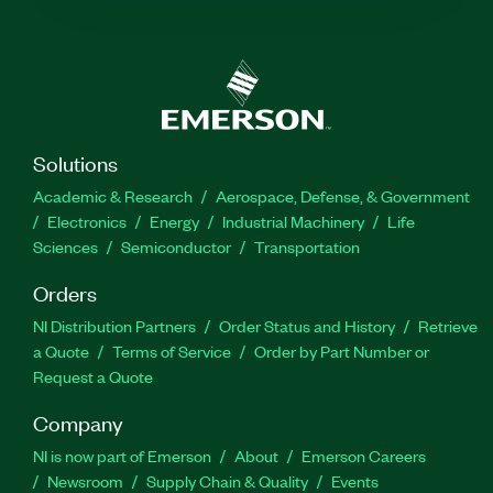
Solutions
Academic & Research
Aerospace, Defense, & Government
Electronics
Energy
Industrial Machinery
Life
Sciences
Semiconductor
Transportation
Orders
NI Distribution Partners
Order Status and History
Retrieve
a Quote
Terms of Service
Order by Part Number or
Request a Quote
Company
NI is now part of Emerson
About
Emerson Careers
Newsroom
Supply Chain & Quality
Events