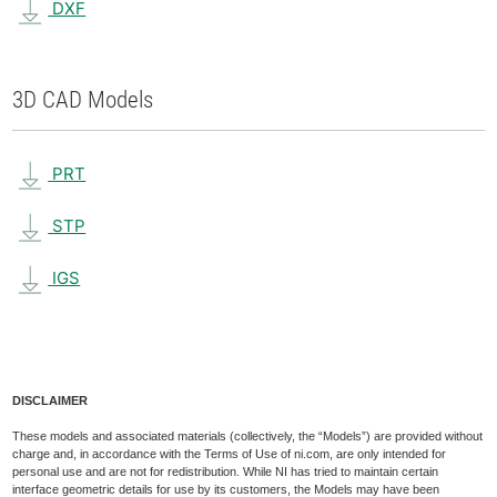
DXF
3D CAD Models
PRT
STP
IGS
DISCLAIMER
These models and associated materials (collectively, the “Models”) are provided without
charge and, in accordance with the Terms of Use of ni.com, are only intended for
personal use and are not for redistribution. While NI has tried to maintain certain
interface geometric details for use by its customers, the Models may have been