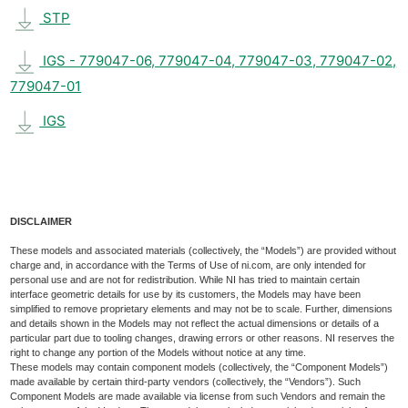
STP
IGS - 779047-06, 779047-04, 779047-03, 779047-02,
779047-01
IGS
DISCLAIMER
These models and associated materials (collectively, the “Models”) are provided without
charge and, in accordance with the Terms of Use of ni.com, are only intended for
personal use and are not for redistribution. While NI has tried to maintain certain
interface geometric details for use by its customers, the Models may have been
simplified to remove proprietary elements and may not be to scale. Further, dimensions
and details shown in the Models may not reflect the actual dimensions or details of a
particular part due to tooling changes, drawing errors or other reasons. NI reserves the
right to change any portion of the Models without notice at any time.
These models may contain component models (collectively, the “Component Models”)
made available by certain third-party vendors (collectively, the “Vendors”). Such
Component Models are made available via license from such Vendors and remain the