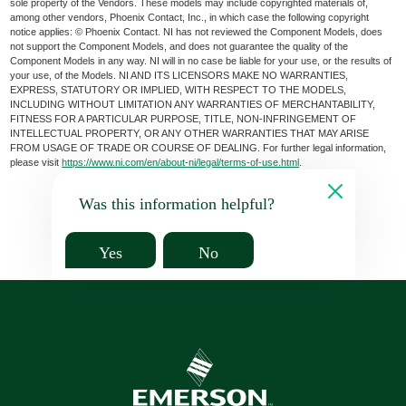
sole property of the Vendors. These models may include copyrighted materials of,
among other vendors, Phoenix Contact, Inc., in which case the following copyright
notice applies: © Phoenix Contact. NI has not reviewed the Component Models, does
not support the Component Models, and does not guarantee the quality of the
Component Models in any way. NI will in no case be liable for your use, or the results of
your use, of the Models. NI AND ITS LICENSORS MAKE NO WARRANTIES,
EXPRESS, STATUTORY OR IMPLIED, WITH RESPECT TO THE MODELS,
INCLUDING WITHOUT LIMITATION ANY WARRANTIES OF MERCHANTABILITY,
FITNESS FOR A PARTICULAR PURPOSE, TITLE, NON-INFRINGEMENT OF
INTELLECTUAL PROPERTY, OR ANY OTHER WARRANTIES THAT MAY ARISE
FROM USAGE OF TRADE OR COURSE OF DEALING. For further legal information,
please visit
https://www.ni.com/en/about-ni/legal/terms-of-use.html
.
Was this information helpful?
Yes
No