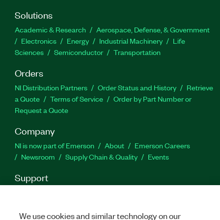
Solutions
Academic & Research
Aerospace, Defense, & Government
Electronics
Energy
Industrial Machinery
Life
Sciences
Semiconductor
Transportation
Orders
NI Distribution Partners
Order Status and History
Retrieve
a Quote
Terms of Service
Order by Part Number or
Request a Quote
Company
NI is now part of Emerson
About
Emerson Careers
Newsroom
Supply Chain & Quality
Events
Support
Downloads
Product Documentation
Discussion Forums
Activate a Product
Submit a Service Request
Site
Feedback
We use cookies and similar technology on our