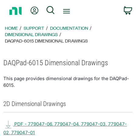
Return
My Account
Search
C
to
Home
Page
HOME
SUPPORT
DOCUMENTATION
DIMENSIONAL DRAWINGS
DAQPAD-6015 DIMENSIONAL DRAWINGS
DAQPad-6015 Dimensional Drawings
This page provides dimensional drawings for the DAQPad-
6015.
2D Dimensional Drawings
PDF - 779047-06, 779047-04, 779047-03, 779047-
02, 779047-01