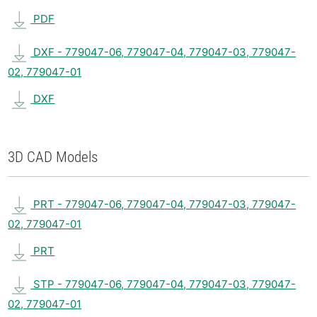
PDF
DXF - 779047-06, 779047-04, 779047-03, 779047-
02, 779047-01
DXF
3D CAD Models
PRT - 779047-06, 779047-04, 779047-03, 779047-
02, 779047-01
PRT
STP - 779047-06, 779047-04, 779047-03, 779047-
02, 779047-01