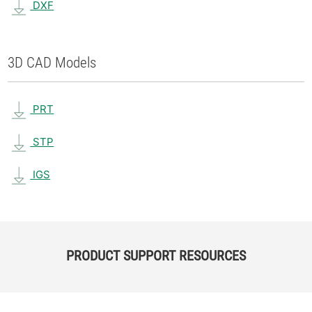
DXF
3D CAD Models
PRT
STP
IGS
PRODUCT SUPPORT RESOURCES