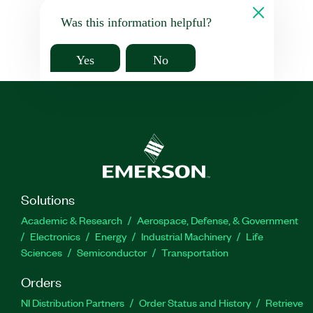
Was this information helpful?
Yes
No
Solutions
Academic & Research
Aerospace, Defense, & Government
Electronics
Energy
Industrial Machinery
Life
Sciences
Semiconductor
Transportation
Orders
NI Distribution Partners
Order Status and History
Retrieve