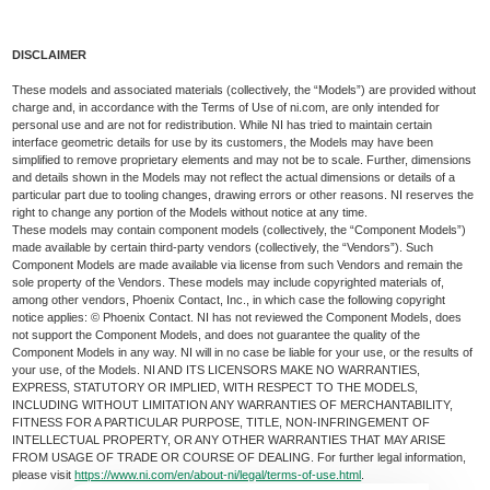
DISCLAIMER
These models and associated materials (collectively, the “Models”) are provided without
charge and, in accordance with the Terms of Use of ni.com, are only intended for
personal use and are not for redistribution. While NI has tried to maintain certain
interface geometric details for use by its customers, the Models may have been
simplified to remove proprietary elements and may not be to scale. Further, dimensions
and details shown in the Models may not reflect the actual dimensions or details of a
particular part due to tooling changes, drawing errors or other reasons. NI reserves the
right to change any portion of the Models without notice at any time.
These models may contain component models (collectively, the “Component Models”)
made available by certain third-party vendors (collectively, the “Vendors”). Such
Component Models are made available via license from such Vendors and remain the
sole property of the Vendors. These models may include copyrighted materials of,
among other vendors, Phoenix Contact, Inc., in which case the following copyright
notice applies: © Phoenix Contact. NI has not reviewed the Component Models, does
not support the Component Models, and does not guarantee the quality of the
Component Models in any way. NI will in no case be liable for your use, or the results of
your use, of the Models. NI AND ITS LICENSORS MAKE NO WARRANTIES,
EXPRESS, STATUTORY OR IMPLIED, WITH RESPECT TO THE MODELS,
INCLUDING WITHOUT LIMITATION ANY WARRANTIES OF MERCHANTABILITY,
FITNESS FOR A PARTICULAR PURPOSE, TITLE, NON-INFRINGEMENT OF
INTELLECTUAL PROPERTY, OR ANY OTHER WARRANTIES THAT MAY ARISE
FROM USAGE OF TRADE OR COURSE OF DEALING. For further legal information,
please visit
https://www.ni.com/en/about-ni/legal/terms-of-use.html
.