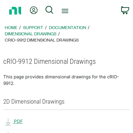
Return
My Account
Search
C
to
Home
Page
HOME
SUPPORT
DOCUMENTATION
DIMENSIONAL DRAWINGS
CRIO-9912 DIMENSIONAL DRAWINGS
cRIO-9912 Dimensional Drawings
This page provides dimensional drawings for the cRIO-
9912.
2D Dimensional Drawings
PDF