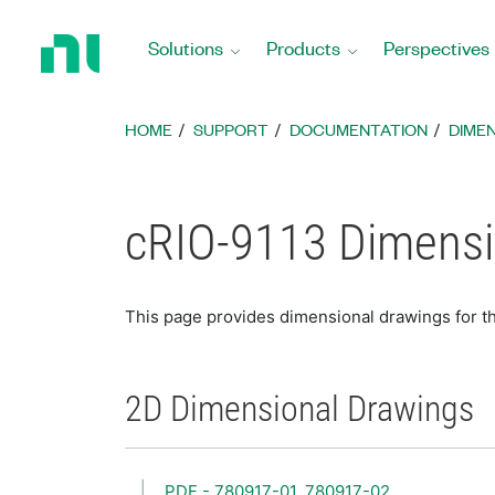
Return
to
Solutions
Products
Perspectives
Home
Page
HOME
SUPPORT
DOCUMENTATION
DIME
cRIO-9113 Dimensi
This page provides dimensional drawings for t
2D Dimensional Drawings
PDF - 780917-01, 780917-02