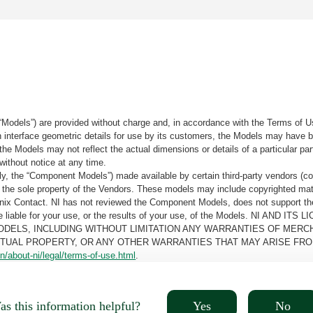
“Models”) are provided without charge and, in accordance with the Terms of Us
tain interface geometric details for use by its customers, the Models may hav
the Models may not reflect the actual dimensions or details of a particular par
without notice at any time.
, the “Component Models”) made available by certain third-party vendors (co
the sole property of the Vendors. These models may include copyrighted mate
oenix Contact. NI has not reviewed the Component Models, does not support t
e be liable for your use, or the results of your use, of the Models. NI
ODELS, INCLUDING WITHOUT LIMITATION ANY WARRANTIES OF MERCH
CTUAL PROPERTY, OR ANY OTHER WARRANTIES THAT MAY ARISE FRO
n/about-ni/legal/terms-of-use.html
.
Yes
No
s this information helpful?