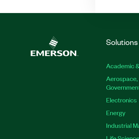
Solutions
Academic &
Aerospace, 
Governmen
Electronics
Energy
Industrial 
Life Scienc