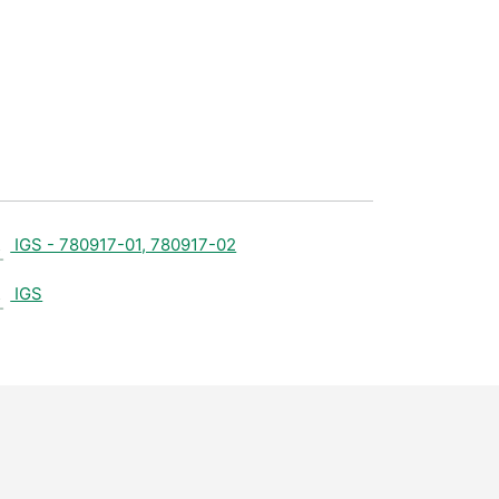
IGS - 780917-01, 780917-02
IGS