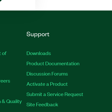
Support
t of
Downloads
Product Documentation
Discussion Forums
eers
Activate a Product
Submit a Service Request
 & Quality
Site Feedback