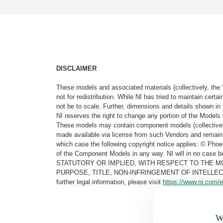
DISCLAIMER
These models and associated materials (collectively, the 
not for redistribution. While NI has tried to maintain cer
not be to scale. Further, dimensions and details shown in 
NI reserves the right to change any portion of the Models 
These models may contain component models (collectively
made available via license from such Vendors and remain 
which case the following copyright notice applies: © Ph
of the Component Models in any way. NI will in no cas
STATUTORY OR IMPLIED, WITH RESPECT TO THE M
PURPOSE, TITLE, NON-INFRINGEMENT OF INTELLE
further legal information, please visit
https://www.ni.com/e
Wa