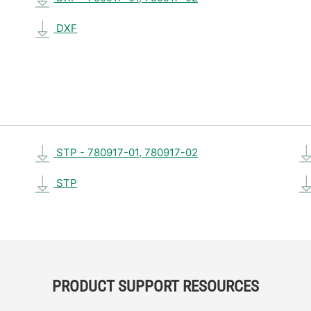
DXF
STP - 780917-01, 780917-02
STP
PRODUCT SUPPORT RESOURCES