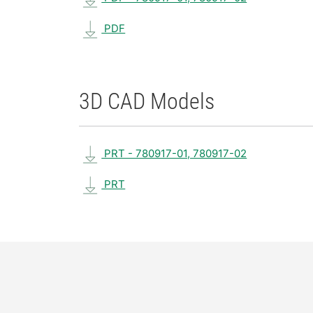
PDF
3D CAD Models
PRT - 780917-01, 780917-02
PRT