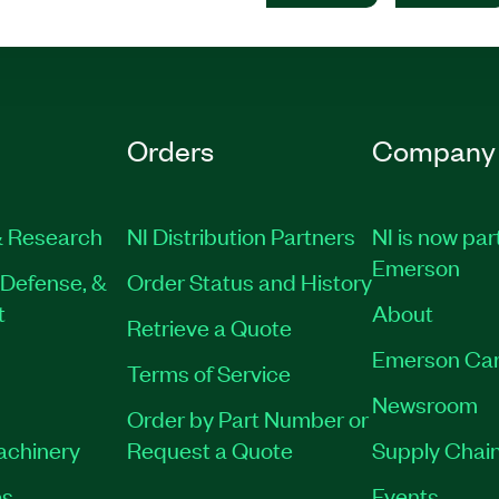
Orders
Company
 Research
NI Distribution Partners
NI is now par
Emerson
Defense, &
Order Status and History
t
About
Retrieve a Quote
Emerson Car
Terms of Service
Newsroom
Order by Part Number or
Machinery
Request a Quote
Supply Chain
es
Events