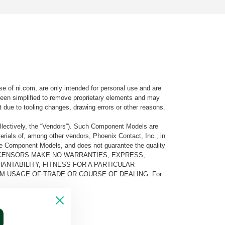
e of ni.com, are only intended for personal use and are
e been simplified to remove proprietary elements and may
t due to tooling changes, drawing errors or other reasons.
llectively, the “Vendors”). Such Component Models are
rials of, among other vendors, Phoenix Contact, Inc., in
he Component Models, and does not guarantee the quality
 AND ITS LICENSORS MAKE NO WARRANTIES, EXPRESS,
ANTABILITY, FITNESS FOR A PARTICULAR
M USAGE OF TRADE OR COURSE OF DEALING. For