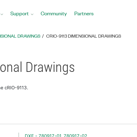
Support
Community
Partners
NSIONAL DRAWINGS
CRIO-9113 DIMENSIONAL DRAWINGS
onal Drawings
he cRIO-9113.
DXF - 780917-01, 780917-02