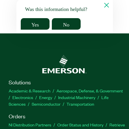
Was this information helpful?
Yes
No
Solutions
Academic & Research
Aerospace, Defense, & Government
Electronics
Energy
Industrial Machinery
Life
Sciences
Semiconductor
Transportation
Orders
NI Distribution Partners
Order Status and History
Retrieve