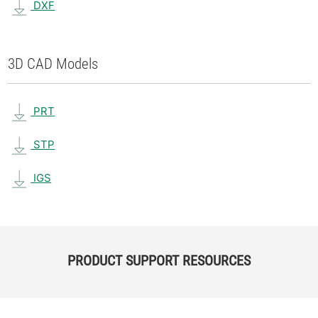
DXF
3D CAD Models
PRT
STP
IGS
PRODUCT SUPPORT RESOURCES