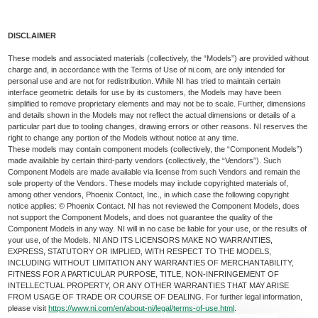
DISCLAIMER
These models and associated materials (collectively, the “Models”) are provided without
charge and, in accordance with the Terms of Use of ni.com, are only intended for
personal use and are not for redistribution. While NI has tried to maintain certain
interface geometric details for use by its customers, the Models may have been
simplified to remove proprietary elements and may not be to scale. Further, dimensions
and details shown in the Models may not reflect the actual dimensions or details of a
particular part due to tooling changes, drawing errors or other reasons. NI reserves the
right to change any portion of the Models without notice at any time.
These models may contain component models (collectively, the “Component Models”)
made available by certain third-party vendors (collectively, the “Vendors”). Such
Component Models are made available via license from such Vendors and remain the
sole property of the Vendors. These models may include copyrighted materials of,
among other vendors, Phoenix Contact, Inc., in which case the following copyright
notice applies: © Phoenix Contact. NI has not reviewed the Component Models, does
not support the Component Models, and does not guarantee the quality of the
Component Models in any way. NI will in no case be liable for your use, or the results of
your use, of the Models. NI AND ITS LICENSORS MAKE NO WARRANTIES,
EXPRESS, STATUTORY OR IMPLIED, WITH RESPECT TO THE MODELS,
INCLUDING WITHOUT LIMITATION ANY WARRANTIES OF MERCHANTABILITY,
FITNESS FOR A PARTICULAR PURPOSE, TITLE, NON-INFRINGEMENT OF
INTELLECTUAL PROPERTY, OR ANY OTHER WARRANTIES THAT MAY ARISE
FROM USAGE OF TRADE OR COURSE OF DEALING. For further legal information,
please visit
https://www.ni.com/en/about-ni/legal/terms-of-use.html
.