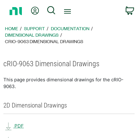
Return
My Account
Search
C
to
Home
Page
HOME
SUPPORT
DOCUMENTATION
DIMENSIONAL DRAWINGS
CRIO-9063 DIMENSIONAL DRAWINGS
cRIO-9063 Dimensional Drawings
This page provides dimensional drawings for the cRIO-
9063.
2D Dimensional Drawings
PDF