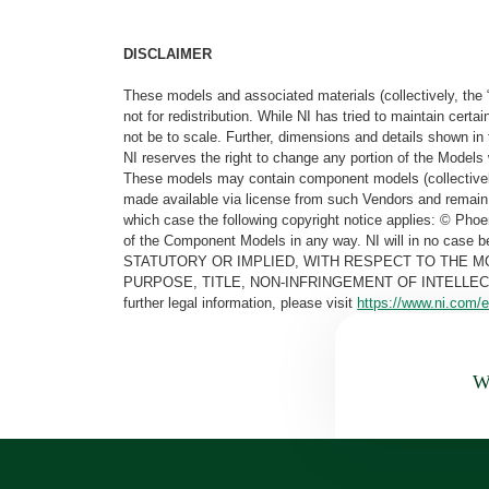
DISCLAIMER
These models and associated materials (collectively, the 
not for redistribution. While NI has tried to maintain cer
not be to scale. Further, dimensions and details shown in 
NI reserves the right to change any portion of the Models 
These models may contain component models (collectively
made available via license from such Vendors and remain 
which case the following copyright notice applies: © Ph
of the Component Models in any way. NI will in no cas
STATUTORY OR IMPLIED, WITH RESPECT TO THE M
PURPOSE, TITLE, NON-INFRINGEMENT OF INTELLE
further legal information, please visit
https://www.ni.com/e
Wa