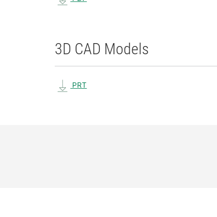
3D CAD Models
PRT