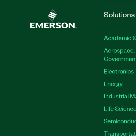
Solutions
Academic &
Aerospace, 
Governmen
Electronics
Energy
Industrial 
Life Scienc
Semiconduc
Transportat