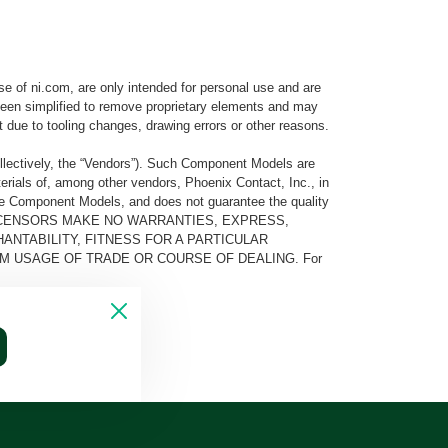
e of ni.com, are only intended for personal use and are
e been simplified to remove proprietary elements and may
t due to tooling changes, drawing errors or other reasons.
llectively, the “Vendors”). Such Component Models are
rials of, among other vendors, Phoenix Contact, Inc., in
he Component Models, and does not guarantee the quality
 AND ITS LICENSORS MAKE NO WARRANTIES, EXPRESS,
ANTABILITY, FITNESS FOR A PARTICULAR
M USAGE OF TRADE OR COURSE OF DEALING. For