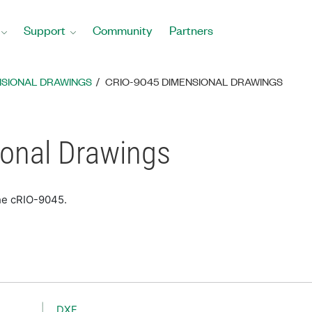
Support
Community
Partners
NSIONAL DRAWINGS
CRIO-9045 DIMENSIONAL DRAWINGS
onal Drawings
he cRIO-9045.
DXF