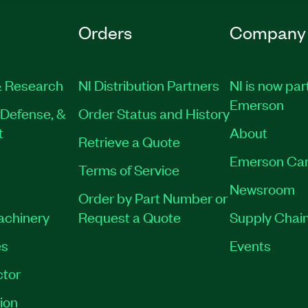
Orders
Company
 Research
NI Distribution Partners
NI is now par
Emerson
Defense, &
Order Status and History
t
About
Retrieve a Quote
Emerson Car
Terms of Service
Newsroom
Order by Part Number or
Machinery
Request a Quote
Supply Chain
es
Events
tor
ion