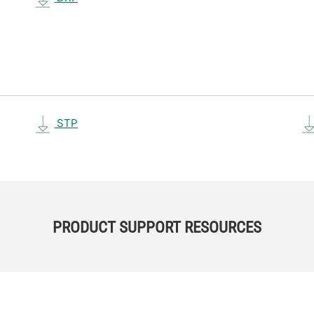
STP
PRODUCT SUPPORT RESOURCES