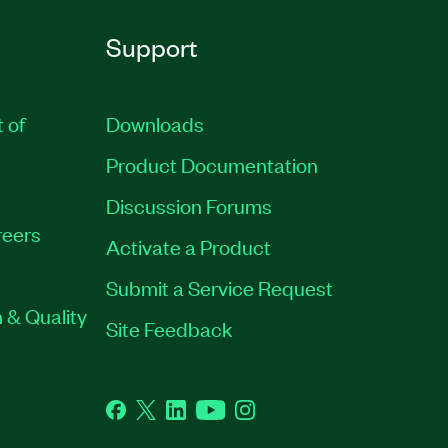
Support
t of
Downloads
Product Documentation
Discussion Forums
eers
Activate a Product
Submit a Service Request
 & Quality
Site Feedback
Facebook
Twitter
LinkedIn
YouTube
Instagram