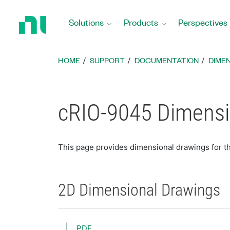
Return
to
Solutions
Products
Perspectives
Home
Page
HOME
SUPPORT
DOCUMENTATION
DIME
cRIO-9045 Dimensi
This page provides dimensional drawings for t
2D Dimensional Drawings
PDF