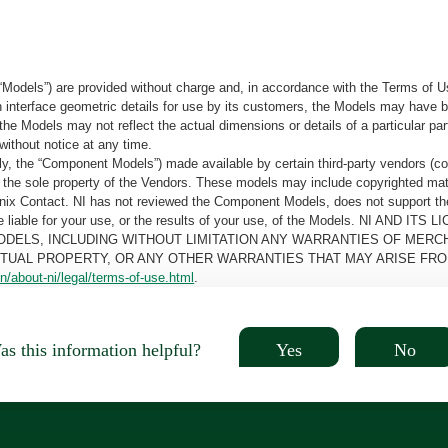
“Models”) are provided without charge and, in accordance with the Terms of Us
tain interface geometric details for use by its customers, the Models may hav
the Models may not reflect the actual dimensions or details of a particular par
without notice at any time.
, the “Component Models”) made available by certain third-party vendors (co
the sole property of the Vendors. These models may include copyrighted mate
oenix Contact. NI has not reviewed the Component Models, does not support t
e be liable for your use, or the results of your use, of the Models. NI
ODELS, INCLUDING WITHOUT LIMITATION ANY WARRANTIES OF MERCH
CTUAL PROPERTY, OR ANY OTHER WARRANTIES THAT MAY ARISE FRO
n/about-ni/legal/terms-of-use.html
.
Yes
No
s this information helpful?