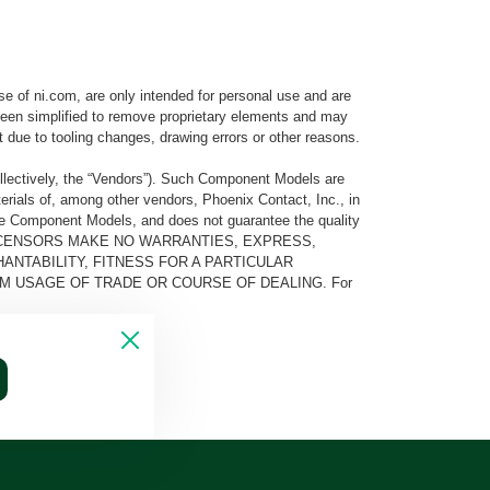
e of ni.com, are only intended for personal use and are
e been simplified to remove proprietary elements and may
t due to tooling changes, drawing errors or other reasons.
llectively, the “Vendors”). Such Component Models are
rials of, among other vendors, Phoenix Contact, Inc., in
he Component Models, and does not guarantee the quality
 AND ITS LICENSORS MAKE NO WARRANTIES, EXPRESS,
ANTABILITY, FITNESS FOR A PARTICULAR
M USAGE OF TRADE OR COURSE OF DEALING. For