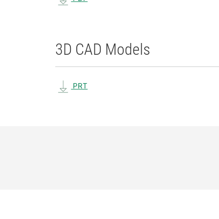
3D CAD Models
PRT