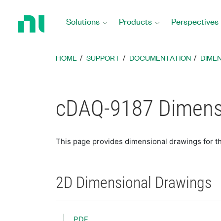
Return
to
Solutions
Products
Perspectives
Home
Page
HOME
SUPPORT
DOCUMENTATION
DIME
cDAQ-9187 Dimens
This page provides dimensional drawings for t
2D Dimensional Drawings
PDF