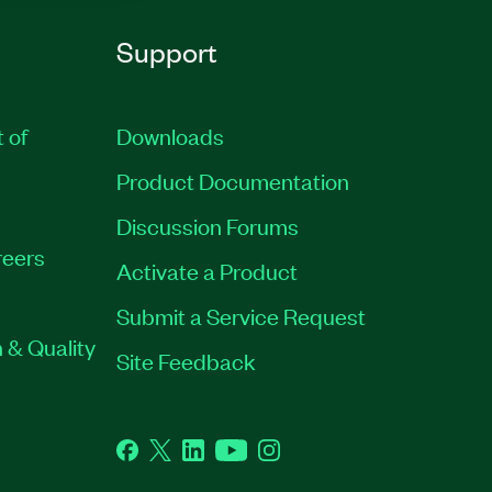
Support
t of
Downloads
Product Documentation
Discussion Forums
eers
Activate a Product
Submit a Service Request
 & Quality
Site Feedback
Facebook
Twitter
LinkedIn
YouTube
Instagram