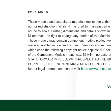
DISCLAIMER
These models and associated materials (collectively, the 
not for redistribution. While NI has tried to maintain cer
not be to scale. Further, dimensions and details shown in 
NI reserves the right to change any portion of the Models 
These models may contain component models (collectively
made available via license from such Vendors and remain 
which case the following copyright notice applies: © Ph
of the Component Models in any way. NI will in no cas
STATUTORY OR IMPLIED, WITH RESPECT TO THE M
PURPOSE, TITLE, NON-INFRINGEMENT OF INTELLE
further legal information, please visit
https://www.ni.com/e
Wa