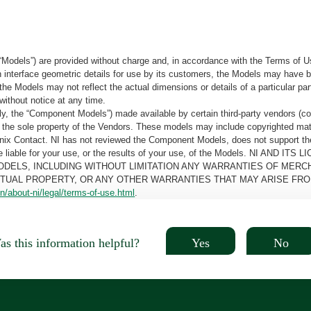
“Models”) are provided without charge and, in accordance with the Terms of Us
tain interface geometric details for use by its customers, the Models may hav
the Models may not reflect the actual dimensions or details of a particular par
without notice at any time.
, the “Component Models”) made available by certain third-party vendors (co
the sole property of the Vendors. These models may include copyrighted mate
oenix Contact. NI has not reviewed the Component Models, does not support t
e be liable for your use, or the results of your use, of the Models. NI
ODELS, INCLUDING WITHOUT LIMITATION ANY WARRANTIES OF MERCH
CTUAL PROPERTY, OR ANY OTHER WARRANTIES THAT MAY ARISE FRO
n/about-ni/legal/terms-of-use.html
.
Yes
No
s this information helpful?