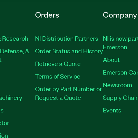
Orders
Company
 Research
NI Distribution Partners
NI is now par
Emerson
Defense, &
Order Status and History
t
About
Retrieve a Quote
Emerson Car
Terms of Service
Newsroom
Order by Part Number or
Machinery
Request a Quote
Supply Chain
es
Events
tor
ion