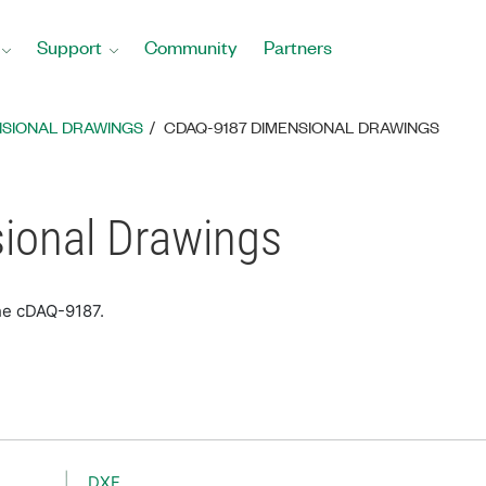
Support
Community
Partners
NSIONAL DRAWINGS
CDAQ-9187 DIMENSIONAL DRAWINGS
ional Drawings
he cDAQ-9187.
DXF