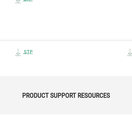
STP
PRODUCT SUPPORT RESOURCES