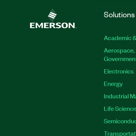
Solutions
Academic &
Aerospace, 
Governmen
Electronics
Energy
Industrial 
Life Scienc
Semiconduc
Transportat