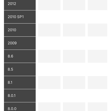
2012
2010 SP1
2010
2009
8.6
8.5
8.1
8.0.1
8.0.0