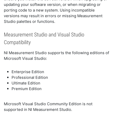
updating your software version, or when migrating or
porting code to a new system. Using incompatible
versions may result in errors or missing Measurement
Studio palettes or functions.
Measurement Studio and Visual Studio
Compatibility
NI Measurement Studio supports the following editions of
Microsoft Visual Studio:
Enterprise Edition
Professional Edition
Ultimate Edition
Premium Edition
Microsoft Visual Studio Community Edition is not
supported in NI Measurement Studio.