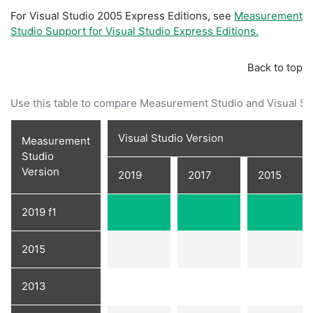
For Visual Studio 2005 Express Editions, see
Measurement
Studio Support for Visual Studio Express Editions.
Back to top
Use this table to compare Measurement Studio and Visual Stu
Visual Studio Version
Measurement
Studio
Version
2019
2017
2015
2019 f1
2015
2013