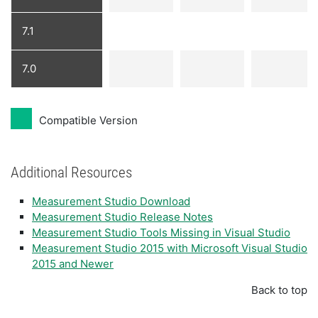
7.1
7.0
Compatible Version
Additional Resources
Measurement Studio Download
Measurement Studio Release Notes
Measurement Studio Tools Missing in Visual Studio
Measurement Studio 2015 with Microsoft Visual Studio
2015 and Newer
Back to top