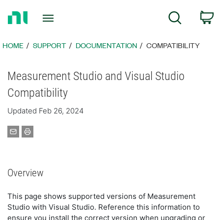
Return
C
Search
to
Home
Page
HOME
SUPPORT
DOCUMENTATION
COMPATIBILITY
Measurement Studio and Visual Studio
Compatibility
Updated Feb 26, 2024
Overview
This page shows supported versions of Measurement
Studio with Visual Studio. Reference this information to
ensure you install the correct version when upgrading or