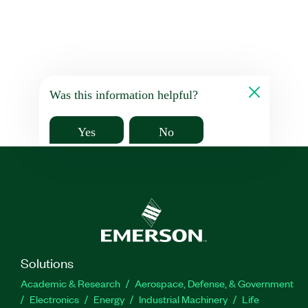
Was this information helpful?
Yes
No
Solutions
Academic & Research
Aerospace, Defense, & Government
Electronics
Energy
Industrial Machinery
Life