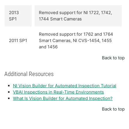
2013
Removed support for NI 1722, 1742,
SP1
1744 Smart Cameras
Removed support for 1762 and 1764
2011 SP1
Smart Cameras, NI CVS-1454, 1455
and 1456
Back to top
Additional Resources
NI Vision Builder for Automated Inspection Tutorial
VBAI Inspections in Real-Time Environments
What Is Vision Builder for Automated Inspection?
Back to top