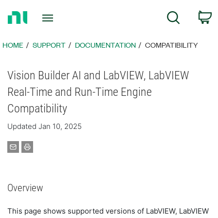
Return
C
Search
to
Home
Page
HOME
SUPPORT
DOCUMENTATION
COMPATIBILITY
Vision Builder AI and LabVIEW, LabVIEW
Real-Time and Run-Time Engine
Compatibility
Updated Jan 10, 2025
Overview
This page shows supported versions of LabVIEW, LabVIEW