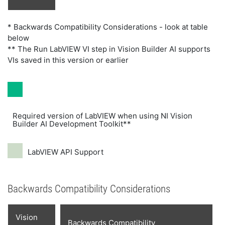
* Backwards Compatibility Considerations - look at table
below
** The Run LabVIEW VI step in Vision Builder AI supports
VIs saved in this version or earlier
Required version of LabVIEW when using NI Vision
Builder AI Development Toolkit**
LabVIEW API Support
Backwards Compatibility Considerations
Vision
Backwards Compatibility