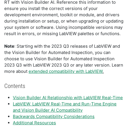
RT with Vision Builder AI. Reference this information to
ensure you install the correct versions of your
development environment, toolkit or module, and drivers
during installation or setup, or when upgrading or updating
your system or software. Using incompatible versions may
result in errors, or missing LabVIEW palettes or functions.
Note
: Starting with the 2023 Q3 releases of LabVIEW and
the Vision Builder for Automated Inspection, you can
choose to use Vision Builder for Automated Inspection
2023 Q3 with LabVIEW 2023 Q3 or any later version. Learn
more about
extended compatibility with LabVIEW
.
Contents
Vision Builder AI Relationship with LabVIEW Real-Time
LabVIEW, LabVIEW Real-Time and Run-Time Engine
and Vision Builder AI Compatibility
Backwards Compatibility Considerations
Additional Resources