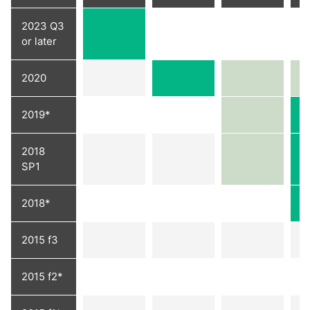
2023 Q3
or later
2020
2019*
2018
SP1
2018*
2015 f3
2015 f2*