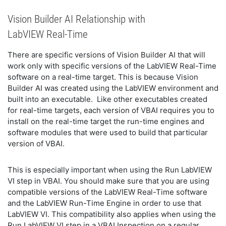
Vision Builder AI Relationship with
LabVIEW Real-Time
There are specific versions of Vision Builder AI that will
work only with specific versions of the LabVIEW Real-Time
software on a real-time target. This is because Vision
Builder AI was created using the LabVIEW environment and
built into an executable. Like other executables created
for real-time targets, each version of VBAI requires you to
install on the real-time target the run-time engines and
software modules that were used to build that particular
version of VBAI.
This is especially important when using the Run LabVIEW
VI step in VBAI. You should make sure that you are using
compatible versions of the LabVIEW Real-Time software
and the LabVIEW Run-Time Engine in order to use that
LabVIEW VI. This compatibility also applies when using the
Run LabVIEW VI step in a VBAI Inspection on a regular