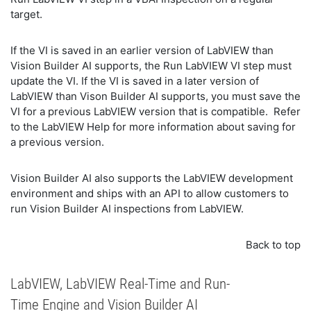
target.
If the VI is saved in an earlier version of LabVIEW than
Vision Builder AI supports, the Run LabVIEW VI step must
update the VI. If the VI is saved in a later version of
LabVIEW than Vison Builder AI supports, you must save the
VI for a previous LabVIEW version that is compatible. Refer
to the LabVIEW Help for more information about saving for
a previous version.
Vision Builder AI also supports the LabVIEW development
environment and ships with an API to allow customers to
run Vision Builder AI inspections from LabVIEW.
Back to top
LabVIEW, LabVIEW Real-Time and Run-
Time Engine and Vision Builder AI