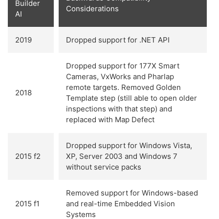
Builder
Considerations
AI
2019
Dropped support for .NET API
Dropped support for 177X Smart
Cameras, VxWorks and Pharlap
remote targets. Removed Golden
2018
Template step (still able to open older
inspections with that step) and
replaced with Map Defect
Dropped support for Windows Vista,
2015 f2
XP, Server 2003 and Windows 7
without service packs
Removed support for Windows-based
2015 f1
and real-time Embedded Vision
Systems