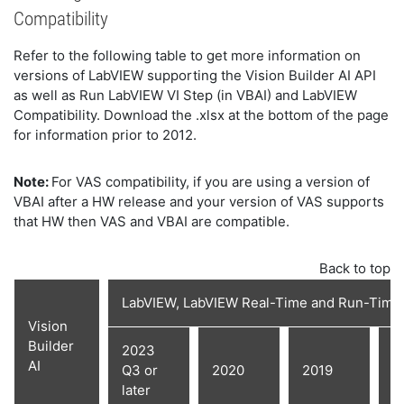
Compatibility
Refer to the following table to get more information on
versions of LabVIEW supporting the Vision Builder AI API
as well as Run LabVIEW VI Step (in VBAI) and LabVIEW
Compatibility. Download the .xlsx at the bottom of the page
for information prior to 2012.
Note:
For VAS compatibility, if you are using a version of
VBAI after a HW release and your version of VAS supports
that HW then VAS and VBAI are compatible.
Back to top
LabVIEW, LabVIEW Real-Time and Run-Time
Vision
Builder
2023
AI
Q3 or
2020
2019
2
later