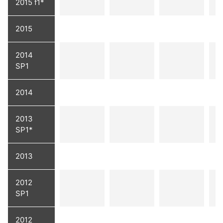
2015 f1*
2015
2014
SP1
2014
2013
SP1*
2013
2012
SP1
2012