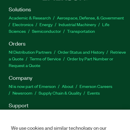
Solutions
Academic & Research
Aerospace, Defense, & Government
Electronics
Energy
Industrial Machinery
Life
Sciences
Semiconductor
Transportation
Orders
NI Distribution Partners
Order Status and History
Retrieve
a Quote
Terms of Service
Order by Part Number or
Request a Quote
Company
NI is now part of Emerson
About
Emerson Careers
Newsroom
Supply Chain & Quality
Events
Support
Downloads
Product Documentation
Discussion Forums
Activate a Product
Submit a Service Request
Site
Feedback
We use cookies and similar technology on our