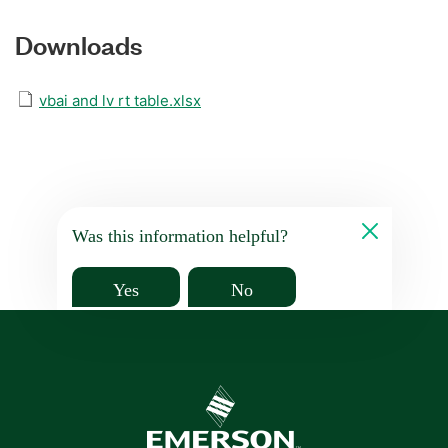
Downloads
vbai and lv rt table.xlsx
Was this information helpful?
Yes
No