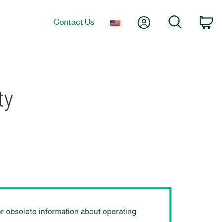
My Account
Search
Contact Us
Ca
ty
or obsolete information about operating