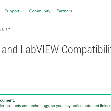
Support
Community
Partners
ILITY
 and LabVIEW Compatibili
document.
der products and technology, so you may notice outdated links 