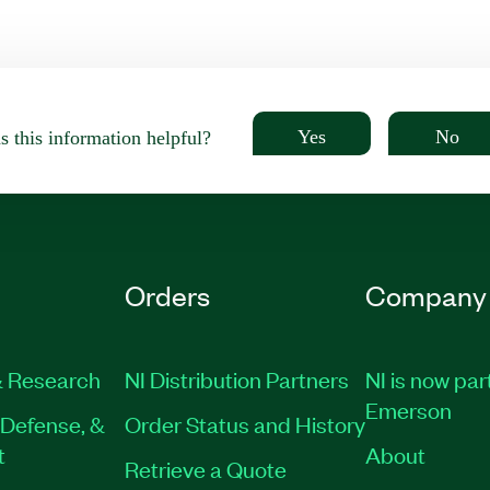
Yes
No
 this information helpful?
Orders
Company
 Research
NI Distribution Partners
NI is now par
Emerson
Defense, &
Order Status and History
t
About
Retrieve a Quote