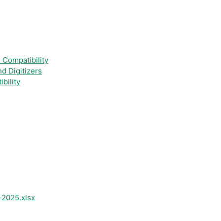
 Compatibility
nd Digitizers
bility
-2025.xlsx