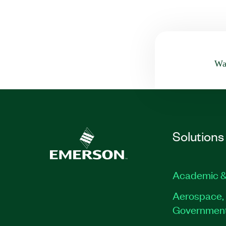
Was
Solutions
Academic &
Aerospace, 
Governmen