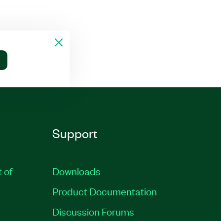
Support
t of
Downloads
Product Documentation
Discussion Forums