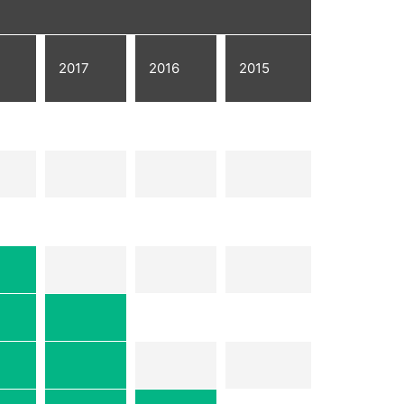
2017
2016
2015