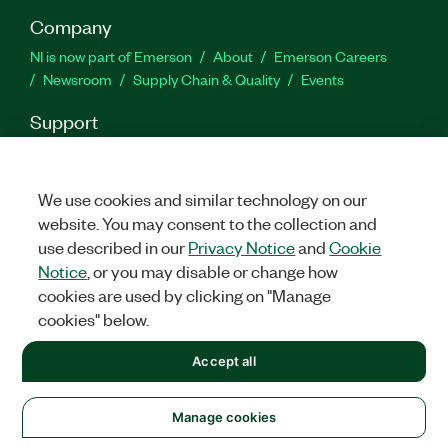
Company
NI is now part of Emerson
About
Emerson Careers
Newsroom
Supply Chain & Quality
Events
Support
Downloads
Product Documentation
Discussion Forums
Activate a Product
Submit a Service Request
Site
Feedback
We use cookies and similar technology on our
website. You may consent to the collection and
use described in our
Privacy Notice
and
Cookie
Facebook
Twitter
LinkedIn
YouTu
In
Notice
, or you may disable or change how
cookies are used by clicking on "Manage
cookies" below.
©
2026
NATIONAL INSTRUMENTS CORP. ALL RIGHTS RESERVED.
Accept all
+1 877 388 1952
LEGAL
|
IMPRINT
|
PRIVACY
|
Manage cookies
United States
Manage cookies