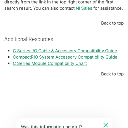
directly from the link in the top right corner of the first
search result. You can also contact
NI Sales
for assistance.
Back to top
Additional Resources
C Series I/O Cable & Accessory Compatibility Guide
CompactRIO System Accessory Compatibility Guide
C Series Module Compatibility Chart
Back to top
Was this information helpful?