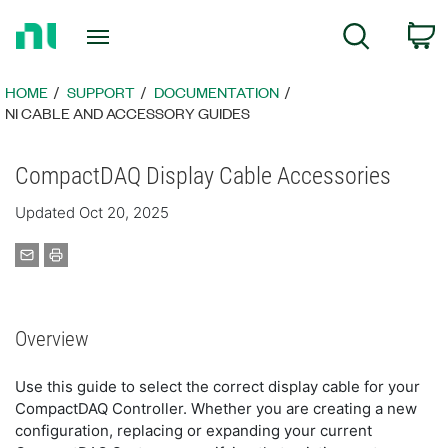
Return
C
Search
to
Home
Page
HOME
SUPPORT
DOCUMENTATION
NI CABLE AND ACCESSORY GUIDES
CompactDAQ Display Cable Accessories
Updated Oct 20, 2025
Overview
Use this guide to select the correct display cable for your
CompactDAQ Controller. Whether you are creating a new
configuration, replacing or expanding your current