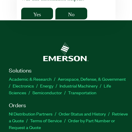
Yes
No
Solutions
Academic & Research
Aerospace, Defense, & Government
Electronics
Energy
Industrial Machinery
Life
Sciences
Semiconductor
Transportation
Orders
NI Distribution Partners
Order Status and History
Retrieve
a Quote
Terms of Service
Order by Part Number or
Request a Quote