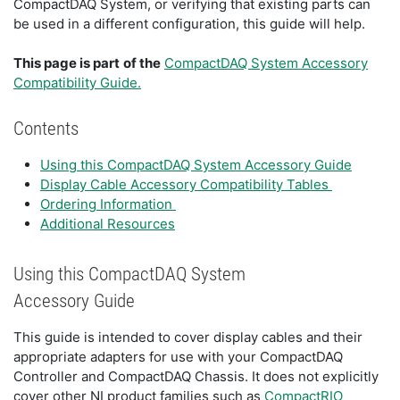
CompactDAQ System, or verifying that existing parts can
be used in a different configuration, this guide will help.
This page is part
of the
CompactDAQ System Accessory
Compatibility Guide.
Contents
Using this CompactDAQ System Accessory Guide
Display Cable Accessory Compatibility Tables
Ordering Information
Additional Resources
Using this CompactDAQ System
Accessory Guide
This guide is intended to cover display cables and their
appropriate adapters for use with your CompactDAQ
Controller and CompactDAQ Chassis. It does not explicitly
cover other NI product families such as
CompactRIO