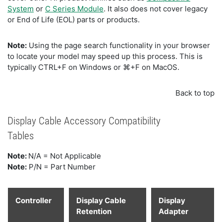
System
or
C Series Module
. It also does not cover legacy
or End of Life (EOL) parts or products.
Note:
Using the page search functionality in your browser
to locate your model may speed up this process. This is
typically CTRL+F on Windows or ⌘+F on MacOS.
Back to top
Display Cable Accessory Compatibility
Tables
Note:
N/A = Not Applicable
Note:
P/N = Part Number
Controller
Display Cable
Display
Retention
Adapter