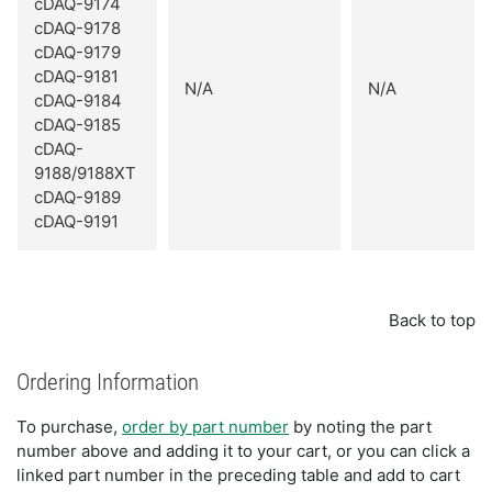
cDAQ-9174
cDAQ-9178
cDAQ-9179
cDAQ-9181
N/A
N/A
cDAQ-9184
cDAQ-9185
cDAQ-
9188/9188XT
cDAQ-9189
cDAQ-9191
Back to top
Ordering Information
To purchase,
order by part number
by noting the part
number above and adding it to your cart, or you can click a
linked part number in the preceding table and add to cart