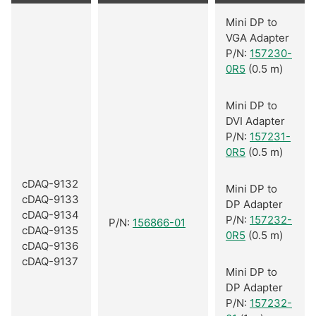
Mini DP to
VGA Adapter
P/N:
157230-
0R5
(0.5 m)
Mini DP to
DVI Adapter
P/N:
157231-
0R5
(0.5 m)
cDAQ-9132
Mini DP to
cDAQ-9133
DP Adapter
cDAQ-9134
P/N:
157232-
P/N:
156866-01
cDAQ-9135
0R5
(0.5 m)
cDAQ-9136
cDAQ-9137
Mini DP to
DP Adapter
P/N:
157232-