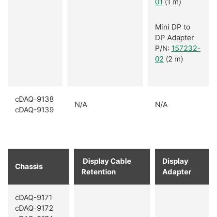
01
(1 m)
Mini DP to
DP Adapter
P/N:
157232-
02
(2 m)
cDAQ-9138
N/A
N/A
cDAQ-9139
Display Cable
Display
Chassis
Retention
Adapter
cDAQ-9171
cDAQ-9172