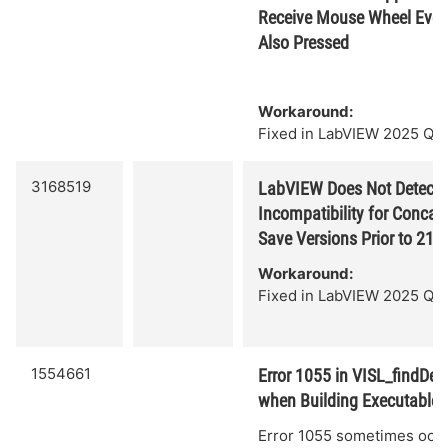
Receive Mouse Wheel Event 
Also Pressed
Workaround:
Fixed in LabVIEW 2025 Q3.
3168519
LabVIEW Does Not Detect 
Incompatibility for Concate
Save Versions Prior to 21.0
Workaround:
Fixed in LabVIEW 2025 Q3.
1554661
Error 1055 in VISL_findDep
when Building Executable
Error 1055 sometimes occ