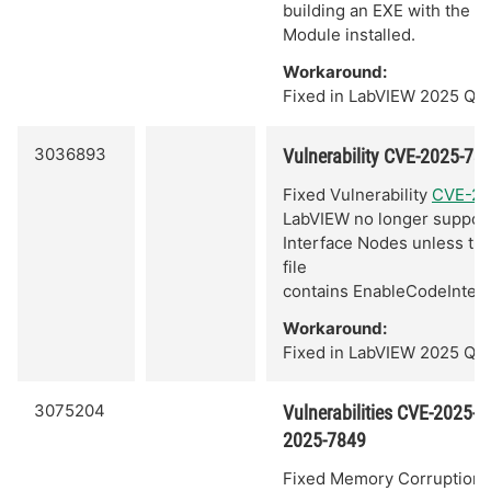
building an EXE with the 
Module installed.
Workaround:
Fixed in LabVIEW 2025 Q3.
3036893
Vulnerability CVE-2025-73
Fixed Vulnerability
CVE-20
LabVIEW no longer suppor
Interface Nodes unless the
file
contains EnableCodeInter
Workaround:
Fixed in LabVIEW 2025 Q3.
3075204
Vulnerabilities CVE-2025-
2025-7849
Fixed Memory Corruption V