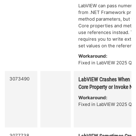
LabVIEW can pass numeric 
from .NET Framework prop
method parameters, but w
Core properties and meth
use references instead. Thi
requires you to write extra
set values on the referenc
Workaround:
Fixed in LabVIEW 2025 Q3.
3073490
LabVIEW Crashes When Ou
Core Property or Invoke N
Workaround:
Fixed in LabVIEW 2025 Q3.
3077738