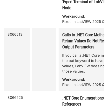
Typed Terminal of LabVIEW
Node
Workaround:
Fixed in LabVIEW 2025 Q3.
3066513
Calls to .NET Core Methods
Return Values Do Not Retur
Output Parameters
If you call a .NET Core me
the out keyword to have mu
values, LabVIEW does not c
those values.
Workaround:
Fixed in LabVIEW 2025 Q3.
3066525
.NET Core Enumerations Ar
References