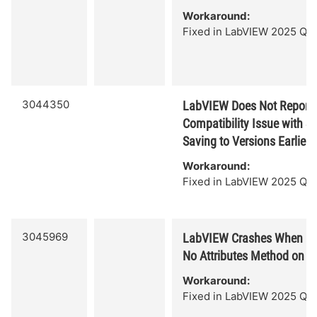
Workaround:
Fixed in LabVIEW 2025 Q3.
3044350
LabVIEW Does Not Report 
Compatibility Issue with S
Saving to Versions Earlier 
Workaround:
Fixed in LabVIEW 2025 Q3.
3045969
LabVIEW Crashes When Ex
No Attributes Method on T
Workaround:
Fixed in LabVIEW 2025 Q3.