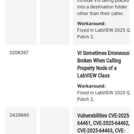
include VIs being placed
into a destination folder
other than their caller.
Workaround:
Fixed in LabVIEW 2025 Q3
Patch 2.
3208367
VI Sometimes Erroneously
Broken When Calling
Property Node of a
LabVIEW Class
Workaround:
Fixed in LabVIEW 2025 Q3
Patch 2.
3429940
Vulnerabilities CVE-2025-
64461, CVE-2025-64462,
CVE-2025-64463, CVE-