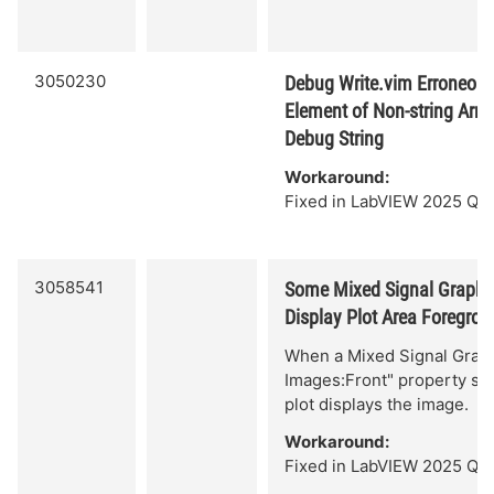
3050230
Debug Write.vim Erroneous
Element of Non-string Arra
Debug String
Workaround:
Fixed in LabVIEW 2025 Q3.
3058541
Some Mixed Signal Graph 
Display Plot Area Foregro
When a Mixed Signal Graph
Images:Front" property set,
plot displays the image.
Workaround:
Fixed in LabVIEW 2025 Q3.