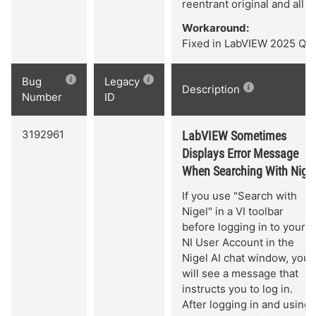
reentrant original and all c
Workaround:
Fixed in LabVIEW 2025 Q3 
Bug
Legacy
Description
Number
ID
3192961
LabVIEW Sometimes
Displays Error Message
When Searching With Nigel
If you use "Search with
Nigel" in a VI toolbar
before logging in to your
NI User Account in the
Nigel AI chat window, you
will see a message that
instructs you to log in.
After logging in and using