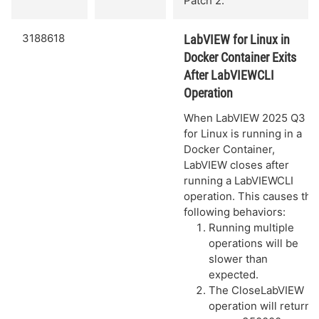
Patch 2.
3188618
LabVIEW for Linux in
Docker Container Exits
After LabVIEWCLI
Operation
When LabVIEW 2025 Q3
for Linux is running in a
Docker Container,
LabVIEW closes after
running a LabVIEWCLI
operation. This causes the
following behaviors:
Running multiple
operations will be
slower than
expected.
The CloseLabVIEW
operation will return