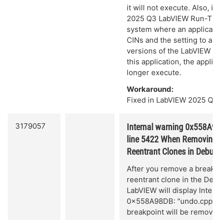
it will not execute. Also, if 
2025 Q3 LabVIEW Run-Tim
system where an applicati
CINs and the setting to all
versions of the LabVIEW R
this application, the applic
longer execute.
Workaround:
Fixed in LabVIEW 2025 Q3 
3179057
Internal warning 0x558A98
line 5422 When Removing 
Reentrant Clones in Debu
After you remove a breakp
reentrant clone in the De
LabVIEW will display Inter
0x558A98DB: "undo.cpp", 
breakpoint will be remove