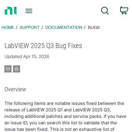
Return
C
Search
to
Home
Page
HOME
SUPPORT
DOCUMENTATION
BUGS
LabVIEW 2025 Q3 Bug Fixes
Updated Apr 15, 2026
Overview
The following items are notable issues fixed between the
release of LabVIEW 2025 Q1 and LabVIEW 2025 Q3,
including additional patches and service packs. If you have
an issue ID, you can search this list to validate that the
issue has been fixed. This is not an exhaustive list of