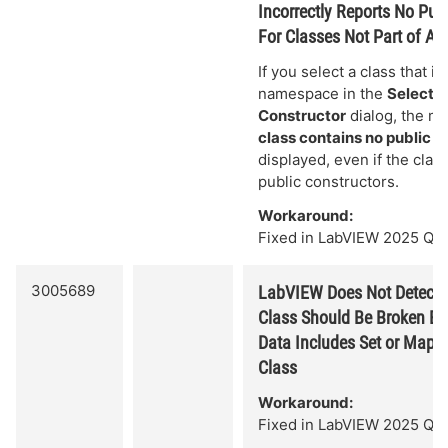
Incorrectly Reports No Pub
For Classes Not Part of 
If you select a class that is
namespace in the
Select .
Constructor
dialog, the 
class contains no public c
displayed, even if the clas
public constructors.
Workaround:
Fixed in LabVIEW 2025 Q3.
3005689
LabVIEW Does Not Detect
Class Should Be Broken Bec
Data Includes Set or Map T
Class
Workaround:
Fixed in LabVIEW 2025 Q3.