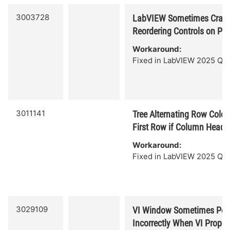
3003728
LabVIEW Sometimes Crash
Reordering Controls on Pag
Workaround:
Fixed in LabVIEW 2025 Q3.
3011141
Tree Alternating Row Color 
First Row if Column Header
Workaround:
Fixed in LabVIEW 2025 Q3.
3029109
VI Window Sometimes Pos
Incorrectly When VI Proper