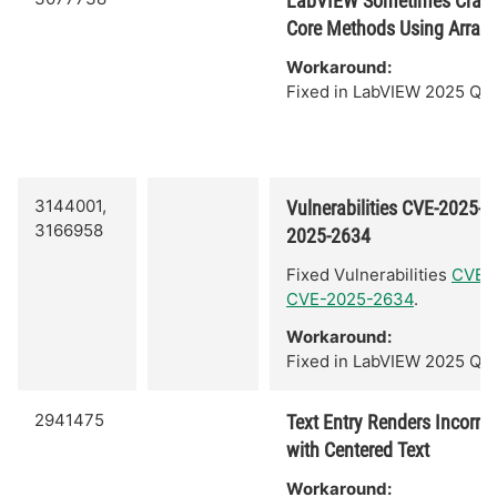
LabVIEW Sometimes Crash
Core Methods Using Arrays 
Workaround:
Fixed in LabVIEW 2025 Q3.
3144001,
Vulnerabilities CVE-2025-
3166958
2025-2634
Fixed Vulnerabilities
CVE-
CVE-2025-2634
.
Workaround:
Fixed in LabVIEW 2025 Q3.
2941475
Text Entry Renders Incorrect
with Centered Text
Workaround: