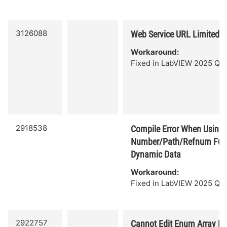
3126088
Web Service URL Limited t
Workaround:
Fixed in LabVIEW 2025 Q3.
2918538
Compile Error When Using 
Number/Path/Refnum Func
Dynamic Data
Workaround:
Fixed in LabVIEW 2025 Q3.
2922757
Cannot Edit Enum Array E