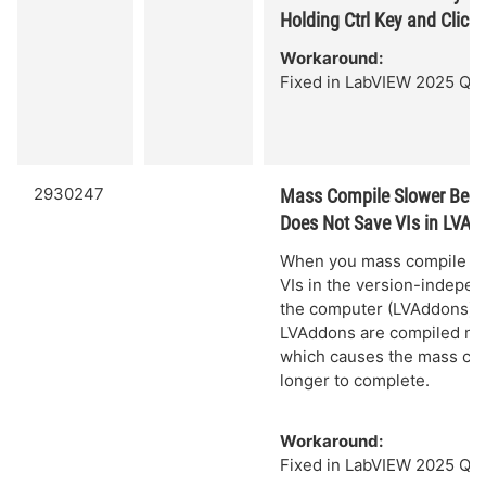
Holding Ctrl Key and Click
Workaround:
Fixed in LabVIEW 2025 Q3.
2930247
Mass Compile Slower Bec
Does Not Save VIs in LVAd
When you mass compile VIs
VIs in the version-indepen
the computer (LVAddons), t
LVAddons are compiled mul
which causes the mass com
longer to complete.
Workaround:
Fixed in LabVIEW 2025 Q3.