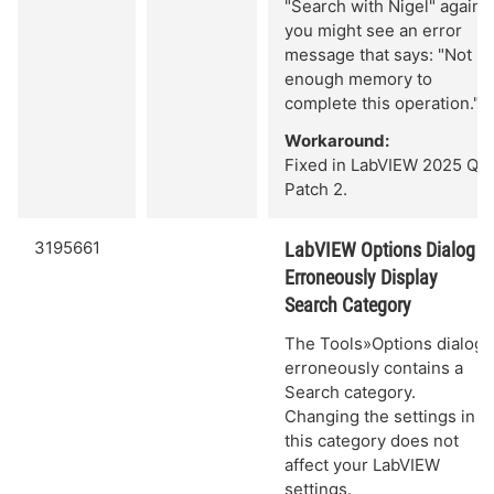
"Search with Nigel" again,
you might see an error
message that says: "Not
enough memory to
complete this operation."
Workaround:
Fixed in LabVIEW 2025 Q3
Patch 2.
3195661
LabVIEW Options Dialog
Erroneously Display
Search Category
The Tools»Options dialog
erroneously contains a
Search category.
Changing the settings in
this category does not
affect your LabVIEW
settings.