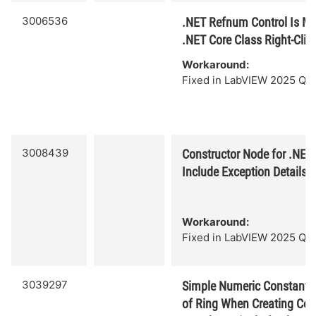
3006536
.NET Refnum Control Is Mi
.NET Core Class Right-Cli
Workaround:
Fixed in LabVIEW 2025 Q3.
3008439
Constructor Node for .NET
Include Exception Details w
Workaround:
Fixed in LabVIEW 2025 Q3.
3039297
Simple Numeric Constant C
of Ring When Creating Con