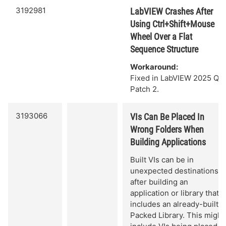
3192981
LabVIEW Crashes After
Using Ctrl+Shift+Mouse
Wheel Over a Flat
Sequence Structure
Workaround:
Fixed in LabVIEW 2025 Q3
Patch 2.
3193066
VIs Can Be Placed In
Wrong Folders When
Building Applications
Built VIs can be in
unexpected destinations
after building an
application or library that
includes an already-built
Packed Library. This might