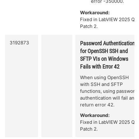
error -350000.
Workaround:
Fixed in LabVIEW 2025 Q3
Patch 2.
3192873
Password Authentication
for OpenSSH SSH and
SFTP VIs on Windows
Fails with Error 42
When using OpenSSH
with SSH and SFTP
functions, using password
authentication will fail and
return error 42.
Workaround:
Fixed in LabVIEW 2025 Q3
Patch 2.