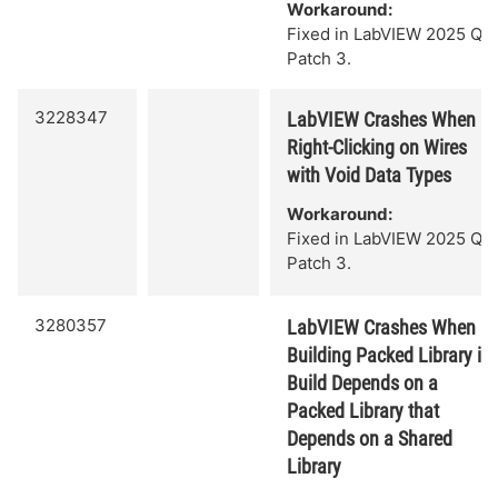
Workaround:
Fixed in LabVIEW 2025 Q3
Patch 3.
3228347
LabVIEW Crashes When
Right-Clicking on Wires
with Void Data Types
Workaround:
Fixed in LabVIEW 2025 Q3
Patch 3.
3280357
LabVIEW Crashes When
Building Packed Library if
Build Depends on a
Packed Library that
Depends on a Shared
Library