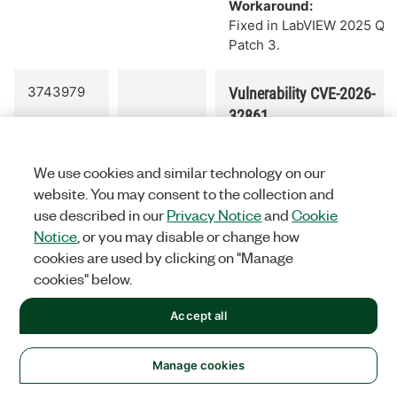
Workaround:
Fixed in LabVIEW 2025 Q3
Patch 3.
3743979
Vulnerability CVE-2026-
32861
Fixed out-of-bounds write
vulnerability when
We use cookies and similar technology on our
opening a specifically
website. You may consent to the collection and
corrupted .lvclass
use described in our
Privacy Notice
and
Cookie
file:
CVE-2026-32861
.
Notice
, or you may disable or change how
Workaround:
cookies are used by clicking on "Manage
Fixed in LabVIEW 2025 Q3
cookies" below.
Patch 4
Accept all
3749030
Vulnerability CVE-2026-
32860
Manage cookies
Fixed out-of-bounds write