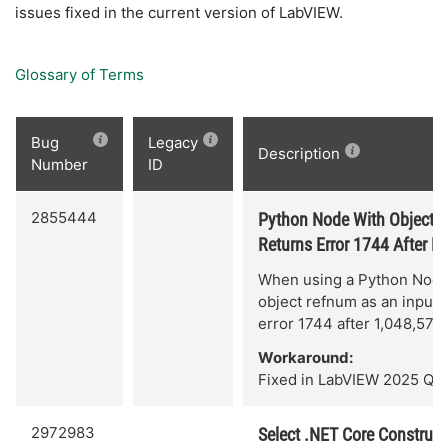
issues fixed in the current version of LabVIEW.
Glossary of Terms
Bug
Legacy
Description
Number
ID
2855444
Python Node With Object 
Returns Error 1744 After R
When using a Python Node
object refnum as an input,
error 1744 after 1,048,576 
Workaround:
Fixed in LabVIEW 2025 Q3.
2972983
Select .NET Core Construct