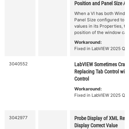
Position and Panel Size Ar
When a VI has both Windo
Panel Size configured to n
values in its Properties, t
position of the window can
Workaround:
Fixed in LabVIEW 2025 Q3.
3040552
LabVIEW Sometimes Crash
Replacing Tab Control wit
Control
Workaround:
Fixed in LabVIEW 2025 Q3.
3042977
Probe Display of XML Refe
Display Correct Value