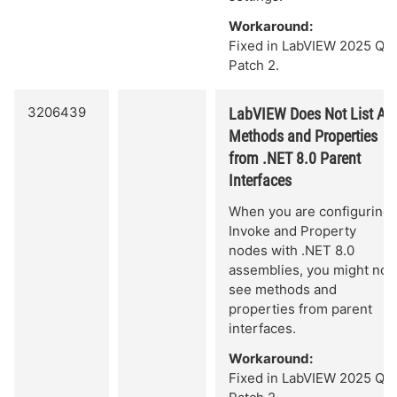
Workaround:
Fixed in LabVIEW 2025 Q3
Patch 2.
3206439
LabVIEW Does Not List All
Methods and Properties
from .NET 8.0 Parent
Interfaces
When you are configuring
Invoke and Property
nodes with .NET 8.0
assemblies, you might not
see methods and
properties from parent
interfaces.
Workaround:
Fixed in LabVIEW 2025 Q3