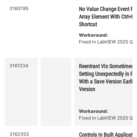
3160785
No Value Change Event Fire
Array Element With Ctrl+D
Shortcut
Workaround:
Fixed in LabVIEW 2025 Q3.
3161234
Reentrant VIs Sometimes 
Setting Unexpectedly in Pr
With a Save Version Earlier
Version
Workaround:
Fixed in LabVIEW 2025 Q3.
3162353
Controls In Built Applicati