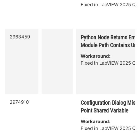
Fixed in LabVIEW 2025 Q3.
2963459
Python Node Returns Erro
Module Path Contains Uni
Workaround:
Fixed in LabVIEW 2025 Q3.
2974910
Configuration Dialog Missi
Point Shared Variable
Workaround:
Fixed in LabVIEW 2025 Q3.