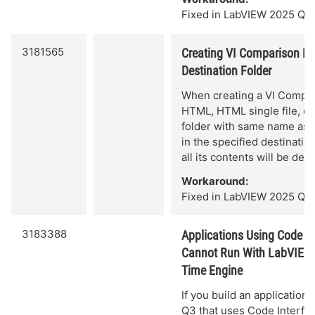
Fixed in LabVIEW 2025 Q3.
3181565
Creating VI Comparison Re
Destination Folder
When creating a VI Compar
HTML, HTML single file, or 
folder with same name as t
in the specified destinatio
all its contents will be dele
Workaround:
Fixed in LabVIEW 2025 Q3 
3183388
Applications Using Code I
Cannot Run With LabVIEW
Time Engine
If you build an application
Q3 that uses Code Interfa