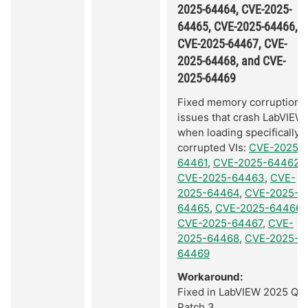
2025-64464, CVE-2025-
64465, CVE-2025-64466,
CVE-2025-64467, CVE-
2025-64468, and CVE-
2025-64469
Fixed memory corruption
issues that crash LabVIEW
when loading specifically
corrupted VIs:
CVE-2025-
64461
,
CVE-2025-64462
,
CVE-2025-64463
,
CVE-
2025-64464
,
CVE-2025-
64465
,
CVE-2025-64466
,
CVE-2025-64467
,
CVE-
2025-64468
,
CVE-2025-
64469
Workaround:
Fixed in LabVIEW 2025 Q3
Patch 3.