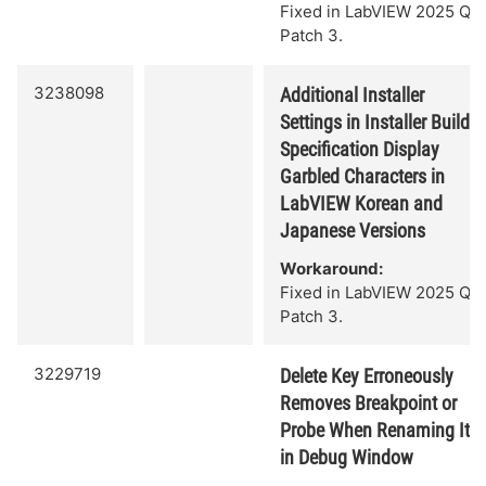
Fixed in LabVIEW 2025 Q3
Patch 3.
3238098
Additional Installer
Settings in Installer Build
Specification Display
Garbled Characters in
LabVIEW Korean and
Japanese Versions
Workaround:
Fixed in LabVIEW 2025 Q3
Patch 3.
3229719
Delete Key Erroneously
Removes Breakpoint or
Probe When Renaming It
in Debug Window