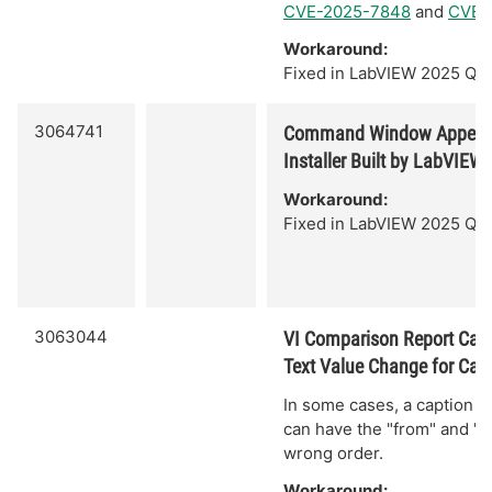
CVE-2025-7848
and
CVE-
Workaround:
Fixed in LabVIEW 2025 Q3.
3064741
Command Window Appear
Installer Built by LabVIEW
Workaround:
Fixed in LabVIEW 2025 Q3.
3063044
VI Comparison Report Can 
Text Value Change for Cap
In some cases, a caption t
can have the "from" and "to
wrong order.
Workaround: