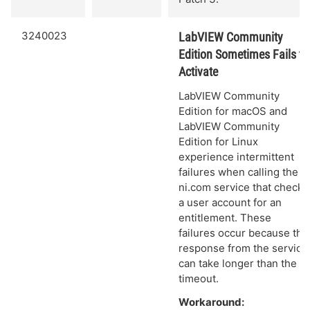
3240023
LabVIEW Community
Edition Sometimes Fails to
Activate
LabVIEW Community
Edition for macOS and
LabVIEW Community
Edition for Linux
experience intermittent
failures when calling the
ni.com service that checks
a user account for an
entitlement. These
failures occur because the
response from the service
can take longer than the
timeout.
Workaround: